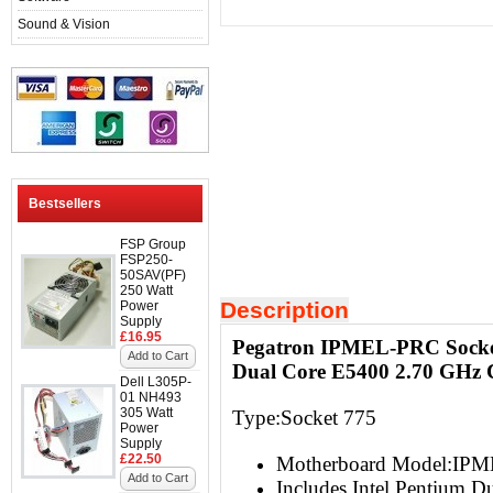
Sound & Vision
Bestsellers
FSP Group
FSP250-
50SAV(PF)
250 Watt
Description
Power
Supply
£16.95
Pegatron IPMEL-PRC Socket
Add to Cart
Dual Core E5400 2.70 GHz
Dell L305P-
01 NH493
305 Watt
Type:Socket 775
Power
Supply
£22.50
Motherboard Model:IP
Add to Cart
Includes Intel Pentium 