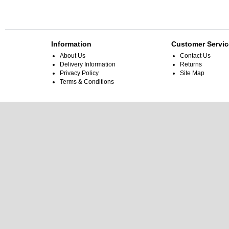
Information
Customer Servic
About Us
Contact Us
Delivery Information
Returns
Privacy Policy
Site Map
Terms & Conditions