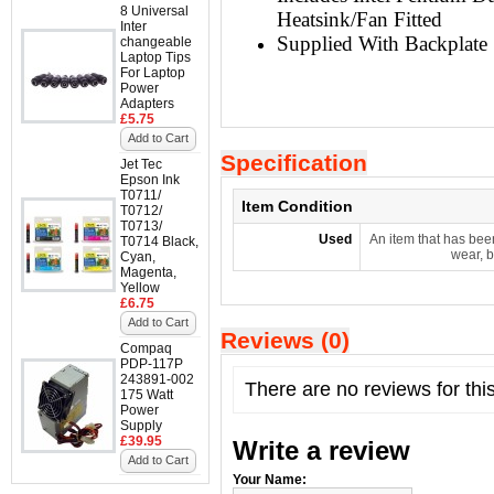
8 Universal
Heatsink/Fan Fitted
Inter
Supplied With Backplate
changeable
Laptop Tips
For Laptop
Power
Adapters
£5.75
Add to Cart
Specification
Jet Tec
Epson Ink
T0711/
Item Condition
T0712/
T0713/
Used
An item that has bee
T0714 Black,
wear, b
Cyan,
Magenta,
Yellow
£6.75
Add to Cart
Reviews (0)
Compaq
PDP-117P
243891-002
There are no reviews for thi
175 Watt
Power
Supply
£39.95
Write a review
Add to Cart
Your Name: