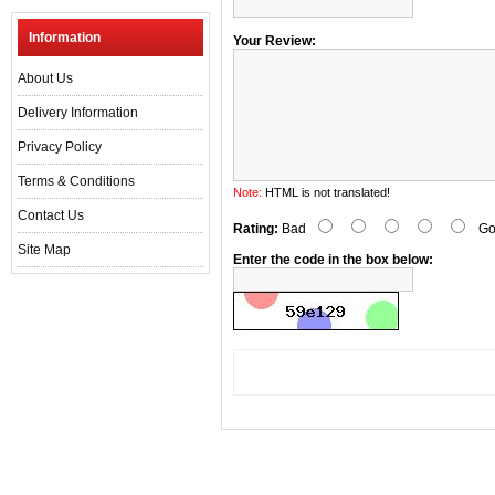
Information
Your Review:
About Us
Delivery Information
Privacy Policy
Terms & Conditions
Note:
HTML is not translated!
Contact Us
Rating:
Bad
Go
Site Map
Enter the code in the box below: