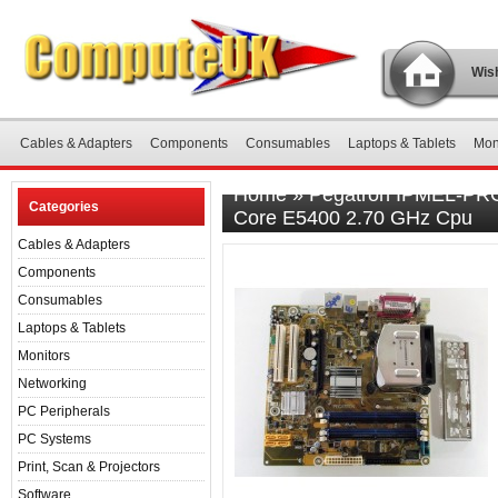
Wish
Cables & Adapters
Components
Consumables
Laptops & Tablets
Mon
Home
»
Pegatron IPMEL-PRC 
Categories
Core E5400 2.70 GHz Cpu
Cables & Adapters
Components
Consumables
Laptops & Tablets
Monitors
Networking
PC Peripherals
PC Systems
Print, Scan & Projectors
Software