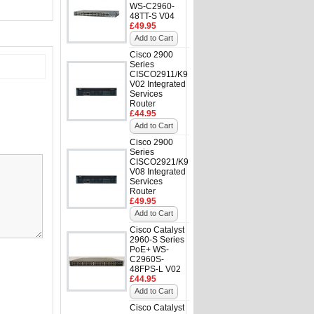
WS-C2960-
48TT-S V04
£49.95
Add to Cart
Cisco 2900
Series
CISCO2911/K9
V02 Integrated
Services
Router
£44.95
Add to Cart
Cisco 2900
Series
CISCO2921/K9
V08 Integrated
Services
Router
£49.95
Add to Cart
Cisco Catalyst
2960-S Series
PoE+ WS-
C2960S-
48FPS-L V02
£44.95
Add to Cart
Cisco Catalyst