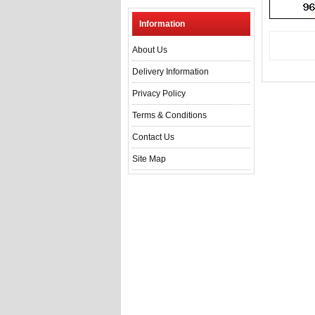
Information
About Us
Delivery Information
Privacy Policy
Terms & Conditions
Contact Us
Site Map