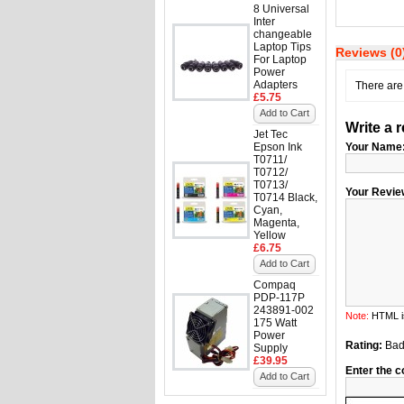
8 Universal
Inter
changeable
Laptop Tips
Reviews (0
For Laptop
Power
Adapters
There are 
£5.75
Add to Cart
Write a 
Jet Tec
Epson Ink
Your Name
T0711/
T0712/
T0713/
Your Revie
T0714 Black,
Cyan,
Magenta,
Yellow
£6.75
Add to Cart
Compaq
PDP-117P
243891-002
Note:
HTML is
175 Watt
Power
Rating:
Ba
Supply
£39.95
Enter the c
Add to Cart