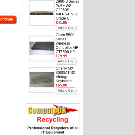
2960-S Series
PoE+ WS-
C2960S-
48FPS-L V02
Grade C
ontinue
£41.95
Add to Cart
Cisco 5500
Series
Wireless
Controller AIR-
CT5508-K9
£79.95
Add to Cart
Cherry MX
3000M PS2
Vintage
Keyboard
£65.00
Add to Cart