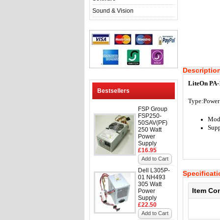
Sound & Vision
Descriptio
LiteOn PA-
Bestsellers
Type:
Power
FSP Group
FSP250-
Mode
50SAV(PF)
Supp
250 Watt
Power
Supply
£16.95
Add to Cart
Dell L305P-
Specificat
01 NH493
305 Watt
Item Co
Power
Supply
£22.50
Add to Cart