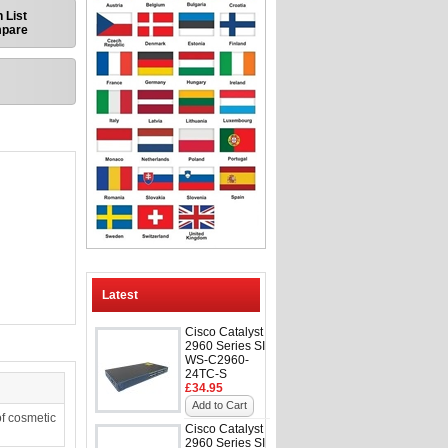
 List
mpare
Latest
Cisco Catalyst
2960 Series SI
WS-C2960-
24TC-S
£34.95
Add to Cart
f cosmetic
Cisco Catalyst
2960 Series SI