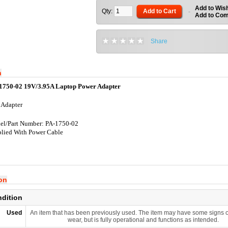
Add to Wish
Qty:
Add to Cart
-
Add to Co
Share
n
1750-02 19V/3.95A Laptop Power Adapter
 Adapter
l/Part Number: PA-1750-02
lied With Power Cable
ion
ndition
Used
An item that has been previously used. The item may have some signs o
wear, but is fully operational and functions as intended.