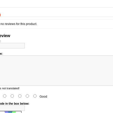
)
no reviews for this product.
review
:
w:
 not translated!
d
Good
ode in the box below: