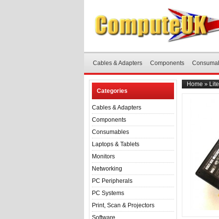
Cables & Adapters
Components
Consuma
Home
»
Lit
Categories
Cables & Adapters
Components
Consumables
Laptops & Tablets
Monitors
Networking
PC Peripherals
PC Systems
Print, Scan & Projectors
Software