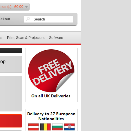
 item(s) - £0.00
ckout
ms
Print, Scan & Projectors
Software
top