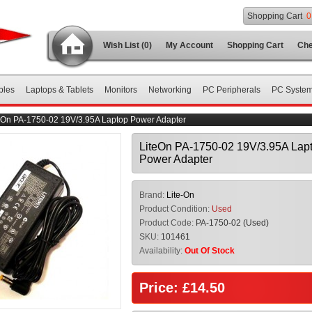
Shopping Cart
0
Wish List (0)
My Account
Shopping Cart
Che
bles
Laptops & Tablets
Monitors
Networking
PC Peripherals
PC Syste
eOn PA-1750-02 19V/3.95A Laptop Power Adapter
LiteOn PA-1750-02 19V/3.95A Lap
Power Adapter
Brand:
Lite-On
Product Condition:
Used
Product Code:
PA-1750-02 (Used)
SKU:
101461
Availability:
Out Of Stock
Price: £14.50