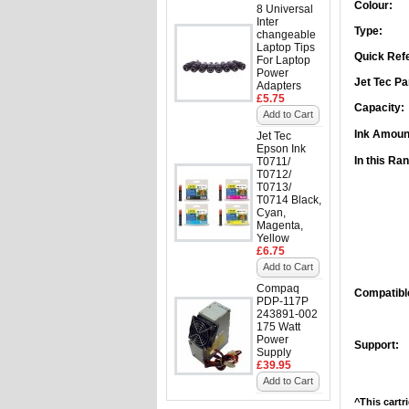
Colour:
8 Universal
Inter
Type:
changeable
Laptop Tips
Quick Ref
For Laptop
Power
Jet Tec Pa
Adapters
£5.75
Capacity:
Add to Cart
Ink Amoun
Jet Tec
Epson Ink
In this Ra
T0711/
T0712/
T0713/
T0714 Black,
Cyan,
Magenta,
Yellow
£6.75
Add to Cart
Compaq
Compatible
PDP-117P
243891-002
175 Watt
Power
Support:
Supply
£39.95
Add to Cart
^This cartr