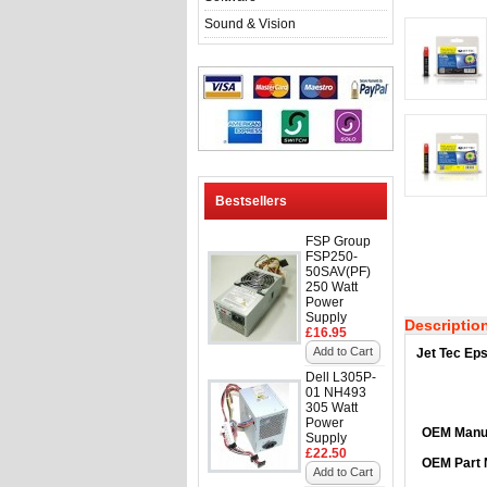
Sound & Vision
Bestsellers
FSP Group
FSP250-
50SAV(PF)
250 Watt
Power
Supply
Descriptio
£16.95
Add to Cart
Jet Tec Eps
Dell L305P-
01 NH493
305 Watt
Power
OEM Manuf
Supply
£22.50
OEM Part
Add to Cart