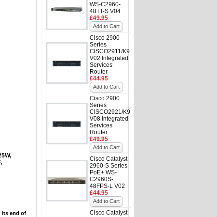
WS-C2960-
48TT-S V04
£49.95
Add to Cart
Cisco 2900
Series
CISCO2911/K9
V02 Integrated
Services
Router
£44.95
Add to Cart
Cisco 2900
Series
CISCO2921/K9
V08 Integrated
Services
Router
£49.95
Add to Cart
25W,
Cisco Catalyst
,
2960-S Series
PoE+ WS-
C2960S-
48FPS-L V02
£44.95
Add to Cart
Cisco Catalyst
 its end of