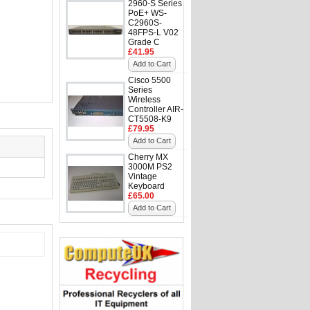
2960-S Series
PoE+ WS-
C2960S-
48FPS-L V02
Grade C
£41.95
Add to Cart
Cisco 5500
Series
Wireless
Controller AIR-
CT5508-K9
£79.95
Add to Cart
Cherry MX
3000M PS2
Vintage
Keyboard
£65.00
Add to Cart