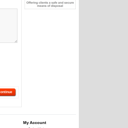
ontinue
My Account