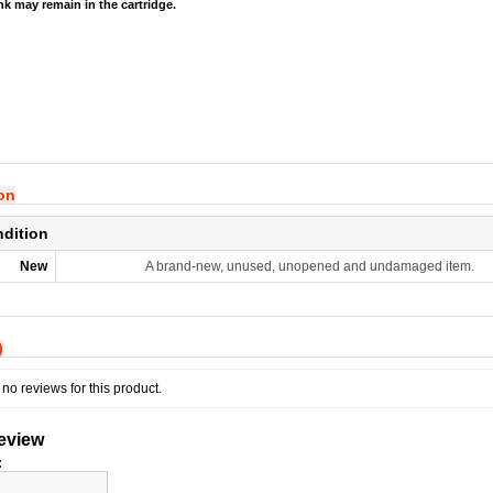
ink may remain in the cartridge.
ion
ndition
New
A brand-new, unused, unopened and undamaged item.
)
no reviews for this product.
review
: