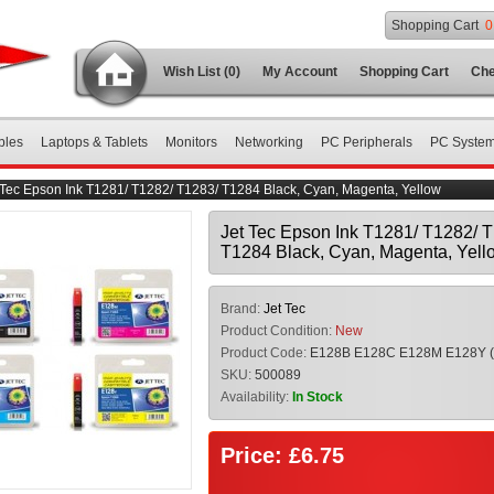
Shopping Cart
0
Wish List (0)
My Account
Shopping Cart
Che
bles
Laptops & Tablets
Monitors
Networking
PC Peripherals
PC Syste
 Tec Epson Ink T1281/ T1282/ T1283/ T1284 Black, Cyan, Magenta, Yellow
Jet Tec Epson Ink T1281/ T1282/ 
T1284 Black, Cyan, Magenta, Yell
Brand:
Jet Tec
Product Condition:
New
Product Code:
E128B E128C E128M E128Y 
SKU:
500089
Availability:
In Stock
Price: £6.75