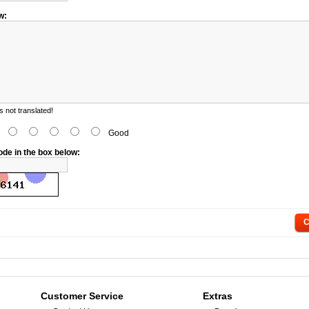
w:
 not translated!
d
Good
ode in the box below:
C
Customer Service
Extras