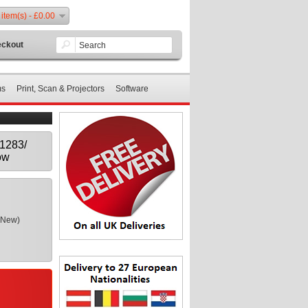
 item(s) - £0.00
ckout
ms
Print, Scan & Projectors
Software
T1283/
ow
(New)