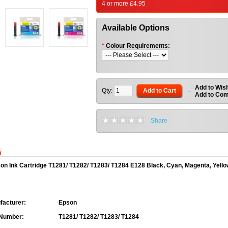
4 or more £4.95
Available Options
*
Colour Requirements:
Add to Wish
Qty:
Add to Cart
-
Add to Co
Share
n
on Ink Cartridge T1281/ T1282/ T1283/ T1284 E128 Black, Cyan, Magenta, Yell
acturer:
Epson
 Number:
T1281/ T1282/ T1283/ T1284