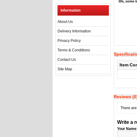
life, some 
Information
About Us
Delivery Information
Privacy Policy
Terms & Conditions
Specificat
Contact Us
Item Co
Site Map
Reviews (0
There are 
Write a 
Your Name