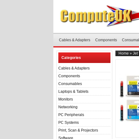
Cables & Adapters
Components
Consuma
Home
»
Jet
Categories
Cables & Adapters
Components
Consumables
Laptops & Tablets
Monitors
Networking
PC Peripherals
PC Systems
Print, Scan & Projectors
Software