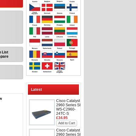
 List
mpare
Latest
ow
Cisco Catalyst
2960 Series SI
WS-C2960-
24TC-S
£34.95
Add to Cart
Cisco Catalyst
2960 Series SI