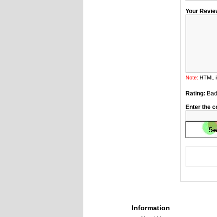
Your Revie
Note:
HTML is
Rating:
Ba
Enter the c
Information