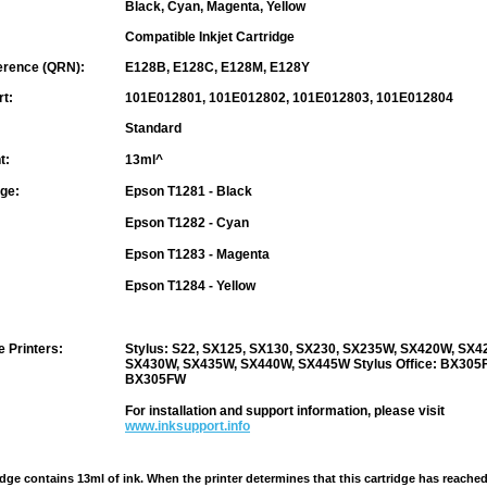
Black, Cyan, Magenta, Yellow
Compatible Inkjet Cartridge
erence (QRN):
E128B, E128C, E128M, E128Y
rt:
101E012801, 101E012802, 101E012803, 101E012804
Standard
t:
13ml^
nge:
Epson T1281 - Black
Epson T1282 - Cyan
Epson T1283 - Magenta
Epson T1284 - Yellow
 Printers:
Stylus: S22, SX125, SX130, SX230, SX235W, SX420W, SX4
SX430W, SX435W, SX440W, SX445W
Stylus Office
: BX305F
BX305FW
For installation and support information, please visit
www.inksupport.info
idge contains 13ml of ink. When the printer determines that this cartridge has reached