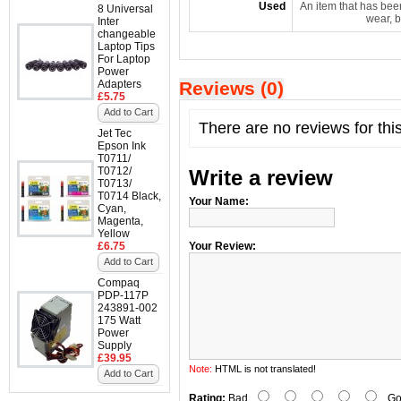
Used
An item that has bee
8 Universal
wear, b
Inter
changeable
Laptop Tips
For Laptop
Power
Adapters
Reviews (0)
£5.75
Add to Cart
There are no reviews for thi
Jet Tec
Epson Ink
T0711/
T0712/
Write a review
T0713/
T0714 Black,
Your Name:
Cyan,
Magenta,
Yellow
£6.75
Your Review:
Add to Cart
Compaq
PDP-117P
243891-002
175 Watt
Power
Supply
£39.95
Note:
HTML is not translated!
Add to Cart
Rating:
Bad
Go