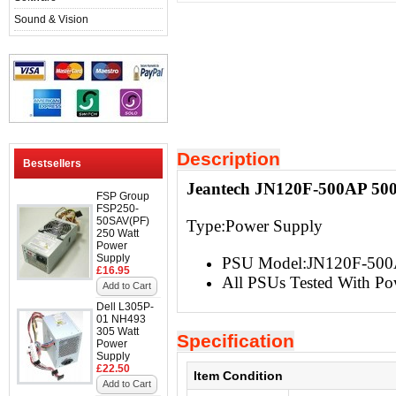
Sound & Vision
Description
Bestsellers
Jeantech JN120F-500AP 500
FSP Group
FSP250-
50SAV(PF)
Type:Power Supply
250 Watt
Power
Supply
PSU Model:JN120F-50
£16.95
All PSUs Tested With Po
Add to Cart
Dell L305P-
01 NH493
305 Watt
Specification
Power
Supply
£22.50
Item Condition
Add to Cart