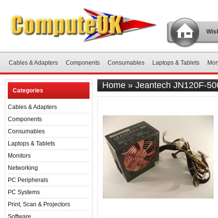
Wish
Cables & Adapters
Components
Consumables
Laptops & Tablets
Mon
Home
»
Jeantech JN120F-50
Categories
Cables & Adapters
Components
Consumables
Laptops & Tablets
Monitors
Networking
PC Peripherals
PC Systems
Print, Scan & Projectors
Software