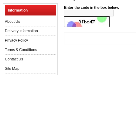
Enter the code in the box below:
Information
About Us
Delivery Information
Privacy Policy
Terms & Conditions
Contact Us
Site Map