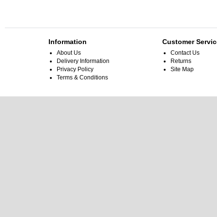
Information
Customer Servic
About Us
Contact Us
Delivery Information
Returns
Privacy Policy
Site Map
Terms & Conditions