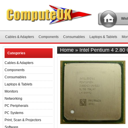
Wish
Cables & Adapters
Components
Consumables
Laptops & Tablets
Mon
Home
»
Intel Pentium 4 2.8
Categories
Cables & Adapters
Components
Consumables
Laptops & Tablets
Monitors
Networking
PC Peripherals
PC Systems
Print, Scan & Projectors
Software