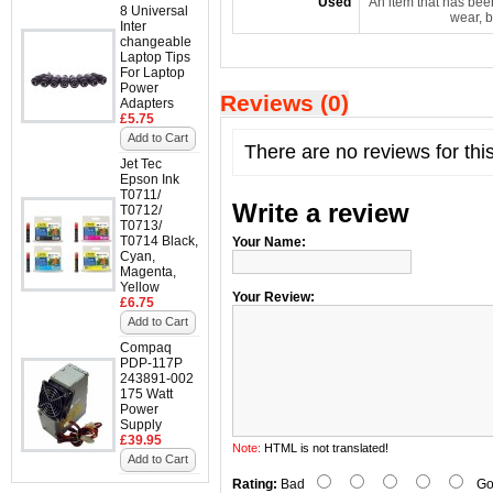
Used
An item that has bee
8 Universal
wear, b
Inter
changeable
Laptop Tips
For Laptop
Power
Reviews (0)
Adapters
£5.75
Add to Cart
There are no reviews for thi
Jet Tec
Epson Ink
T0711/
Write a review
T0712/
T0713/
T0714 Black,
Your Name:
Cyan,
Magenta,
Yellow
Your Review:
£6.75
Add to Cart
Compaq
PDP-117P
243891-002
175 Watt
Power
Supply
£39.95
Note:
HTML is not translated!
Add to Cart
Rating:
Bad
Go