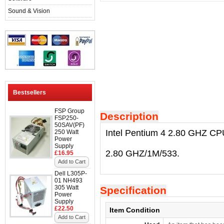
Sound & Vision
Bestsellers
FSP Group
Description
FSP250-
50SAV(PF)
Intel Pentium 4 2.80 GHZ CP
250 Watt
Power
Supply
2.80 GHZ/1M/533.
£16.95
Add to Cart
Dell L305P-
01 NH493
305 Watt
Specification
Power
Supply
£22.50
Item Condition
Add to Cart