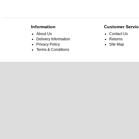
Information
Customer Servic
About Us
Contact Us
Delivery Information
Returns
Privacy Policy
Site Map
Terms & Conditions