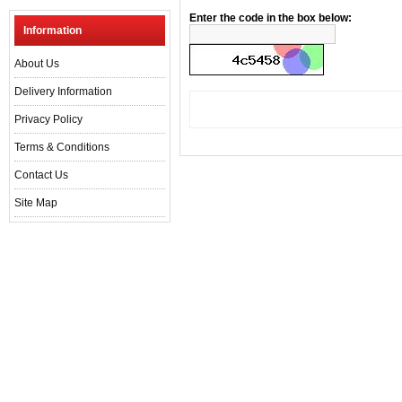
Enter the code in the box below:
Information
About Us
Delivery Information
Privacy Policy
Terms & Conditions
Contact Us
Site Map