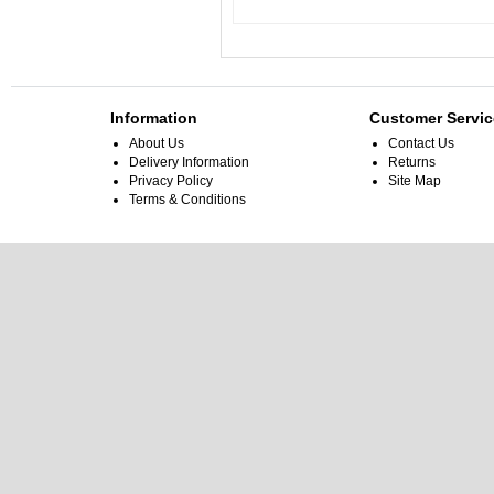
Information
Customer Servic
About Us
Contact Us
Delivery Information
Returns
Privacy Policy
Site Map
Terms & Conditions