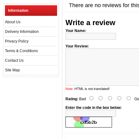
There are no reviews for thi
Information
Write a review
About Us
Your Name:
Delivery Information
Privacy Policy
Your Review:
Terms & Conditions
Contact Us
Site Map
Note:
HTML is not translated!
Rating:
Bad
Go
Enter the code in the box below: