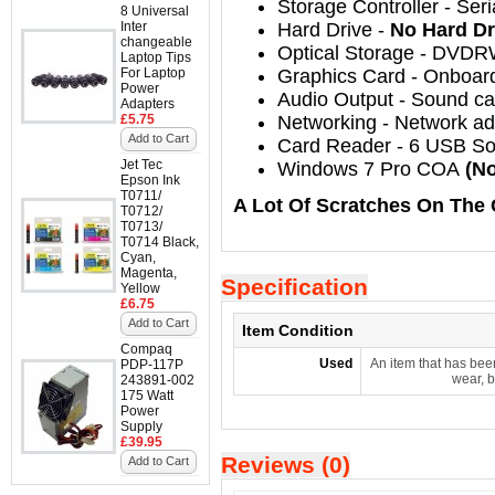
Storage Controller
-
Seri
8 Universal
Inter
Hard Drive
-
No Hard Dr
changeable
Optical Storage
-
DVDR
Laptop Tips
For Laptop
Graphics Card
- Onboar
Power
Audio Output
-
Sound car
Adapters
£5.75
Networking
-
Network ada
Add to Cart
Card Reader - 6 USB So
Jet Tec
Windows 7 Pro COA
(No
Epson Ink
T0711/
A Lot Of Scratches On The 
T0712/
T0713/
T0714 Black,
Cyan,
Magenta,
Specification
Yellow
£6.75
Add to Cart
Item Condition
Compaq
Used
An item that has bee
PDP-117P
wear, b
243891-002
175 Watt
Power
Supply
£39.95
Reviews (0)
Add to Cart