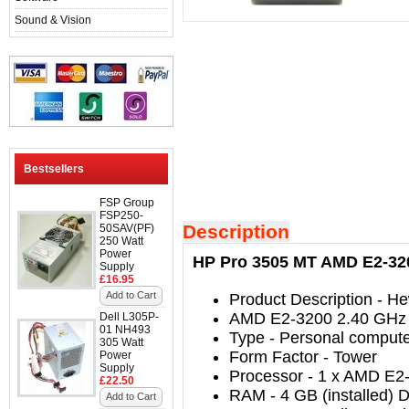
Sound & Vision
Bestsellers
FSP Group
FSP250-
Description
50SAV(PF)
250 Watt
Power
HP Pro 3505 MT AMD E2-320
Supply
£16.95
Add to Cart
Product Description
- He
AMD E2-3200 2.40 GHz
Dell L305P-
01 NH493
Type
-
Personal comput
305 Watt
Form Factor
-
Tower
Power
Supply
Processor
-
1 x AMD E2-
£22.50
RAM
- 4
GB (installed)
Add to Cart