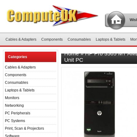
Wish
Cables & Adapters
Components
Consumables
Laptops & Tablets
Mon
Home
»
HP Pro 3505 MT AMD
Categories
Unit PC
Cables & Adapters
Components
Consumables
Laptops & Tablets
Monitors
Networking
PC Peripherals
PC Systems
Print, Scan & Projectors
Software