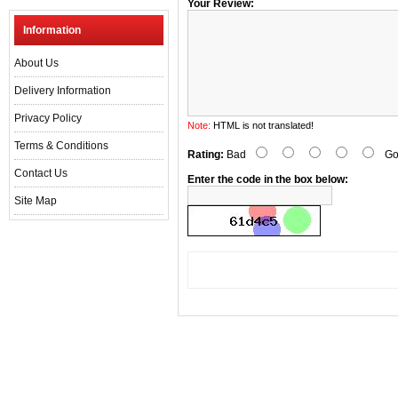
Your Review:
Information
About Us
Delivery Information
Privacy Policy
Note:
HTML is not translated!
Terms & Conditions
Rating:
Bad
Go
Contact Us
Enter the code in the box below:
Site Map