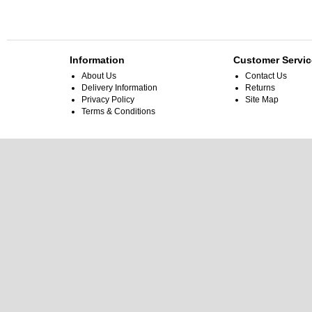
Information
Customer Servic
About Us
Contact Us
Delivery Information
Returns
Privacy Policy
Site Map
Terms & Conditions