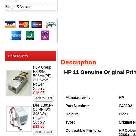
Sound & Vision
Bestsellers
Description
FSP Group
HP 11 Genuine Original Pri
FSP250-
50SAV(PF)
250 Watt
Power
Supply
£16.95
Manufacturer:
HP
Add to Cart
Dell L305P-
Part Number:
C4810A
01 NH493
305 Watt
Colour:
Black
Power
Supply
Type:
Original P
£22.50
Compatible Printers:
HP Colour
Add to Cart
2280/tn, 