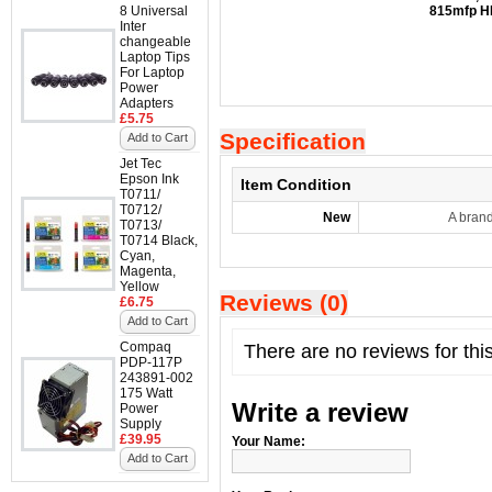
8 Universal
815mfp
H
Inter
changeable
Laptop Tips
For Laptop
Power
Adapters
£5.75
Specification
Add to Cart
Jet Tec
Epson Ink
Item Condition
T0711/
T0712/
New
A bran
T0713/
T0714 Black,
Cyan,
Magenta,
Yellow
Reviews (0)
£6.75
Add to Cart
Compaq
There are no reviews for thi
PDP-117P
243891-002
175 Watt
Write a review
Power
Supply
£39.95
Your Name:
Add to Cart