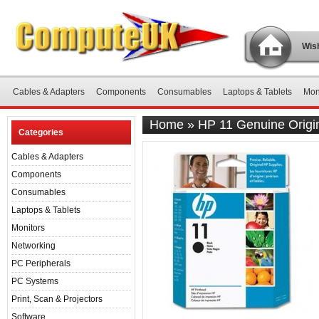
Wish
Cables & Adapters
Components
Consumables
Laptops & Tablets
Mon
Home
»
HP 11 Genuine Origi
Categories
Cables & Adapters
Components
Consumables
Laptops & Tablets
Monitors
Networking
PC Peripherals
PC Systems
Print, Scan & Projectors
Software