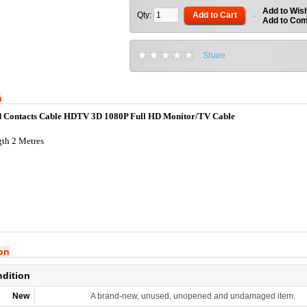
Add to Wish
Qty:
Add to Cart
-
Add to Co
Share
n
Contacts Cable HDTV 3D 1080P Full HD Monitor/TV Cable
th 2 Metres
ion
ndition
New
A brand-new, unused, unopened and undamaged item.