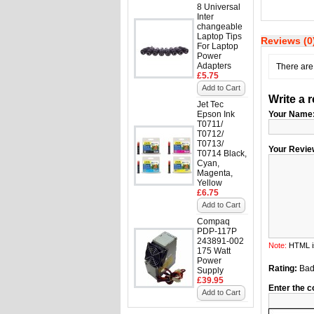
8 Universal
Inter
changeable
Laptop Tips
Reviews (0
For Laptop
Power
Adapters
There are 
£5.75
Add to Cart
Write a 
Jet Tec
Epson Ink
Your Name
T0711/
T0712/
T0713/
Your Revie
T0714 Black,
Cyan,
Magenta,
Yellow
£6.75
Add to Cart
Compaq
PDP-117P
243891-002
Note:
HTML is
175 Watt
Power
Rating:
Ba
Supply
£39.95
Enter the c
Add to Cart