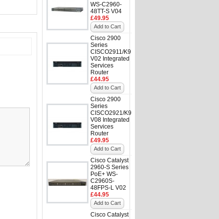
WS-C2960-
48TT-S V04
£49.95
Add to Cart
Cisco 2900
Series
CISCO2911/K9
V02 Integrated
Services
Router
£44.95
Add to Cart
Cisco 2900
Series
CISCO2921/K9
V08 Integrated
Services
Router
£49.95
Add to Cart
Cisco Catalyst
2960-S Series
PoE+ WS-
C2960S-
48FPS-L V02
£44.95
Add to Cart
Cisco Catalyst