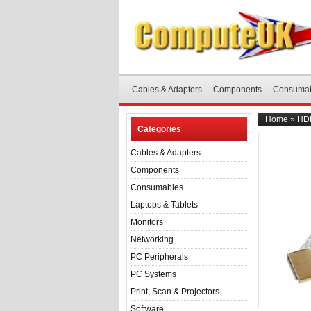
Cables & Adapters
Components
Consuma
Home
»
HDM
Categories
Cables & Adapters
Components
Consumables
Laptops & Tablets
Monitors
Networking
PC Peripherals
PC Systems
Print, Scan & Projectors
Software