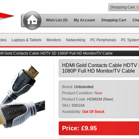
Shopping Cart
0
Wish List (0)
My Account
Shopping Cart
Che
bles
Laptops & Tablets
Monitors
Networking
PC Peripherals
PC Syste
I Gold Contacts Cable HDTV 3D 1080P Full HD Monitor/TV Cable
HDMI Gold Contacts Cable HDTV
1080P Full HD Monitor/TV Cable
Brand:
Unbranded
Product Condition:
New
Product Code:
HDMI2M (New)
SKU:
500104
Availability:
Out Of Stock
Price: £9.95