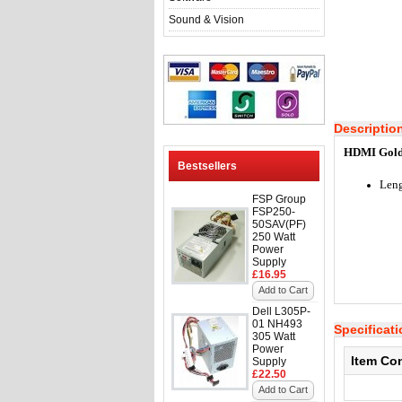
Sound & Vision
Descriptio
HDMI Gold 
Bestsellers
Leng
FSP Group
FSP250-
50SAV(PF)
250 Watt
Power
Supply
£16.95
Add to Cart
Dell L305P-
01 NH493
Specificat
305 Watt
Power
Item Co
Supply
£22.50
Add to Cart