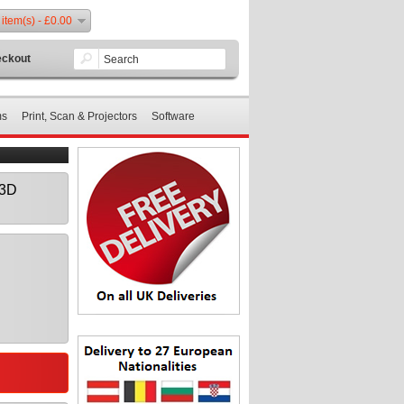
 item(s) - £0.00
ckout
ms
Print, Scan & Projectors
Software
 3D