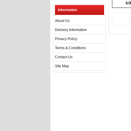
Information
About Us
Delivery Information
Privacy Policy
Terms & Conditions
Contact Us
Site Map