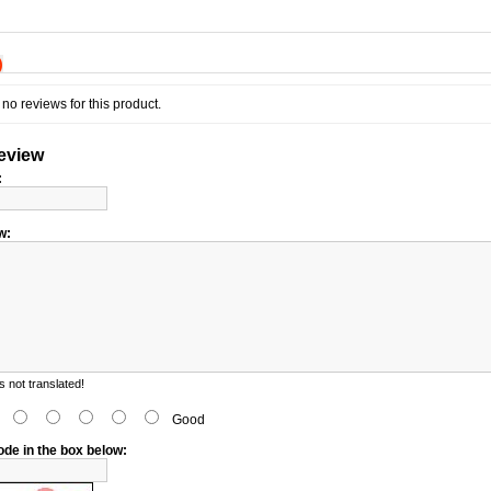
)
no reviews for this product.
review
:
w:
 not translated!
d
Good
ode in the box below: