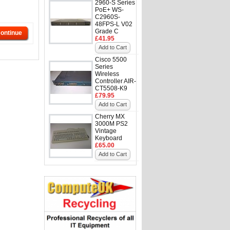
2960-S Series
PoE+ WS-
C2960S-
48FPS-L V02
Grade C
ontinue
£41.95
Add to Cart
Cisco 5500
Series
Wireless
Controller AIR-
CT5508-K9
£79.95
Add to Cart
Cherry MX
3000M PS2
Vintage
Keyboard
£65.00
Add to Cart