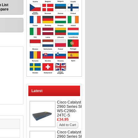
 List
mpare
Latest
Cisco Catalyst
2960 Series SI
WS-C2960-
24TC-S
£34.95
Add to Cart
Cisco Catalyst
2960 Series SI