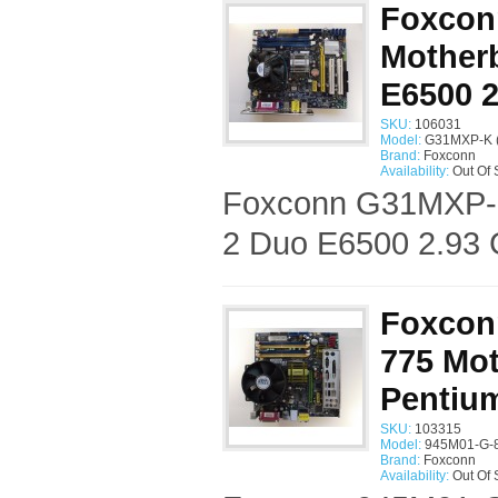
Foxcon
Motherb
E6500 
SKU:
106031
Model:
G31MXP-K 
Brand:
Foxconn
Availability:
Out Of 
Foxconn G31MXP-K 
2 Duo E6500 2.93 
Foxcon
775 Mot
Pentiu
SKU:
103315
Model:
945M01-G-
Brand:
Foxconn
Availability:
Out Of 