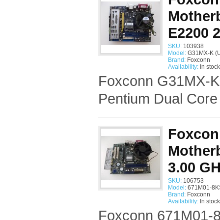
Motherb
E2200 
SKU:
103938
Model:
G31MX-K (U
Brand:
Foxconn
Availability:
In stock
Foxconn G31MX-K S
Pentium Dual Core
Foxcon
Motherb
3.00 G
SKU:
106753
Model:
671M01-8KS
Brand:
Foxconn
Availability:
In stock
Foxconn 671M01-8K