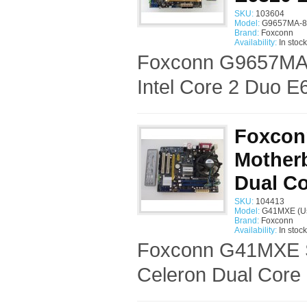
SKU:
103604
Model:
G9657MA-8
Brand:
Foxconn
Availability:
In stock
Foxconn G9657MA-
Intel Core 2 Duo E
Foxcon
Motherb
Dual Co
SKU:
104413
Model:
G41MXE (U
Brand:
Foxconn
Availability:
In stock
Foxconn G41MXE So
Celeron Dual Core