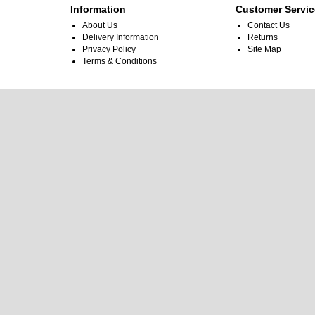
Information
Customer Servic
About Us
Contact Us
Delivery Information
Returns
Privacy Policy
Site Map
Terms & Conditions