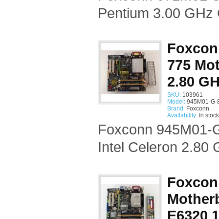
Pentium 3.00 GHz 
Foxcon
775 Mot
2.80 G
SKU:
103961
Model:
945M01-G-
Brand:
Foxconn
Availability:
In stock
Foxconn 945M01-G
Intel Celeron 2.80
Foxcon
Mother
E6320 