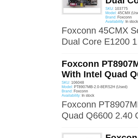
Dual Co
SKU:
103775
Model:
45CMX (Us
Brand:
Foxconn
Availability:
In stock
Foxconn 45CMX Soc
Dual Core E1200 1
Foxconn PT8907M
With Intel Quad 
SKU:
106048
Model:
PT8907MB-2.0-8ERS2H (Used)
Brand:
Foxconn
Availability:
In stock
Foxconn PT8907MB
Quad Q6600 2.40 G
Foxcon