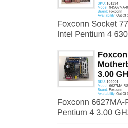
SKU:
101134
Model:
945G7MA-8
Brand:
Foxconn
Availability:
Out Of 
Foxconn Socket 7
Intel Pentium 4 63
Foxcon
Motherb
3.00 G
SKU:
102001
Model:
6627MA-RS
Brand:
Foxconn
Availability:
Out Of 
Foxconn 6627MA-RS
Pentium 4 3.00 GH