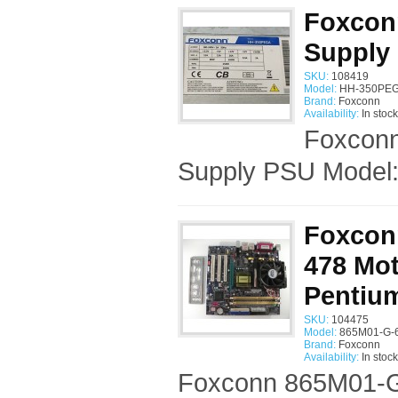
Foxcon
Supply
SKU:
108419
Model:
HH-350PEG
Brand:
Foxconn
Availability:
In stock
Foxcon
Supply PSU Model
Foxcon
478 Mot
Pentiu
SKU:
104475
Model:
865M01-G-6
Brand:
Foxconn
Availability:
In stock
Foxconn 865M01-G-