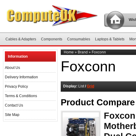
Wish
Cables & Adapters
Components
Consumables
Laptops & Tablets
Mon
Home
»
Brand
»
Foxconn
Information
Foxconn
About Us
Delivery Information
Display:
List
/
Grid
Privacy Policy
Terms & Conditions
Product Compare 
Contact Us
Foxcon
Site Map
Motherb