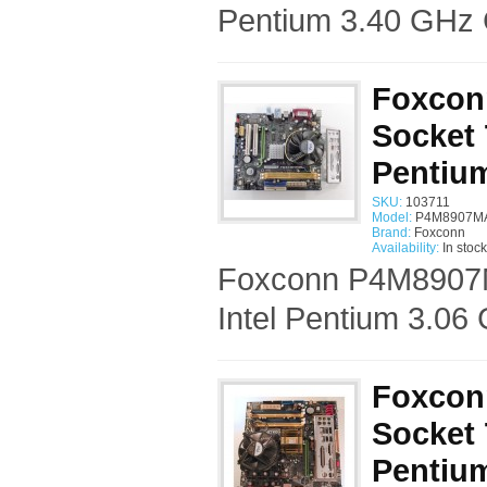
Pentium 3.40 GHz 
Foxcon
Socket 
Pentiu
SKU:
103711
Model:
P4M8907MA
Brand:
Foxconn
Availability:
In stock
Foxconn P4M8907M
Intel Pentium 3.06
Foxcon
Socket 
Pentiu