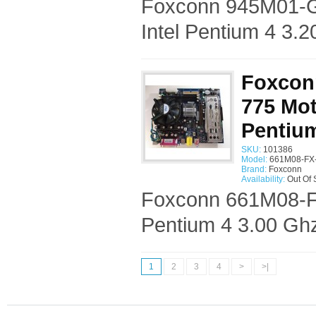
Foxconn 945M01-G
Intel Pentium 4 3.
Foxcon
775 Mot
Pentium
SKU:
101386
Model:
661M08-FX-
Brand:
Foxconn
Availability:
Out Of 
Foxconn 661M08-FX
Pentium 4 3.00 Gh
1
2
3
4
>
>|