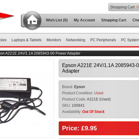
Shopping Cart
0
Wish List (0)
My Account
Shopping Cart
Che
bles
Laptops & Tablets
Monitors
Networking
PC Peripherals
PC Syste
on A221E 24V/1.1A 2085943-00 Power Adapter
Epson A221E 24V/1.1A 2085943-
Adapter
Brand:
Epson
Product Condition:
Used
Product Code:
A221E (Used)
SKU:
100841
Availability:
Out Of Stock
Price: £9.95