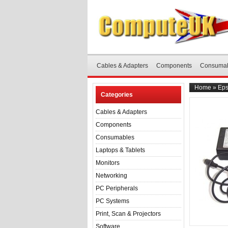
Cables & Adapters
Components
Consuma
Home
»
Eps
Categories
Cables & Adapters
Components
Consumables
Laptops & Tablets
Monitors
Networking
PC Peripherals
PC Systems
Print, Scan & Projectors
Software