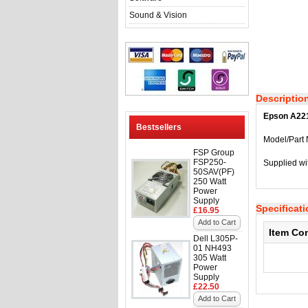
Sound & Vision
Descriptio
Epson A221
Bestsellers
Model/Part
FSP Group
FSP250-
Supplied wi
50SAV(PF)
250 Watt
Power
Supply
Specificat
£16.95
Add to Cart
Item Co
Dell L305P-
01 NH493
305 Watt
Power
Supply
£22.50
Add to Cart