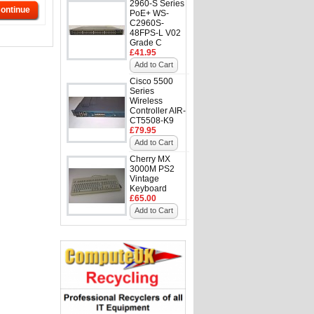
2960-S Series
ontinue
PoE+ WS-
C2960S-
48FPS-L V02
Grade C
£41.95
Add to Cart
Cisco 5500
Series
Wireless
Controller AIR-
CT5508-K9
£79.95
Add to Cart
Cherry MX
3000M PS2
Vintage
Keyboard
£65.00
Add to Cart