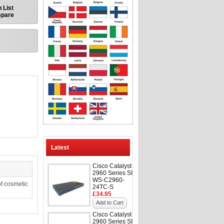
 List
mpare
Latest
Cisco Catalyst
2960 Series SI
WS-C2960-
f cosmetic
24TC-S
£34.95
Add to Cart
Cisco Catalyst
2960 Series SI