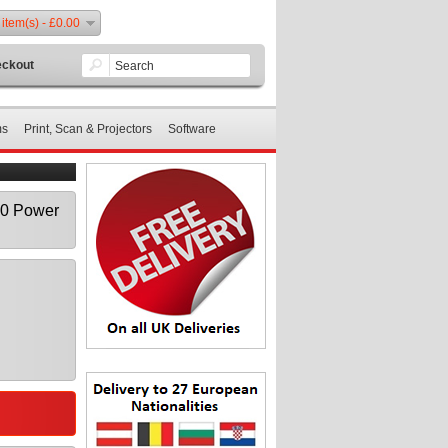
 item(s) - £0.00
ckout
ms
Print, Scan & Projectors
Software
00 Power