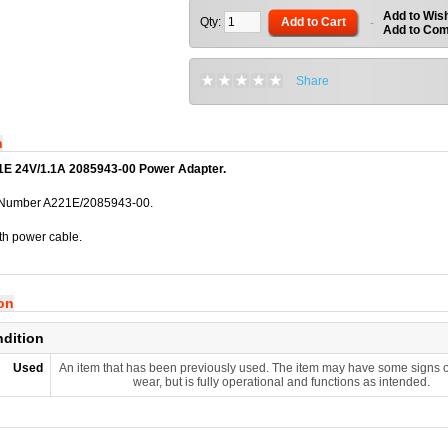
Add to Wish
Qty:
Add to Cart
-
Add to Co
Share
n
E 24V/1.1A 2085943-00 Power Adapter.
 Number A221E/2085943-00.
th power cable.
ion
ndition
Used
An item that has been previously used. The item may have some signs o
wear, but is fully operational and functions as intended.