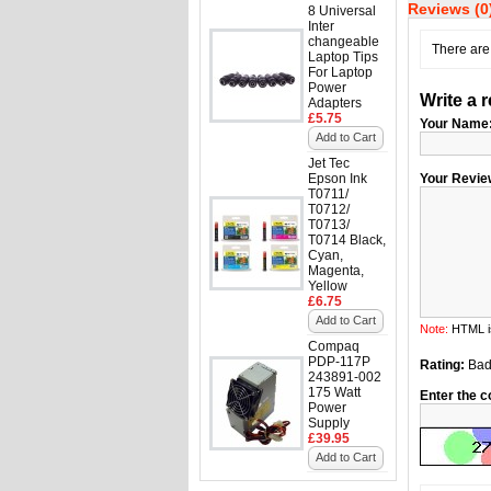
Reviews (0
8 Universal
Inter
changeable
There are 
Laptop Tips
For Laptop
Power
Write a 
Adapters
£5.75
Your Name
Add to Cart
Jet Tec
Epson Ink
Your Revie
T0711/
T0712/
T0713/
T0714 Black,
Cyan,
Magenta,
Yellow
£6.75
Add to Cart
Note:
HTML is
Compaq
PDP-117P
Rating:
Ba
243891-002
175 Watt
Enter the c
Power
Supply
£39.95
Add to Cart