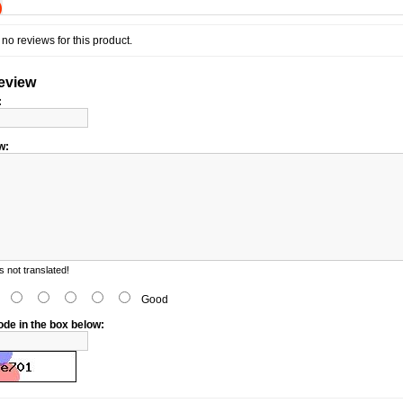
)
no reviews for this product.
review
:
w:
 not translated!
d
Good
ode in the box below: