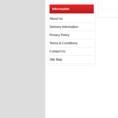
Information
About Us
Delivery Information
Privacy Policy
Terms & Conditions
Contact Us
Site Map