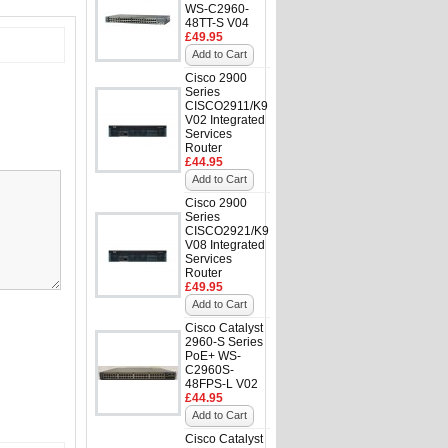
WS-C2960-
48TT-S V04
£49.95
Add to Cart
Cisco 2900
Series
CISCO2911/K9
V02 Integrated
Services
Router
£44.95
Add to Cart
Cisco 2900
Series
CISCO2921/K9
V08 Integrated
Services
Router
£49.95
Add to Cart
Cisco Catalyst
2960-S Series
PoE+ WS-
C2960S-
48FPS-L V02
£44.95
Add to Cart
Cisco Catalyst