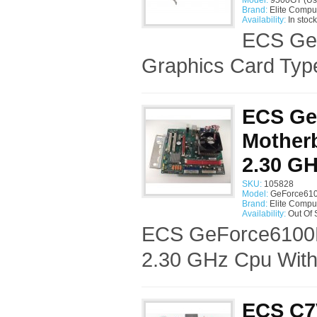
Model:
9500GT (Us
Brand:
Elite Compu
Availability:
In stock
ECS Ge
Graphics Card Typ
ECS Ge
Motherb
2.30 G
SKU:
105828
Model:
GeForce610
Brand:
Elite Compu
Availability:
Out Of 
ECS GeForce6100P
2.30 GHz Cpu With
ECS C7