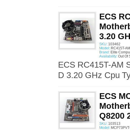
ECS RC
Motherb
3.20 G
SKU:
103462
Model:
RC415T-AM 
Brand:
Elite Compu
Availability:
Out Of 
ECS RC415T-AM Soc
D 3.20 GHz Cpu Ty
ECS MC
Motherb
Q8200 
SKU:
103513
Model:
MCP73PVT-