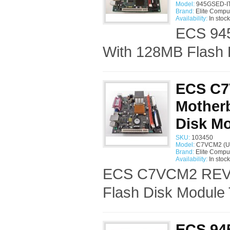
Model:
945GSED-IT
Brand:
Elite Compu
Availability:
In stock
ECS 945
With 128MB Flash 
ECS C7
Mother
Disk M
SKU:
103450
Model:
C7VCM2 (U
Brand:
Elite Compu
Availability:
In stock
ECS C7VCM2 REV:1
Flash Disk Module 
ECS 945