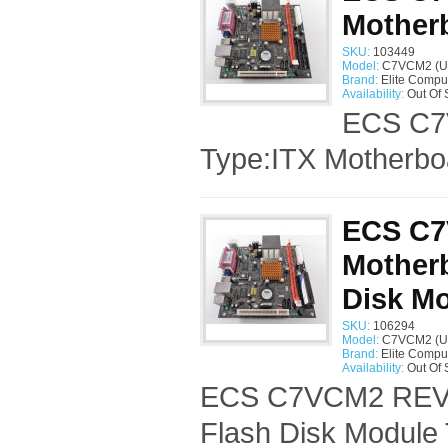
Mother
SKU:
103449
Model:
C7VCM2 (U
Brand:
Elite Compu
Availability:
Out Of 
ECS C7V
Type:ITX Motherbo
ECS C7
Mother
Disk M
SKU:
106294
Model:
C7VCM2 (U
Brand:
Elite Compu
Availability:
Out Of 
ECS C7VCM2 REV:1
Flash Disk Module 