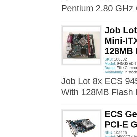
Pentium 2.80 GHz 
Job Lot
Mini-IT
128MB 
SKU:
108602
Model:
945GSED-IT
Brand:
Elite Compu
Availability:
In stock
Job Lot 8x ECS 94
With 128MB Flash D
ECS Ge
PCI-E G
SKU:
105625