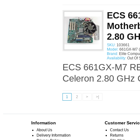
ECS 66
Motherb
2.80 G
SKU:
103661
Model:
661GX-M7 (
Brand:
Elite Compu
Availability:
Out Of 
ECS 661GX-M7 REV:
Celeron 2.80 GHz 
1
2
>
>|
Information
Customer Servic
About Us
Contact Us
Delivery Information
Returns