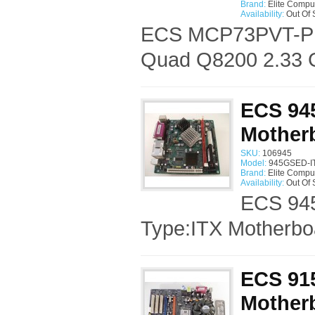
Brand:
Elite Compu
Availability:
Out Of 
ECS MCP73PVT-PM 
Quad Q8200 2.33 G
ECS 945
Mother
SKU:
106945
Model:
945GSED-IT
Brand:
Elite Compu
Availability:
Out Of 
ECS 945
Type:ITX Motherbo
ECS 915
Motherb