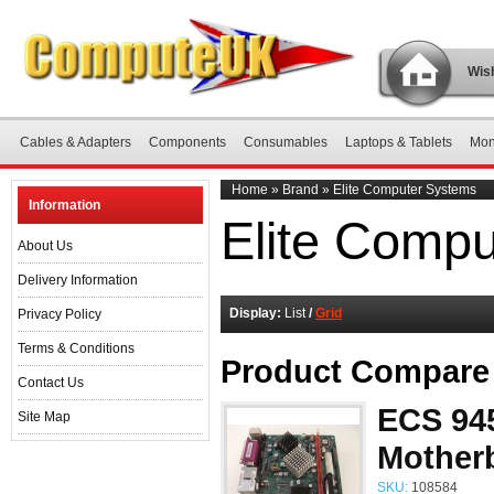
Wish
Cables & Adapters
Components
Consumables
Laptops & Tablets
Mon
Home
»
Brand
»
Elite Computer Systems
Information
Elite Comp
About Us
Delivery Information
Display:
List
/
Grid
Privacy Policy
Terms & Conditions
Product Compare 
Contact Us
ECS 945
Site Map
Mother
SKU:
108584