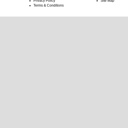
Privacy Policy
Site Map
Terms & Conditions