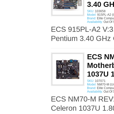
3.40 G
SKU:
103658
Model:
915PL-A2 (
Brand:
Elite Compu
Availability:
Out Of 
ECS 915PL-A2 V:3.
Pentium 3.40 GHz 
ECS NM
Motherb
1037U 
SKU:
107071
Model:
NM70-M (U
Brand:
Elite Compu
Availability:
Out Of 
ECS NM70-M REV:1.
Celeron 1037U 1.8