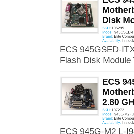
Mother
Disk M
SKU:
106295
Model:
945GSED-IT
Brand:
Elite Compu
Availability:
In stock
ECS 945GSED-ITX 
Flash Disk Module 
ECS 94
Motherb
2.80 G
SKU:
107272
Model:
945G-M2 (U
Brand:
Elite Compu
Availability:
In stock
ECS 945G-M2 L-I94