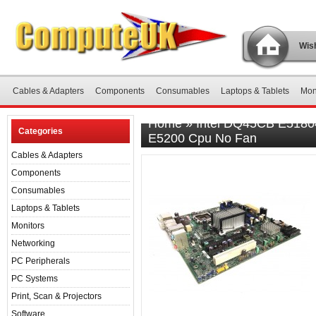
Wish
Cables & Adapters
Components
Consumables
Laptops & Tablets
Mon
Home
»
Intel DQ45CB E51804
Categories
E5200 Cpu No Fan
Cables & Adapters
Components
Consumables
Laptops & Tablets
Monitors
Networking
PC Peripherals
PC Systems
Print, Scan & Projectors
Software