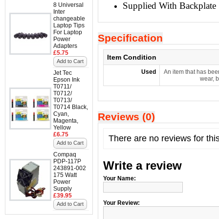
Supplied With Backplate
8 Universal
Inter
changeable
Laptop Tips
For Laptop
Specification
Power
Adapters
£5.75
Item Condition
Add to Cart
Used
An item that has bee
Jet Tec
wear, b
Epson Ink
T0711/
T0712/
T0713/
T0714 Black,
Cyan,
Reviews (0)
Magenta,
Yellow
£6.75
There are no reviews for thi
Add to Cart
Compaq
PDP-117P
Write a review
243891-002
175 Watt
Your Name:
Power
Supply
£39.95
Your Review:
Add to Cart