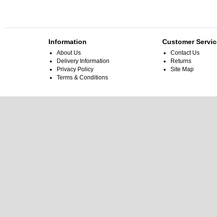
Information
Customer Servic
About Us
Contact Us
Delivery Information
Returns
Privacy Policy
Site Map
Terms & Conditions