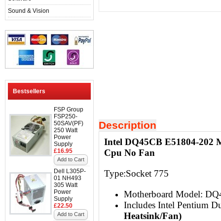
Sound & Vision
Bestsellers
FSP Group
FSP250-
Description
50SAV(PF)
250 Watt
Power
Intel DQ45CB E51804-202 M
Supply
£16.95
Cpu No Fan
Add to Cart
Dell L305P-
Type:Socket 775
01 NH493
305 Watt
Power
Motherboard Model: D
Supply
Includes Intel Pentium
£22.50
Heatsink/Fan)
Add to Cart