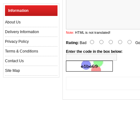
Information
About Us
Delivery Information
Note:
HTML is not translated!
Privacy Policy
Rating:
Bad
Go
Terms & Conditions
Enter the code in the box below:
Contact Us
Site Map