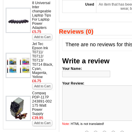
8 Universal
Used
An item that has bee
Inter
wear, b
changeable
Laptop Tips
For Laptop
Power
Adapters
Reviews (0)
£5.75
Add to Cart
There are no reviews for thi
Jet Tec
Epson Ink
T0711/
T0712/
Write a review
T0713/
T0714 Black,
Cyan,
Your Name:
Magenta,
Yellow
£6.75
Your Review:
Add to Cart
Compaq
PDP-117P
243891-002
175 Watt
Power
Supply
£39.95
Add to Cart
Note:
HTML is not translated!