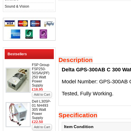
Sound & Vision
Bestsellers
Description
FSP Group
Delta GPS-300AB C 300 Wat
FSP250-
50SAV(PF)
250 Watt
Model Number: GPS-300AB 
Power
Supply
£16.95
Tested, Fully Working.
Add to Cart
Dell L305P-
01 NH493
305 Watt
Power
Specification
Supply
£22.50
Item Condition
Add to Cart