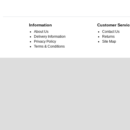
Information
Customer Servic
About Us
Contact Us
Delivery Information
Returns
Privacy Policy
Site Map
Terms & Conditions