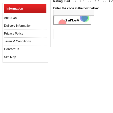
Rating:
Bad
Go
Enter the code in the box below:
Information
About Us
Delivery Information
Privacy Policy
Terms & Conditions
Contact Us
Site Map