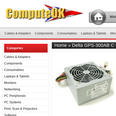
Wish
Cables & Adapters
Components
Consumables
Laptops & Tablets
Mon
Home
»
Delta GPS-300AB C 
Categories
Cables & Adapters
Components
Consumables
Laptops & Tablets
Monitors
Networking
PC Peripherals
PC Systems
Print, Scan & Projectors
Software