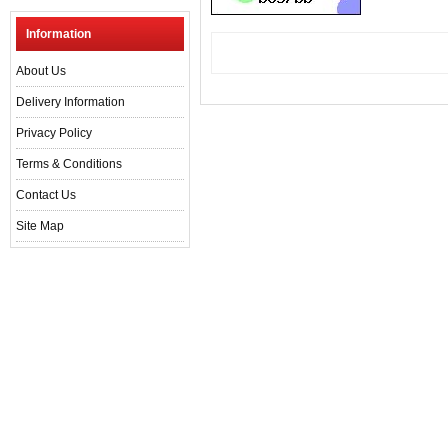
Information
About Us
Delivery Information
Privacy Policy
Terms & Conditions
Contact Us
Site Map