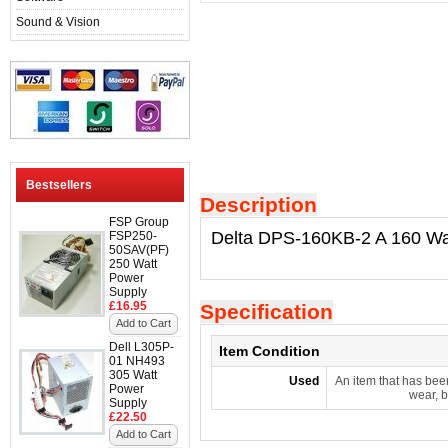
Sound & Vision
Bestsellers
Description
FSP Group
Delta DPS-160KB-2 A 160 Wa
FSP250-
50SAV(PF)
250 Watt
Power
Supply
£16.95
Specification
Add to Cart
Dell L305P-
Item Condition
01 NH493
305 Watt
Used
An item that has bee
Power
wear, b
Supply
£22.50
Add to Cart