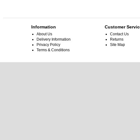
Information
Customer Servic
About Us
Contact Us
Delivery Information
Returns
Privacy Policy
Site Map
Terms & Conditions