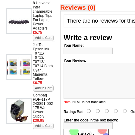
8 Universal
Reviews (0)
Inter
changeable
Laptop Tips
For Laptop
There are no reviews for thi
Power
Adapters
£5.75
Write a review
Add to Cart
Jet Tec
Your Name:
Epson Ink
T0711/
T0712/
Your Review:
T0713/
T0714 Black,
Cyan,
Magenta,
Yellow
£6.75
Add to Cart
Compaq
PDP-117P
Note:
HTML is not translated!
243891-002
175 Watt
Rating:
Bad
Go
Power
Supply
Enter the code in the box below:
£39.95
Add to Cart