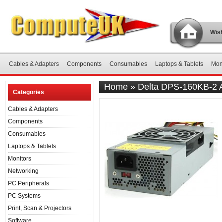
Wish
Cables & Adapters
Components
Consumables
Laptops & Tablets
Mon
Home
»
Delta DPS-160KB-2 
Categories
Cables & Adapters
Components
Consumables
Laptops & Tablets
Monitors
Networking
PC Peripherals
PC Systems
Print, Scan & Projectors
Software