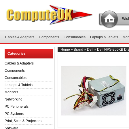
Wish
Cables & Adapters
Components
Consumables
Laptops & Tablets
Mon
Home
»
Brand
»
Dell
»
Dell NPS-250KB D 2
Categories
Cables & Adapters
Components
Consumables
Laptops & Tablets
Monitors
Networking
PC Peripherals
PC Systems
Print, Scan & Projectors
Software