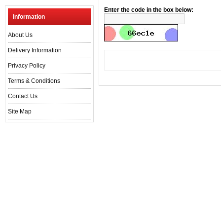
Enter the code in the box below:
Information
About Us
Delivery Information
Privacy Policy
Terms & Conditions
Contact Us
Site Map