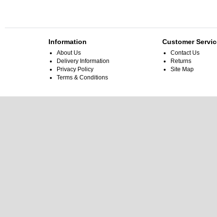
Information
Customer Servic
About Us
Contact Us
Delivery Information
Returns
Privacy Policy
Site Map
Terms & Conditions