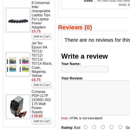
Used
An item that has bee
8 Universal
wear, b
Inter
changeable
Laptop Tips
For Laptop
Power
Reviews (0)
Adapters
£5.75
Add to Cart
There are no reviews for thi
Jet Tec
Epson Ink
T0711/
Write a review
T0712/
T0713/
T0714 Black,
Your Name:
Cyan,
Magenta,
Yellow
Your Review:
£6.75
Add to Cart
Compaq
PDP-117P
243891-002
175 Watt
Power
Supply
£39.95
Note:
HTML is not translated!
Add to Cart
Rating:
Bad
Go