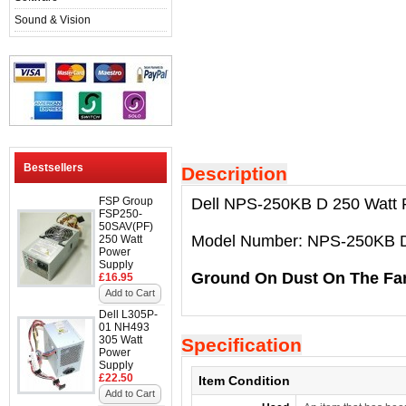
Sound & Vision
Bestsellers
Description
FSP Group
Dell NPS-250KB D 250 Watt 
FSP250-
50SAV(PF)
Model Number: NPS-250KB 
250 Watt
Power
Supply
Ground On Dust On The Fa
£16.95
Add to Cart
Dell L305P-
01 NH493
305 Watt
Specification
Power
Supply
£22.50
Item Condition
Add to Cart