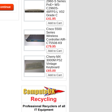
2960-S Series
PoE+ WS-
ontinue
C2960S-
48FPS-L V02
Grade C
£41.95
Add to Cart
Cisco 5500
Series
Wireless
Controller AIR-
CT5508-K9
£79.95
Add to Cart
Cherry MX
3000M PS2
Vintage
Keyboard
£65.00
Add to Cart