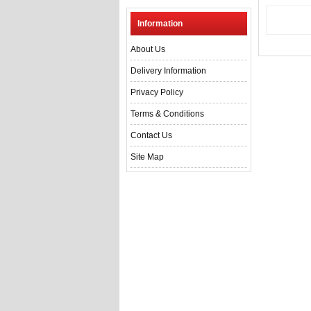
Information
About Us
Delivery Information
Privacy Policy
Terms & Conditions
Contact Us
Site Map