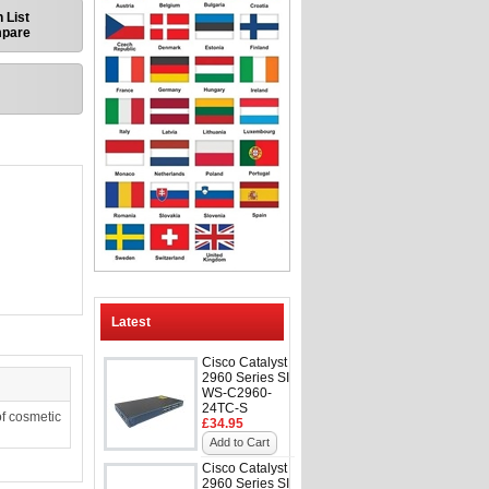
 List
mpare
Latest
Cisco Catalyst
2960 Series SI
WS-C2960-
24TC-S
f cosmetic
£34.95
Add to Cart
Cisco Catalyst
2960 Series SI