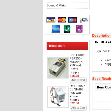
Sound & Vision
Descriptio
Dell 0G4Y4
Bestsellers
Type:
All-I
FSP Group
FSP250-
Colo
50SAV(PF)
Supp
250 Watt
Power
Supply
£16.95
Specificat
Add to Cart
Dell L305P-
Item Co
01 NH493
305 Watt
Power
Supply
£22.50
Add to Cart