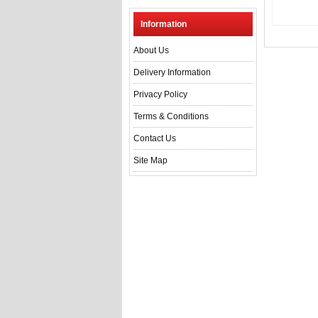
Information
About Us
Delivery Information
Privacy Policy
Terms & Conditions
Contact Us
Site Map