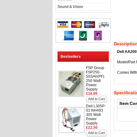
Sound & Vision
Descriptio
Dell AA200
Bestsellers
Model/Part
FSP Group
FSP250-
Comes With
50SAV(PF)
250 Watt
Power
Supply
Specificat
£16.95
Add to Cart
Item Co
Dell L305P-
01 NH493
305 Watt
Power
Supply
£22.50
Add to Cart