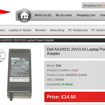
Shopping Cart
0
Wish List (0)
My Account
Shopping Cart
Che
bles
Laptops & Tablets
Monitors
Networking
PC Peripherals
PC Syste
l AA20031 20V/3.5A Laptop Power Adapter
Dell AA20031 20V/3.5A Laptop Po
Adapter
Brand:
Dell
Product Condition:
Used
Product Code:
AA20031 (Used)
SKU:
100545
Availability:
In Stock
Price: £14.50