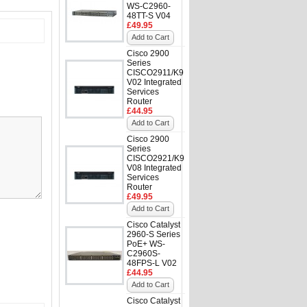
WS-C2960-
48TT-S V04
£49.95
Add to Cart
Cisco 2900
Series
CISCO2911/K9
V02 Integrated
Services
Router
£44.95
Add to Cart
Cisco 2900
Series
CISCO2921/K9
V08 Integrated
Services
Router
£49.95
Add to Cart
Cisco Catalyst
2960-S Series
PoE+ WS-
C2960S-
48FPS-L V02
£44.95
Add to Cart
Cisco Catalyst