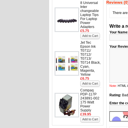
Reviews (0
8 Universal
Inter
changeable
There are 
Laptop Tips
For Laptop
Power
Write a 
Adapters
£5.75
Your Name
Add to Cart
Jet Tec
Epson Ink
Your Revie
T0711/
T0712/
T0713/
T0714 Black,
Cyan,
Magenta,
Yellow
£6.75
Add to Cart
Note:
HTML is
Compaq
PDP-117P
Rating:
Ba
243891-002
175 Watt
Enter the c
Power
Supply
£39.95
Add to Cart