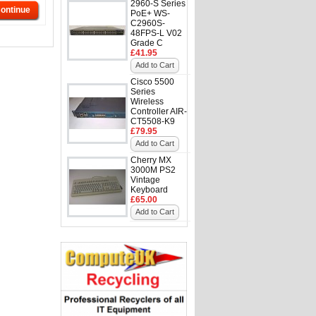
2960-S Series
ontinue
PoE+ WS-
C2960S-
48FPS-L V02
Grade C
£41.95
Add to Cart
Cisco 5500
Series
Wireless
Controller AIR-
CT5508-K9
£79.95
Add to Cart
Cherry MX
3000M PS2
Vintage
Keyboard
£65.00
Add to Cart