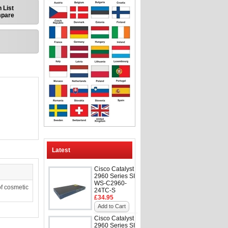
 List
mpare
Latest
Cisco Catalyst
2960 Series SI
WS-C2960-
f cosmetic
24TC-S
£34.95
Add to Cart
Cisco Catalyst
2960 Series SI