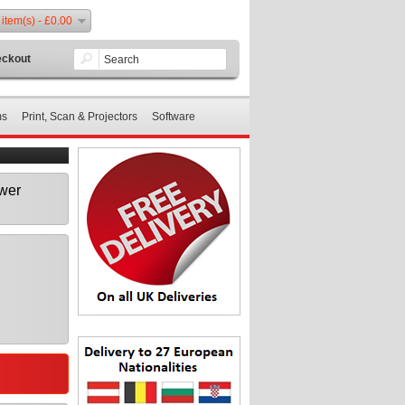
 item(s) - £0.00
ckout
ms
Print, Scan & Projectors
Software
wer