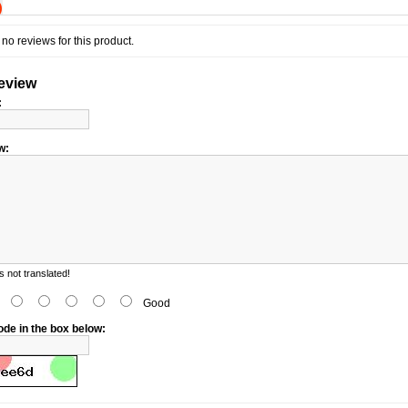
)
no reviews for this product.
review
:
w:
 not translated!
d
Good
ode in the box below: