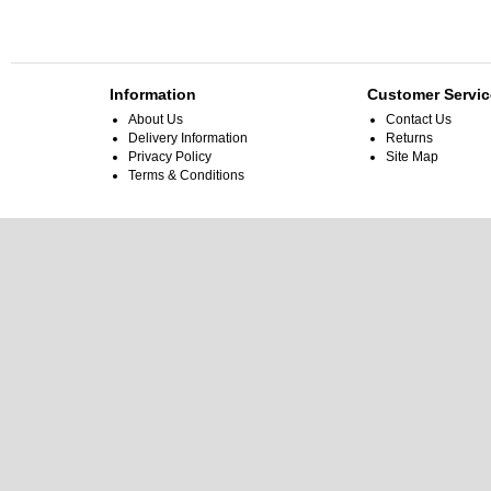
Information
Customer Servic
About Us
Contact Us
Delivery Information
Returns
Privacy Policy
Site Map
Terms & Conditions