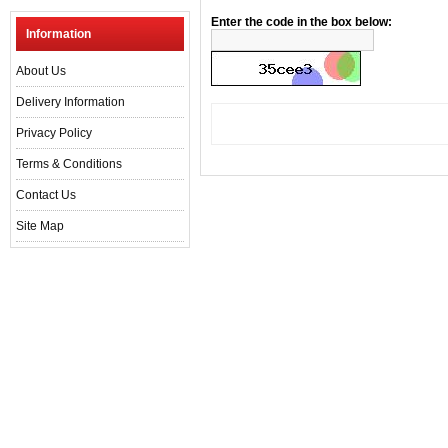
Enter the code in the box below:
Information
About Us
Delivery Information
Privacy Policy
Terms & Conditions
Contact Us
Site Map