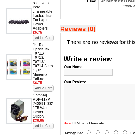
Used
An item that has bee
8 Universal
wear, b
Inter
changeable
Laptop Tips
For Laptop
Power
Reviews (0)
Adapters
£5.75
Add to Cart
There are no reviews for thi
Jet Tec
Epson Ink
T0711/
Write a review
T0712/
T0713/
T0714 Black,
Your Name:
Cyan,
Magenta,
Yellow
Your Review:
£6.75
Add to Cart
Compaq
PDP-117P
243891-002
175 Watt
Power
Supply
£39.95
Note:
HTML is not translated!
Add to Cart
Rating:
Bad
Go