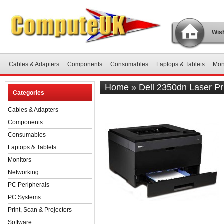
Wish
Cables & Adapters
Components
Consumables
Laptops & Tablets
Mon
Home
»
Dell 2350dn Laser Pr
Categories
Cables & Adapters
Components
Consumables
Laptops & Tablets
Monitors
Networking
PC Peripherals
PC Systems
Print, Scan & Projectors
Software