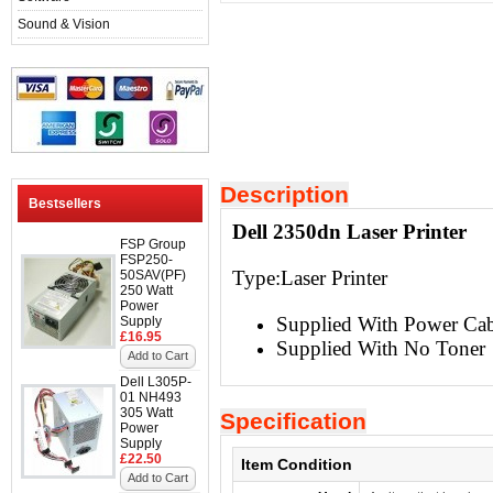
Sound & Vision
Description
Bestsellers
Dell 2350dn Laser Printer
FSP Group
FSP250-
Type:
Laser Printer
50SAV(PF)
250 Watt
Power
Supplied With Power Ca
Supply
£16.95
Supplied With No Toner
Add to Cart
Dell L305P-
01 NH493
305 Watt
Specification
Power
Supply
£22.50
Item Condition
Add to Cart