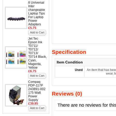
8 Universal
Inter
changeable
Laptop Tips
For Laptop
Power
Adapters
£5.75
Add to Cart
Jet Tec
Epson Ink
T0711/
T0712/
Specification
T0713/
T0714 Black,
Cyan,
Item Condition
Magenta,
Yellow
Used
An item that has bee
£6.75
wear, b
Add to Cart
Compaq
PDP-117P
243891-002
Reviews (0)
175 Watt
Power
Supply
£39.95
There are no reviews for thi
Add to Cart