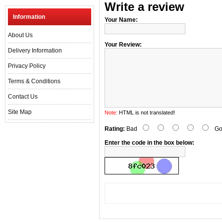
Write a review
Information
Your Name:
About Us
Your Review:
Delivery Information
Privacy Policy
Terms & Conditions
Contact Us
Site Map
Note:
HTML is not translated!
Rating:
Bad
Go
Enter the code in the box below: