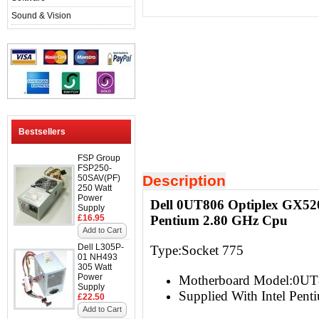
Sound & Vision
Bestsellers
FSP Group
FSP250-
Description
50SAV(PF)
250 Watt
Power
Dell 0UT806 Optiplex GX52
Supply
£16.95
Pentium 2.80 GHz Cpu
Add to Cart
Dell L305P-
Type:Socket 775
01 NH493
305 Watt
Power
Motherboard Model:0U
Supply
Supplied With Intel Pen
£22.50
Add to Cart