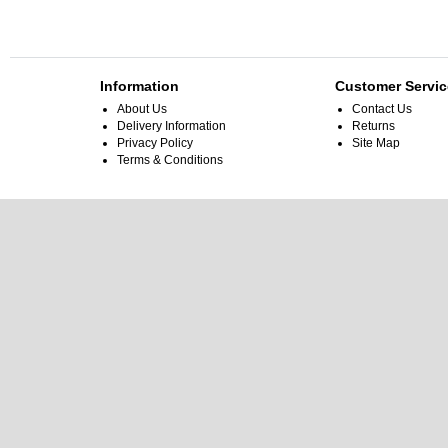
Information
Customer Servic
About Us
Contact Us
Delivery Information
Returns
Privacy Policy
Site Map
Terms & Conditions