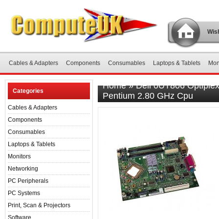
Wish
Cables & Adapters
Components
Consumables
Laptops & Tablets
Mon
Home
»
Dell 0UT806 Optiple
Categories
Pentium 2.80 GHz Cpu
Cables & Adapters
Components
Consumables
Laptops & Tablets
Monitors
Networking
PC Peripherals
PC Systems
Print, Scan & Projectors
Software