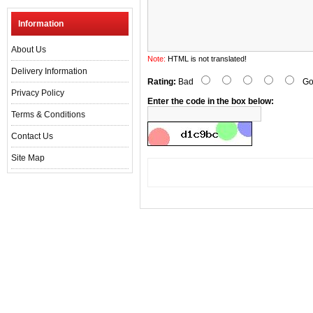
Information
About Us
Note:
HTML is not translated!
Delivery Information
Rating:
Bad
Go
Privacy Policy
Enter the code in the box below:
Terms & Conditions
Contact Us
Site Map