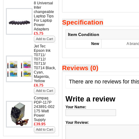
8 Universal
Inter
changeable
Laptop Tips
For Laptop
Specification
Power
Adapters
£5.75
Item Condition
Add to Cart
New
A bran
Jet Tec
Epson Ink
T0711/
T0712/
T0713/
Reviews (0)
T0714 Black,
Cyan,
Magenta,
There are no reviews for thi
Yellow
£6.75
Add to Cart
Write a review
Compaq
PDP-117P
243891-002
Your Name:
175 Watt
Power
Supply
Your Review:
£39.95
Add to Cart