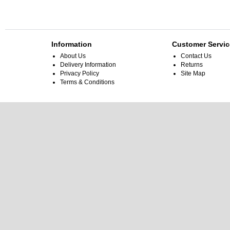
Information
Customer Servic
About Us
Contact Us
Delivery Information
Returns
Privacy Policy
Site Map
Terms & Conditions