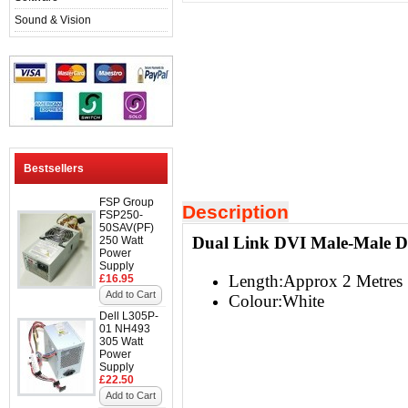
Sound & Vision
Bestsellers
FSP Group
Description
FSP250-
50SAV(PF)
Dual Link DVI Male-Male 
250 Watt
Power
Supply
Length:Approx 2 Metres
£16.95
Add to Cart
Colour:White
Dell L305P-
01 NH493
305 Watt
Power
Supply
£22.50
Add to Cart