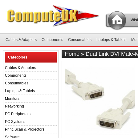
Wish
Cables & Adapters
Components
Consumables
Laptops & Tablets
Mon
Home
»
Dual Link DVI Male-
Categories
Cables & Adapters
Components
Consumables
Laptops & Tablets
Monitors
Networking
PC Peripherals
PC Systems
Print, Scan & Projectors
Software