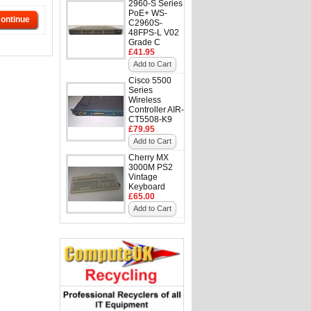
2960-S Series
PoE+ WS-
ontinue
C2960S-
48FPS-L V02
Grade C
£41.95
Add to Cart
Cisco 5500
Series
Wireless
Controller AIR-
CT5508-K9
£79.95
Add to Cart
Cherry MX
3000M PS2
Vintage
Keyboard
£65.00
Add to Cart