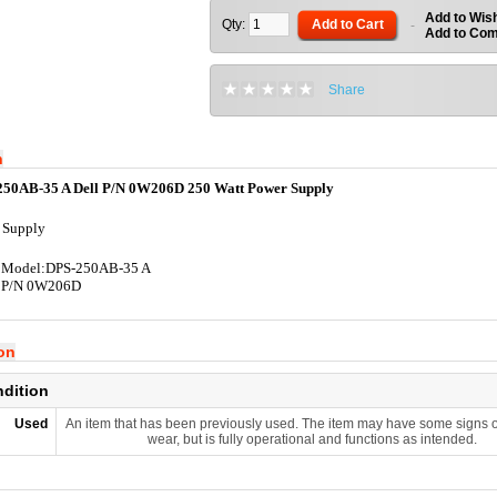
Add to Wish
Qty:
Add to Cart
-
Add to Co
Share
n
250AB-35 A Dell P/N 0W206D 250 Watt Power Supply
 Supply
 Model:DPS-250AB-35 A
l P/N 0W206D
ion
ndition
Used
An item that has been previously used. The item may have some signs o
wear, but is fully operational and functions as intended.