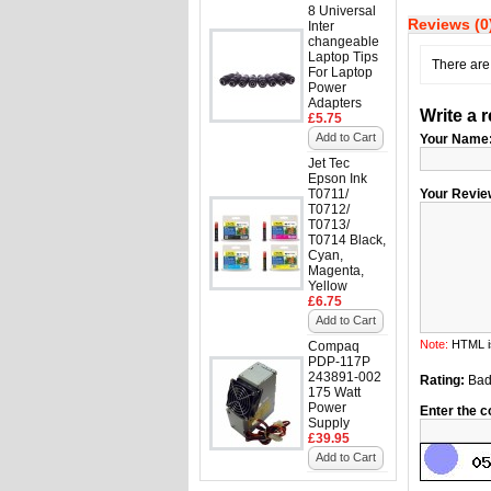
8 Universal
Reviews (0
Inter
changeable
Laptop Tips
There are 
For Laptop
Power
Adapters
Write a 
£5.75
Add to Cart
Your Name
Jet Tec
Epson Ink
T0711/
Your Revie
T0712/
T0713/
T0714 Black,
Cyan,
Magenta,
Yellow
£6.75
Add to Cart
Note:
HTML is
Compaq
PDP-117P
243891-002
Rating:
Ba
175 Watt
Power
Enter the c
Supply
£39.95
Add to Cart