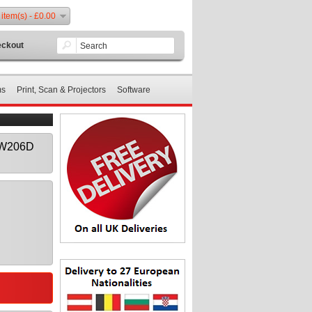
 item(s) - £0.00
ckout
ms
Print, Scan & Projectors
Software
0W206D