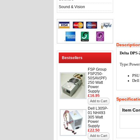
Sound & Vision
Descriptio
Delta DPS-
Bestsellers
Type:Power
FSP Group
FSP250-
PSU
50SAV(PF)
Del
250 Watt
Power
Supply
£16.95
Specificat
Add to Cart
Dell L305P-
Item Co
01 NH493
305 Watt
Power
Supply
£22.50
Add to Cart