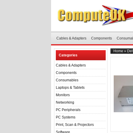
Cables & Adapters
Components
Consuma
Home
»
Del
Categories
Cables & Adapters
Components
Consumables
Laptops & Tablets
Monitors
Networking
PC Peripherals
PC Systems
Print, Scan & Projectors
Software