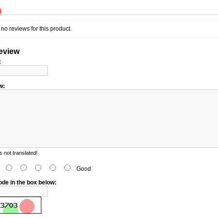
)
no reviews for this product.
review
:
w:
 not translated!
d
Good
ode in the box below: