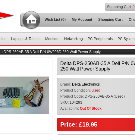
Shopping Cart
0
Wish List (0)
My Account
Shopping Cart
Che
bles
Laptops & Tablets
Monitors
Networking
PC Peripherals
PC Syste
ta DPS-250AB-35 A Dell P/N 0W206D 250 Watt Power Supply
Delta DPS-250AB-35 A Dell P/N 
250 Watt Power Supply
Brand:
Delta Electronics
Product Condition:
Used
Product Code:
DPS-250AB-35 A (Used)
SKU:
104293
Availability:
Out Of Stock
Price: £19.95