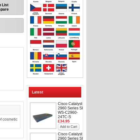
 List
mpare
Latest
Cisco Catalyst
2960 Series SI
WS-C2960-
24TC-S
f cosmetic
£34.95
Add to Cart
Cisco Catalyst
2960 Series SI