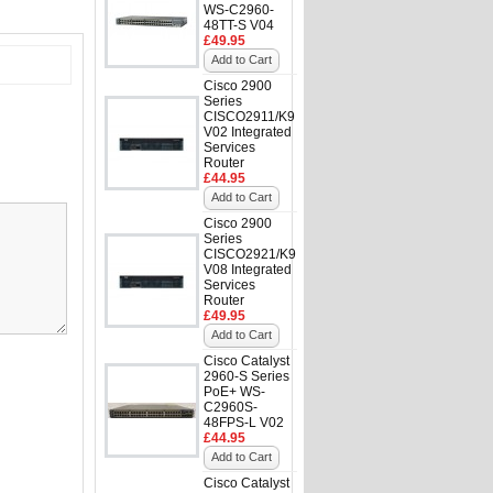
WS-C2960-
48TT-S V04
£49.95
Add to Cart
Cisco 2900
Series
CISCO2911/K9
V02 Integrated
Services
Router
£44.95
Add to Cart
Cisco 2900
Series
CISCO2921/K9
V08 Integrated
Services
Router
£49.95
Add to Cart
Cisco Catalyst
2960-S Series
PoE+ WS-
C2960S-
48FPS-L V02
£44.95
Add to Cart
Cisco Catalyst