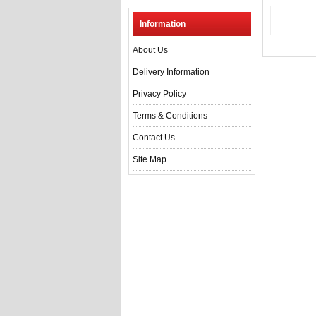
Information
About Us
Delivery Information
Privacy Policy
Terms & Conditions
Contact Us
Site Map