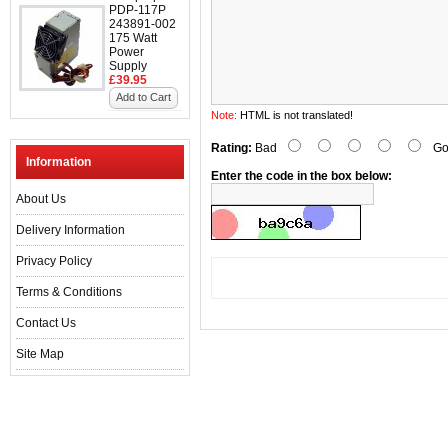
PDP-117P
243891-002
175 Watt
Power
Supply
£39.95
Add to Cart
Note:
HTML is not translated!
Rating:
Bad
Go
Information
Enter the code in the box below:
About Us
Delivery Information
Privacy Policy
Terms & Conditions
Contact Us
Site Map