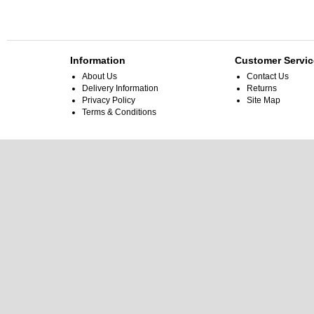
Information
Customer Servic
About Us
Contact Us
Delivery Information
Returns
Privacy Policy
Site Map
Terms & Conditions