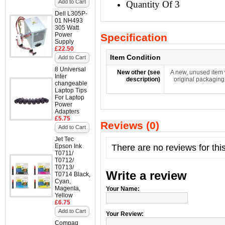
Add to Cart
Quantity Of 3
Dell L305P-
01 NH493
305 Watt
Power
Specification
Supply
£22.50
Item Condition
Add to Cart
8 Universal
New other (see
A new, unused item 
Inter
description)
original packaging
changeable
Laptop Tips
For Laptop
Power
Adapters
£5.75
Reviews (0)
Add to Cart
Jet Tec
Epson Ink
There are no reviews for thi
T0711/
T0712/
T0713/
Write a review
T0714 Black,
Cyan,
Magenta,
Your Name:
Yellow
£6.75
Add to Cart
Your Review:
Compaq