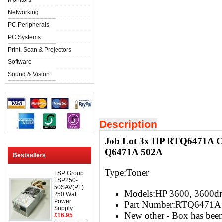
Monitors
Networking
PC Peripherals
PC Systems
Print, Scan & Projectors
Software
Sound & Vision
Description
Job Lot 3x HP RTQ6471A Co
Q6471A 502A
Bestsellers
Type:Toner
FSP Group
FSP250-
50SAV(PF)
Models:HP 3600, 3600d
250 Watt
Power
Part Number:RTQ6471A
Supply
New other - Box has be
£16.95