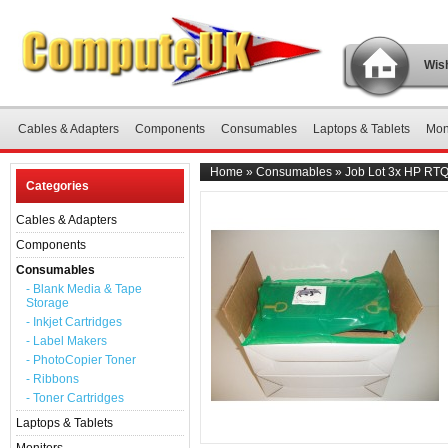
Wish
Cables & Adapters
Components
Consumables
Laptops & Tablets
Mon
Home
»
Consumables
»
Job Lot 3x HP RT
Categories
Cables & Adapters
Components
Consumables
- Blank Media & Tape
Storage
- Inkjet Cartridges
- Label Makers
- PhotoCopier Toner
- Ribbons
- Toner Cartridges
Laptops & Tablets