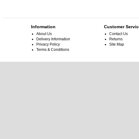
Information
Customer Servic
About Us
Contact Us
Delivery Information
Returns
Privacy Policy
Site Map
Terms & Conditions