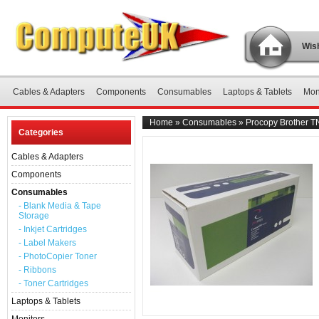
Wish
Cables & Adapters
Components
Consumables
Laptops & Tablets
Mon
Home
»
Consumables
»
Procopy Brother T
Categories
Cables & Adapters
Components
Consumables
- Blank Media & Tape
Storage
- Inkjet Cartridges
- Label Makers
- PhotoCopier Toner
- Ribbons
- Toner Cartridges
Laptops & Tablets