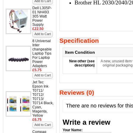
Add to Cart
Brother HL 2030/2040/
Dell L305P-
01 NH493
305 Watt
Power
Supply
£22.50
Add to Cart
Specification
8 Universal
Inter
changeable
Item Condition
Laptop Tips
For Laptop
New other (see
A new, unused item 
Power
description)
original packaging
Adapters
£5.75
Add to Cart
Jet Tec
Epson Ink
T0711/
Reviews (0)
T0712/
T0713/
T0714 Black,
There are no reviews for thi
Cyan,
Magenta,
Yellow
£6.75
Write a review
Add to Cart
Your Name:
Compaq