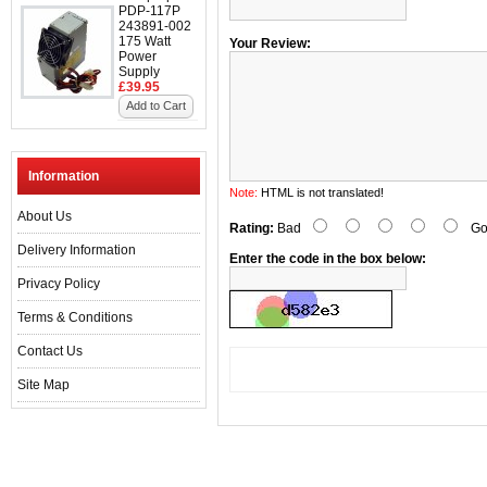
PDP-117P
243891-002
175 Watt
Your Review:
Power
Supply
£39.95
Add to Cart
Information
Note:
HTML is not translated!
About Us
Rating:
Bad
Go
Delivery Information
Enter the code in the box below:
Privacy Policy
Terms & Conditions
Contact Us
Site Map