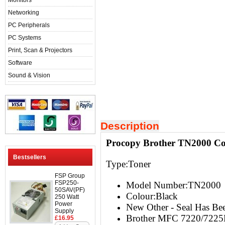
Monitors
Networking
PC Peripherals
PC Systems
Print, Scan & Projectors
Software
Sound & Vision
Description
Procopy Brother TN2000 Com
Bestsellers
Type:Toner
FSP Group
FSP250-
Model Number:TN2000
50SAV(PF)
Colour:Black
250 Watt
Power
New Other - Seal Has Bee
Supply
Brother MFC 7220/722
£16.95