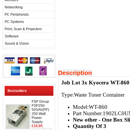
Monitors
Networking
PC Peripherals
PC Systems
Print, Scan & Projectors
Software
Sound & Vision
Description
Job Lot 3x Kyocera WT-860
Bestsellers
Type:Waste Toner Container
FSP Group
FSP250-
Model:WT-860
50SAV(PF)
Part Number:1902LC0U
250 Watt
Power
New other - One Box S
Supply
Quantity Of 3
£16.95