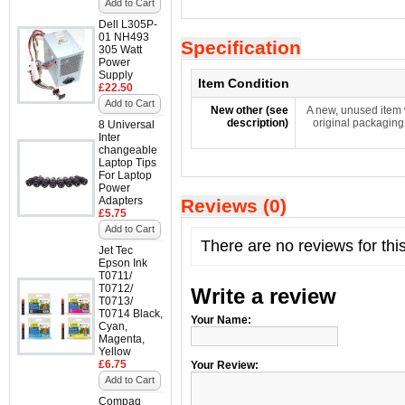
Add to Cart
Dell L305P-
01 NH493
Specification
305 Watt
Power
Supply
Item Condition
£22.50
Add to Cart
New other (see
A new, unused item 
description)
original packaging
8 Universal
Inter
changeable
Laptop Tips
For Laptop
Power
Adapters
Reviews (0)
£5.75
Add to Cart
There are no reviews for thi
Jet Tec
Epson Ink
T0711/
T0712/
Write a review
T0713/
T0714 Black,
Your Name:
Cyan,
Magenta,
Yellow
£6.75
Your Review:
Add to Cart
Compaq