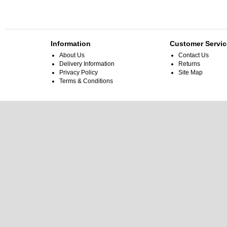
Information
Customer Servic
About Us
Contact Us
Delivery Information
Returns
Privacy Policy
Site Map
Terms & Conditions