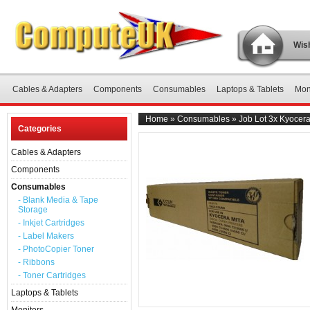
Wish
Cables & Adapters
Components
Consumables
Laptops & Tablets
Mon
Home
»
Consumables
»
Job Lot 3x Kyoce
Categories
Cables & Adapters
Components
Consumables
- Blank Media & Tape
Storage
- Inkjet Cartridges
- Label Makers
- PhotoCopier Toner
- Ribbons
- Toner Cartridges
Laptops & Tablets