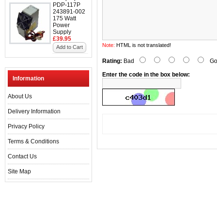
PDP-117P
243891-002
175 Watt
Power
Supply
£39.95
Note:
HTML is not translated!
Add to Cart
Rating:
Bad
Go
Enter the code in the box below:
Information
About Us
Delivery Information
Privacy Policy
Terms & Conditions
Contact Us
Site Map