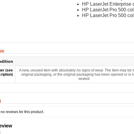
HP LaserJet Enterprise
HP LaserJet Pro 500 c
HP LaserJet Pro 500 c
ion
ndition
er (see
A new, unused item with absolutely no signs of wear. The item may be m
ription)
original packaging, or the original packaging has been opened or is 
sealed.
)
no reviews for this product.
review
: