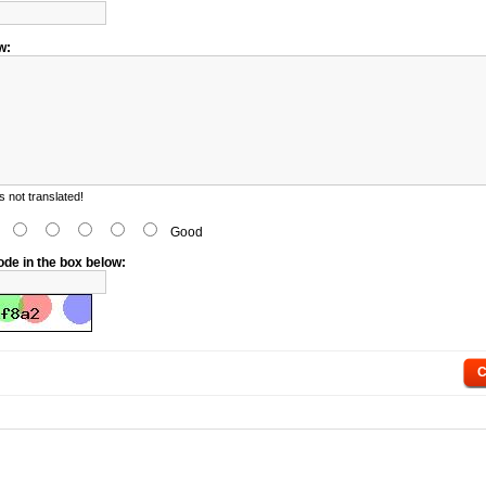
w:
 not translated!
d
Good
ode in the box below:
C