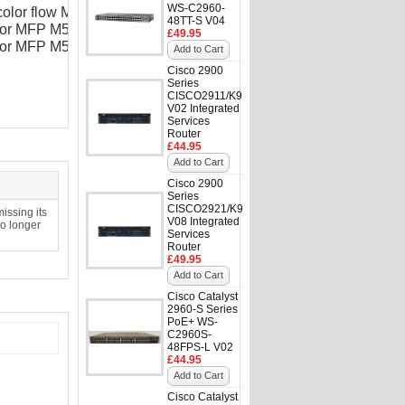
WS-C2960-
 color flow MFP M575c
48TT-S V04
olor MFP M570dn
£49.95
olor MFP M570dw
Add to Cart
Cisco 2900
Series
CISCO2911/K9
V02 Integrated
Services
Router
£44.95
Add to Cart
Cisco 2900
Series
CISCO2921/K9
issing its
V08 Integrated
no longer
Services
Router
£49.95
Add to Cart
Cisco Catalyst
2960-S Series
PoE+ WS-
C2960S-
48FPS-L V02
£44.95
Add to Cart
Cisco Catalyst