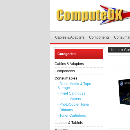
Cables & Adapters
Components
Consuma
Home
»
Co
Categories
Cables & Adapters
Components
Consumables
- Blank Media & Tape
Storage
- Inkjet Cartridges
- Label Makers
- PhotoCopier Toner
- Ribbons
- Toner Cartridges
Laptops & Tablets