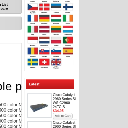
 List
mpare
le printers
Latest
Cisco Catalyst
2960 Series SI
WS-C2960-
 500 color M551dn
24TC-S
500 color M551n
£34.95
 500 color M551xh
Add to Cart
500 color MFP
Cisco Catalyst
 500 color MFP M575f
2960 Series SI