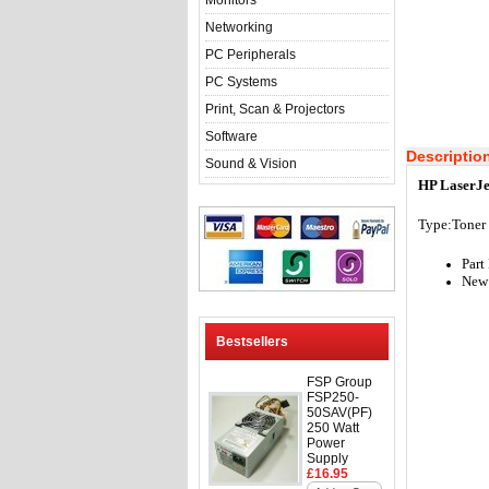
Monitors
Networking
PC Peripherals
PC Systems
Print, Scan & Projectors
Software
Descriptio
Sound & Vision
HP LaserJe
Type:Toner
Par
New 
Bestsellers
FSP Group
FSP250-
50SAV(PF)
250 Watt
Power
Supply
£16.95