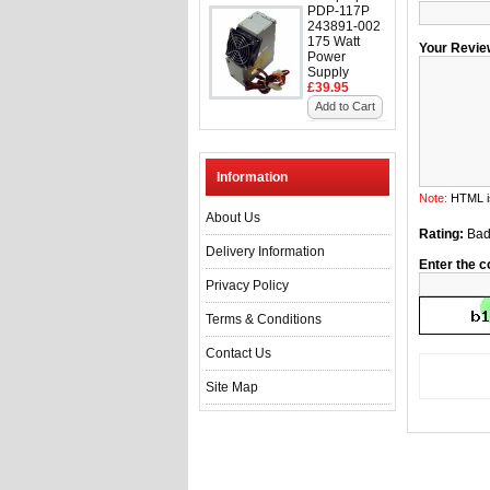
PDP-117P
243891-002
175 Watt
Your Revie
Power
Supply
£39.95
Add to Cart
Information
Note:
HTML is
About Us
Rating:
Ba
Delivery Information
Enter the c
Privacy Policy
Terms & Conditions
Contact Us
Site Map