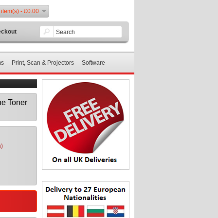
 item(s) - £0.00
ckout
ms
Print, Scan & Projectors
Software
e Toner
n)