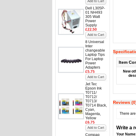
Add to Cart
Dell L305P-
01 NH493
305 Watt
Power
Supply
£22.50
Add to Cart
8 Universal
Inter
changeable
Specificat
Laptop Tips
For Laptop
Item Co
Power
Adapters
New oth
£5.75
desc
Add to Cart
Jet Tec
Epson Ink
T0711/
T0712/
T0713/
Reviews (0
T0714 Black,
Cyan,
There are 
Magenta,
Yellow
£6.75
Write a 
Add to Cart
Your Name
Compaq