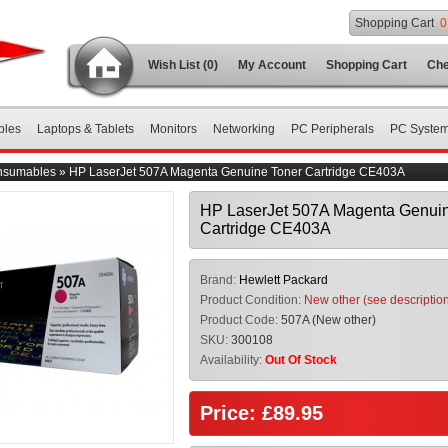
Shopping Cart
0
Wish List (0)
My Account
Shopping Cart
Che
bles
Laptops & Tablets
Monitors
Networking
PC Peripherals
PC Syste
nsumables
»
HP LaserJet 507A Magenta Genuine Toner Cartridge CE403A
HP LaserJet 507A Magenta Genuin
Cartridge CE403A
Brand:
Hewlett Packard
Product Condition:
New other (see descriptio
Product Code:
507A (New other)
SKU:
300108
Availability:
Out Of Stock
Price: £89.95