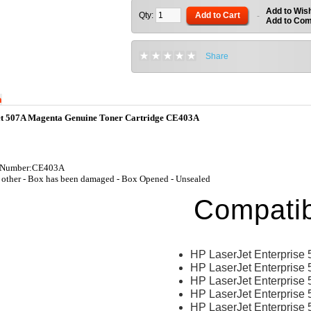
Add to Wish
Qty:
Add to Cart
-
Add to Co
Share
n
t 507A Magenta Genuine Toner Cartridge CE403A
t Number:CE403A
other - Box has been damaged - Box Opened - Unsealed
Compatib
HP LaserJet Enterprise
HP LaserJet Enterprise 
HP LaserJet Enterprise
HP LaserJet Enterprise 
HP LaserJet Enterprise