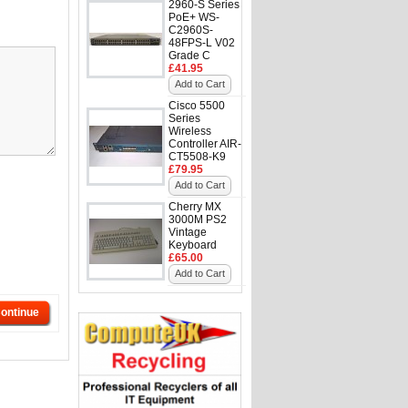
2960-S Series
PoE+ WS-
C2960S-
48FPS-L V02
Grade C
£41.95
Add to Cart
Cisco 5500
Series
Wireless
Controller AIR-
CT5508-K9
£79.95
Add to Cart
Cherry MX
3000M PS2
Vintage
Keyboard
£65.00
Add to Cart
ontinue