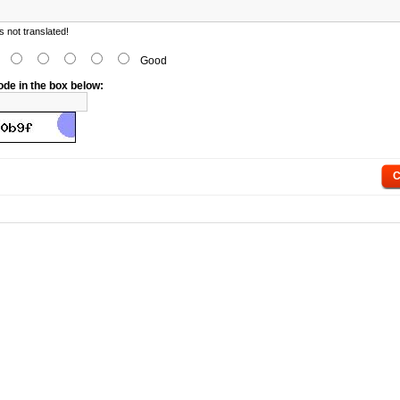
 not translated!
d
Good
ode in the box below:
C