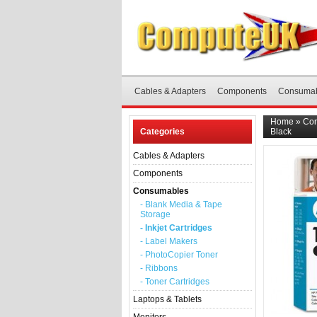
Cables & Adapters
Components
Consuma
Home
»
Co
Categories
Black
Cables & Adapters
Components
Consumables
- Blank Media & Tape
Storage
- Inkjet Cartridges
- Label Makers
- PhotoCopier Toner
- Ribbons
- Toner Cartridges
Laptops & Tablets