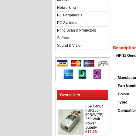
Monitors
Networking
PC Peripherals
PC Systems
Print, Scan & Projectors
Software
Sound & Vision
Descriptio
HP 11 Genu
Manufactu
Part Numb
Colour:
Bestsellers
Type:
FSP Group
FSP250-
Compatible
50SAV(PF)
250 Watt
Power
Supply
£16.95