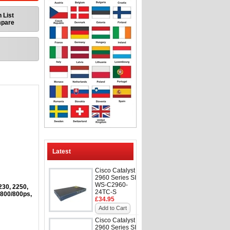
 List
mpare
Latest
Cisco Catalyst
2960 Series SI
WS-C2960-
230, 2250,
24TC-S
 800/800ps,
£34.95
Add to Cart
Cisco Catalyst
2960 Series SI