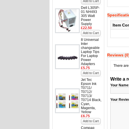
Add to Cart
Dell L305P-
01 NH493
Specificat
305 Watt
Power
Supply
Item Co
£22.50
Add to Cart
8 Universal
Inter
changeable
Laptop Tips
Reviews (0
For Laptop
Power
Adapters
There are 
£5.75
Add to Cart
Write a 
Jet Tec
Epson Ink
Your Name
T0711/
T0712/
T0713/
Your Revie
T0714 Black,
Cyan,
Magenta,
Yellow
£6.75
Add to Cart
Compaq