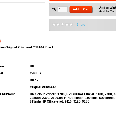
Add to Wish
Qty:
Add to Cart
-
Add to Co
Share
n
ine Original Printhead C4810A Black
rer:
HP
er:
C4810A
Black
Original Printhead
 Printers:
HP Colour Printer:
1700,
HP Business Inkjet:
1100, 2200, 2
2280/tn, 2300, 2600/dn
HP Designjet:
100/plus, 500/500ps,
815mfp
HP Officejetjet:
9110, 9120, 9130