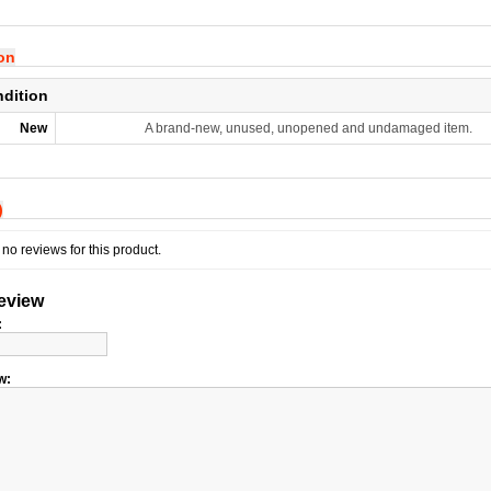
ion
ndition
New
A brand-new, unused, unopened and undamaged item.
)
no reviews for this product.
review
:
w: