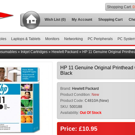
Shopping Cart
0
Wish List (0)
My Account
Shopping Cart
Che
bles
Laptops & Tablets
Monitors
Networking
PC Peripherals
PC Syste
nsumables
»
Inkjet Cartridges
»
Hewlett Packard
»
HP 11 Genuine Original Printh
HP 11 Genuine Original Printhea
Black
Brand:
Hewlett Packard
Product Condition:
New
Product Code:
C4810A (New)
SKU:
500188
Availability:
Out Of Stock
Price: £10.95