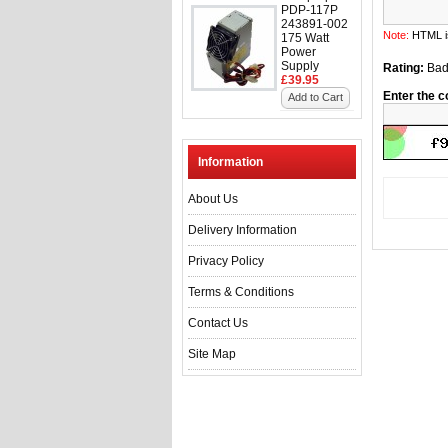
PDP-117P
243891-002
Note:
HTML is
175 Watt
Power
Supply
Rating:
Ba
£39.95
Enter the c
Add to Cart
Information
About Us
Delivery Information
Privacy Policy
Terms & Conditions
Contact Us
Site Map