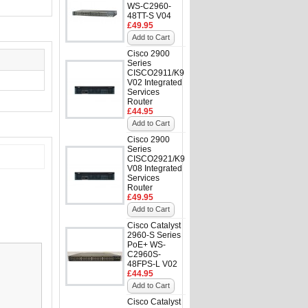
WS-C2960-
48TT-S V04
£49.95
Add to Cart
Cisco 2900
Series
CISCO2911/K9
V02 Integrated
Services
Router
£44.95
Add to Cart
Cisco 2900
Series
CISCO2921/K9
V08 Integrated
Services
Router
£49.95
Add to Cart
Cisco Catalyst
2960-S Series
PoE+ WS-
C2960S-
48FPS-L V02
£44.95
Add to Cart
Cisco Catalyst