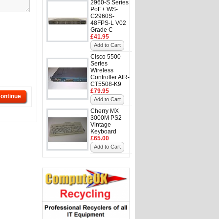
2960-S Series
PoE+ WS-
C2960S-
48FPS-L V02
Grade C
£41.95
Add to Cart
Cisco 5500
Series
Wireless
Controller AIR-
CT5508-K9
£79.95
ontinue
Add to Cart
Cherry MX
3000M PS2
Vintage
Keyboard
£65.00
Add to Cart