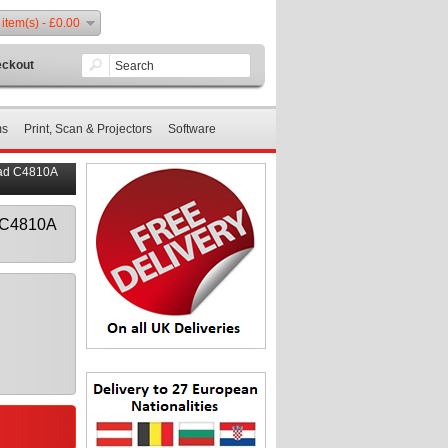
 item(s) - £0.00
ckout
ms
Print, Scan & Projectors
Software
ead C4810A
d C4810A