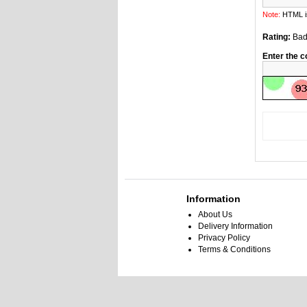
Note:
HTML is
Rating:
Ba
Enter the c
Information
About Us
Delivery Information
Privacy Policy
Terms & Conditions