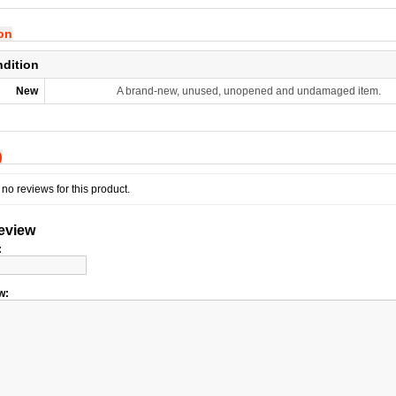
ion
ndition
New
A brand-new, unused, unopened and undamaged item.
)
no reviews for this product.
review
:
w: