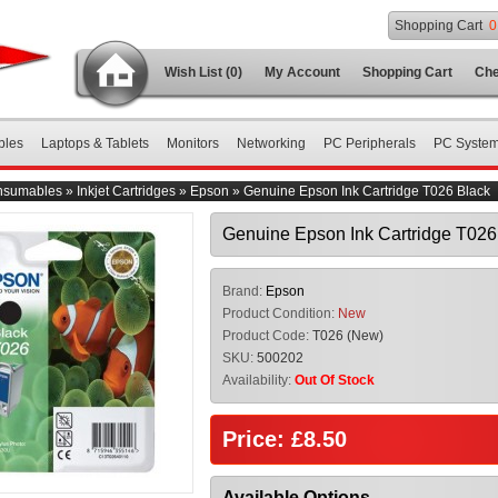
Shopping Cart
0
Wish List (0)
My Account
Shopping Cart
Che
bles
Laptops & Tablets
Monitors
Networking
PC Peripherals
PC Syste
nsumables
»
Inkjet Cartridges
»
Epson
»
Genuine Epson Ink Cartridge T026 Black
Genuine Epson Ink Cartridge T026
Brand:
Epson
Product Condition:
New
Product Code:
T026 (New)
SKU:
500202
Availability:
Out Of Stock
Price: £8.50
Available Options