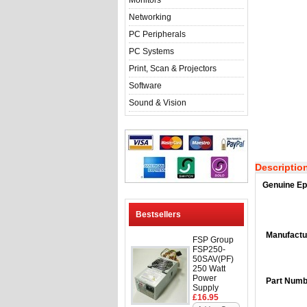
Monitors
Networking
PC Peripherals
PC Systems
Print, Scan & Projectors
Software
Sound & Vision
Descriptio
Genuine Ep
Bestsellers
Manufactu
FSP Group
FSP250-
50SAV(PF)
250 Watt
Power
Part Numb
Supply
£16.95