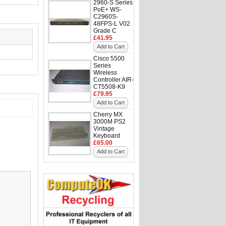
2960-S Series
PoE+ WS-
C2960S-
48FPS-L V02
Grade C
£41.95
Add to Cart
Cisco 5500
Series
Wireless
Controller AIR-
CT5508-K9
£79.95
Add to Cart
Cherry MX
3000M PS2
Vintage
Keyboard
£65.00
Add to Cart