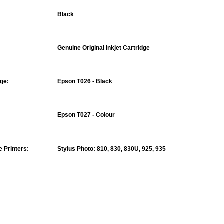
Black
Genuine Original Inkjet Cartridge
nge:
Epson T026 - Black
Epson T027 - Colour
 Printers:
Stylus Photo
: 810, 830, 830U, 925, 935