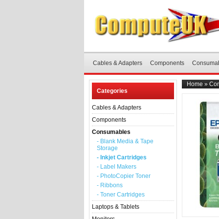
Cables & Adapters
Components
Consuma
Home
»
Co
Categories
Cables & Adapters
Components
Consumables
- Blank Media & Tape
Storage
- Inkjet Cartridges
- Label Makers
- PhotoCopier Toner
- Ribbons
- Toner Cartridges
Laptops & Tablets