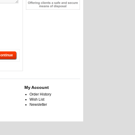
ontinue
My Account
Order History
Wish List
Newsletter