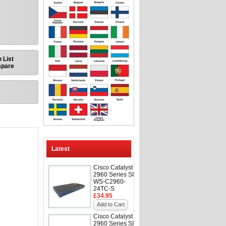
 List
mpare
Latest
Cisco Catalyst
2960 Series SI
WS-C2960-
24TC-S
£34.95
Add to Cart
Cisco Catalyst
2960 Series SI