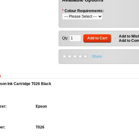
*
Colour Requirements:
Add to Wish
Qty:
Add to Cart
-
Add to Co
Share
n
son Ink Cartridge T026 Black
rer:
Epson
er:
T026