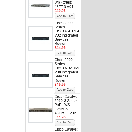
WS-C2960-
48TT-S V04
£49.95
Add to Cart
Cisco 2900
Series
CISCO2911/K9
V02 Integrated
Services
Router
£44.95
Add to Cart
Cisco 2900
Series
CISCO2921/K9
V08 Integrated
Services
Router
£49.95
Add to Cart
Cisco Catalyst
2960-S Series
PoE+ WS-
C2960S-
48FPS-L V02
£44.95
Add to Cart
Cisco Catalyst