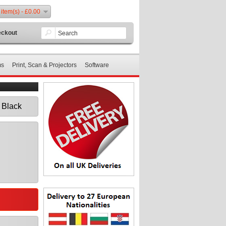
 item(s) - £0.00
ckout
ms
Print, Scan & Projectors
Software
 Black