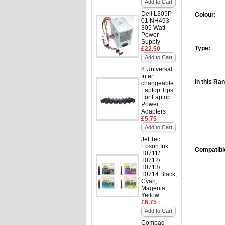
Add to Cart
Dell L305P-
Colour:
01 NH493
305 Watt
Power
Supply
Type:
£22.50
Add to Cart
8 Universal
Inter
In this Ra
changeable
Laptop Tips
For Laptop
Power
Adapters
£5.75
Add to Cart
Jet Tec
Epson Ink
Compatible
T0711/
T0712/
T0713/
T0714 Black,
Cyan,
Magenta,
Yellow
£6.75
Add to Cart
Compaq