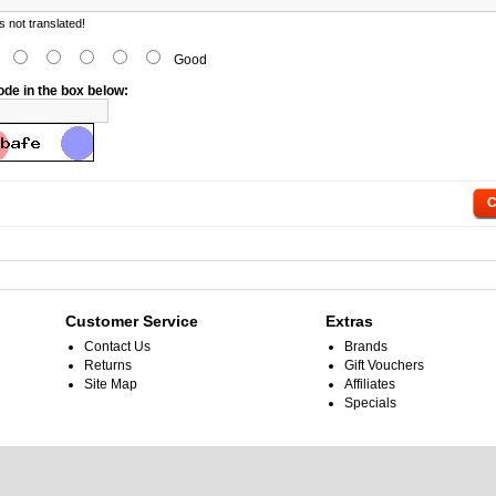
 not translated!
d
Good
ode in the box below:
C
Customer Service
Extras
Contact Us
Brands
Returns
Gift Vouchers
Site Map
Affiliates
Specials