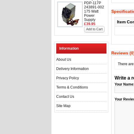
PDP-117P
243891-002
Specificat
175 Watt
Power
Supply
Item Co
£39.95
Add to Cart
Information
Reviews (0
About Us
There are 
Delivery Information
Write a 
Privacy Policy
Your Name
Terms & Conditions
Contact Us
Your Revie
Site Map