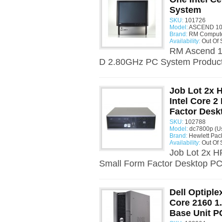
System
SKU:
101726
Model:
ASCEND 10
Brand:
RM Comput
Availability:
Out Of 
RM Ascend 10
D 2.80GHz PC System Product 
Job Lot 2x
Intel Core 
Factor Desk
SKU:
102788
Model:
dc7800p (U
Brand:
Hewlett Pac
Availability:
Out Of 
Job Lot 2x 
Small Form Factor Desktop PC 
Dell Optiple
Core 2160 1
Base Unit P