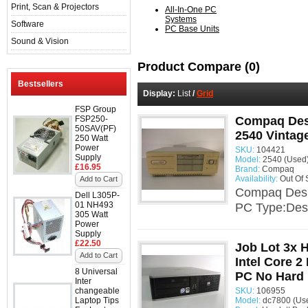
Print, Scan & Projectors
All-In-One PC
Systems
Software
PC Base Units
Sound & Vision
Product Compare (0)
Bestsellers
Display:
List
/
Grid
FSP Group
FSP250-
Compaq Des
50SAV(PF)
2540 Vintag
250 Watt
Power
SKU:
104421
Supply
Model:
2540 (Used
£16.95
Brand:
Compaq
Availability:
Out Of 
Add to Cart
Compaq Desk
Dell L305P-
01 NH493
PC Type:Desk
305 Watt
Power
Supply
£22.50
Job Lot 3x
Add to Cart
Intel Core 
8 Universal
PC No Hard 
Inter
changeable
SKU:
106955
Laptop Tips
Model:
dc7800 (Us