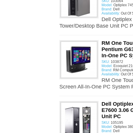
SKU:
103064
Model:
Optiplex 74
Brand:
Dell
Availability:
Out Of 
Dell Optiple
Tower/Desktop Base Unit PC P
RM One Touc
Pentium G63
In-One PC 
SKU:
103872
Model:
Ecoquiet 21
Brand:
RM Comput
Availability:
Out Of 
RM One Touc
Screen All-In-One PC System P
Dell Optiple
E7600 3.06
Unit PC
SKU:
105195
Model:
Optiplex 38
Brand:
Dell