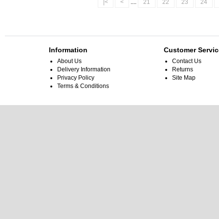
|<
<
....
21
22
23
24
Information
Customer Servic
About Us
Contact Us
Delivery Information
Returns
Privacy Policy
Site Map
Terms & Conditions