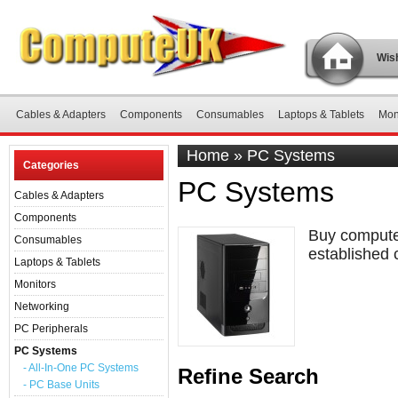
Wish
Cables & Adapters
Components
Consumables
Laptops & Tablets
Mon
Home
»
PC Systems
Categories
PC Systems
Cables & Adapters
Components
Buy computer
Consumables
established 
Laptops & Tablets
Monitors
Networking
PC Peripherals
PC Systems
- All-In-One PC Systems
Refine Search
- PC Base Units