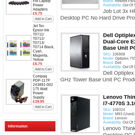
For Laptop
Brand:
Hewlett Pac
Power
Availability:
Out Of 
Adapters
Job Lot 3x 
£5.75
Desktop PC No Hard Drive Pro
Add to Cart
Jet Tec
Epson Ink
T0711/
Dell Optiple
T0712/
Dual-Core E
T0713/
T0714 Black,
Base Unit P
Cyan,
SKU:
106908
Magenta,
Model:
Optiplex 75
Yellow
Brand:
Dell
£6.75
Availability:
Out Of 
Add to Cart
Dell Optiple
Compaq
GHz Tower Base Unit PC Produ
PDP-117P
243891-002
175 Watt
Power
Lenovo Thin
Supply
£39.95
i7-4770S 3.
Add to Cart
SKU:
108324
Model:
M93 (Used)
Brand:
Lenovo
Availability:
Out Of 
Information
Lenovo Think