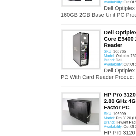
Availability:
Out Of 
Dell Optiple
160GB 2GB Base Unit PC Produ
Dell Optiple
Core E5400 
Reader
SKU:
105765
Model:
Optiplex 78
Brand:
Dell
Availability:
Out Of 
Dell Optiple
PC With Card Reader Product D
HP Pro 3120
2.80 GHz 4G
Factor PC
SKU:
106999
Model:
Pro 3120 (U
Brand:
Hewlett Pac
Availability:
Out Of 
HP Pro 3120