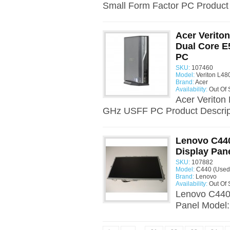
Small Form Factor PC Product D
Acer Verito
Dual Core E
PC
SKU:
107460
Model:
Veriton L48
Brand:
Acer
Availability:
Out Of 
Acer Veriton
GHz USFF PC Product Descript
Lenovo C440
Display Pan
SKU:
107882
Model:
C440 (Used
Brand:
Lenovo
Availability:
Out Of 
Lenovo C440 
Panel Model: