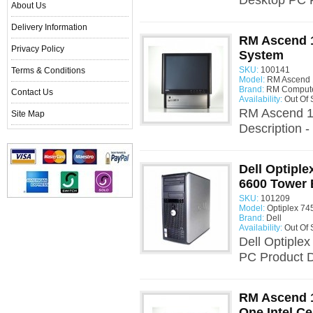
Desktop PC Pr
About Us
Delivery Information
RM Ascend 1
Privacy Policy
System
SKU:
100141
Terms & Conditions
Model:
RM Ascend 
Brand:
RM Comput
Contact Us
Availability:
Out Of 
RM Ascend 1
Site Map
Description -
Dell Optiple
6600 Tower 
SKU:
101209
Model:
Optiplex 74
Brand:
Dell
Availability:
Out Of 
Dell Optiple
PC Product De
RM Ascend 1
One Intel C