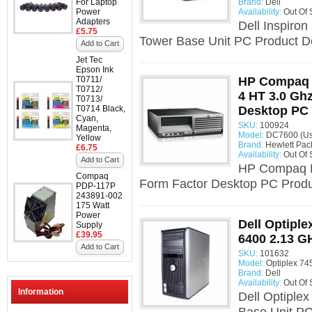
For Laptop
Brand:
Dell
Power
Availability:
Out Of 
Adapters
Dell Inspiro
£5.75
Tower Base Unit PC Product Des
Add to Cart
Jet Tec
Epson Ink
T0711/
HP Compaq 
T0712/
4 HT 3.0 Gh
T0713/
T0714 Black,
Desktop PC
Cyan,
SKU:
100924
Magenta,
Model:
DC7600 (Us
Yellow
Brand:
Hewlett Pac
£6.75
Availability:
Out Of 
Add to Cart
HP Compaq D
Compaq
Form Factor Desktop PC Produc
PDP-117P
243891-002
175 Watt
Power
Dell Optiple
Supply
£39.95
6400 2.13 G
Add to Cart
SKU:
101632
Model:
Optiplex 74
Brand:
Dell
Availability:
Out Of 
Information
Dell Optiple