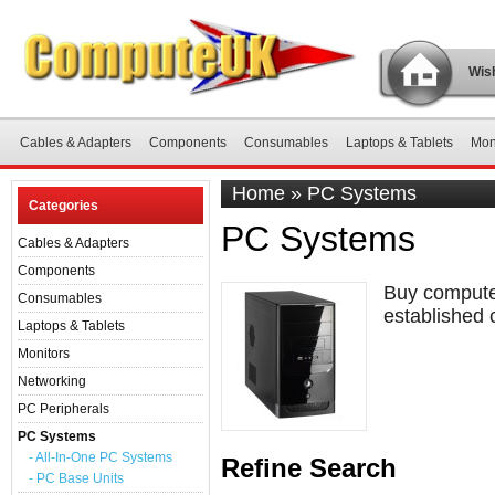
Wish
Cables & Adapters
Components
Consumables
Laptops & Tablets
Mon
Home
»
PC Systems
Categories
PC Systems
Cables & Adapters
Components
Buy computer
Consumables
established 
Laptops & Tablets
Monitors
Networking
PC Peripherals
PC Systems
- All-In-One PC Systems
Refine Search
- PC Base Units