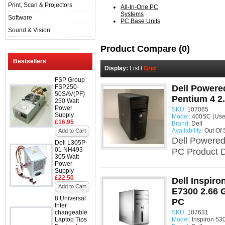
Print, Scan & Projectors
All-In-One PC
Systems
Software
PC Base Units
Sound & Vision
Product Compare (0)
Bestsellers
Display:
List
/
Grid
FSP Group
FSP250-
Dell Powere
50SAV(PF)
Pentium 4 2
250 Watt
Power
SKU:
107065
Supply
Model:
400SC (Use
£16.95
Brand:
Dell
Availability:
Out Of 
Add to Cart
Dell Powered
Dell L305P-
01 NH493
PC Product D
305 Watt
Power
Supply
£22.50
Dell Inspiro
Add to Cart
E7300 2.66 
8 Universal
PC
Inter
changeable
SKU:
107631
Laptop Tips
Model:
Inspiron 53