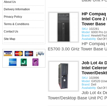
Base Unit PC 
About Us
Delivery Information
HP Compaq 
Privacy Policy
Intel Core 
Tower Base 
Terms & Conditions
SKU:
102281
Contact Us
Model:
6000 Pro (U
Brand:
Hewlett Pac
Site Map
Availability:
Out Of 
HP Compaq 60
E5700 3.00 GHz Tower Base Un
Job Lot 4x 
Intel Celero
Tower/Deskt
SKU:
102896
Model:
GX520 (Use
Brand:
Dell
Availability:
Out Of 
Job Lot 4x D
Tower/Desktop Base Unit PC Pr