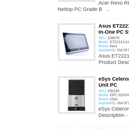
Acer Revo R
Nettop PC Grade B ..
Asus ET222
In-One PC 
SKU:
108670
Model:
ET2221A (U
Brand:
Asus
Availability:
Out Of 
Asus ET2221
Product Desc
eSys Celero
Unit PC
SKU:
100140
Model:
EPC-320VHB
Brand:
eSys
Availability:
Out Of 
eSys Celeron
Description -