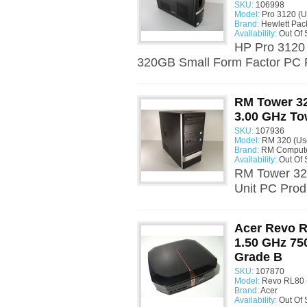
SKU:
106998
Model:
Pro 3120 (U
Brand:
Hewlett Pac
Availability:
Out Of 
HP Pro 3120
320GB Small Form Factor PC P
RM Tower 32
3.00 GHz To
SKU:
107936
Model:
RM 320 (Us
Brand:
RM Comput
Availability:
Out Of 
RM Tower 320
Unit PC Prod
Acer Revo R
1.50 GHz 7
Grade B
SKU:
107870
Model:
Revo RL80 
Brand:
Acer
Availability:
Out Of 