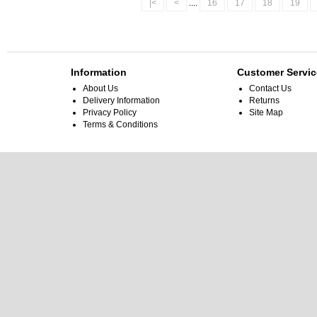
|<
<
....
16
17
18
19
Information
Customer Servic
About Us
Contact Us
Delivery Information
Returns
Privacy Policy
Site Map
Terms & Conditions