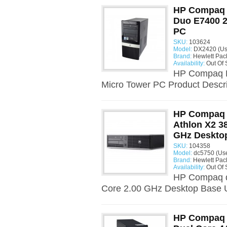
HP Compaq D
Duo E7400 2
PC
SKU:
103624
Model:
DX2420 (Us
Brand:
Hewlett Pac
Availability:
Out Of 
HP Compaq D
Micro Tower PC Product Descri
HP Compaq 
Athlon X2 3
GHz Desktop
SKU:
104358
Model:
dc5750 (Us
Brand:
Hewlett Pac
Availability:
Out Of 
HP Compaq d
Core 2.00 GHz Desktop Base U
HP Compaq 