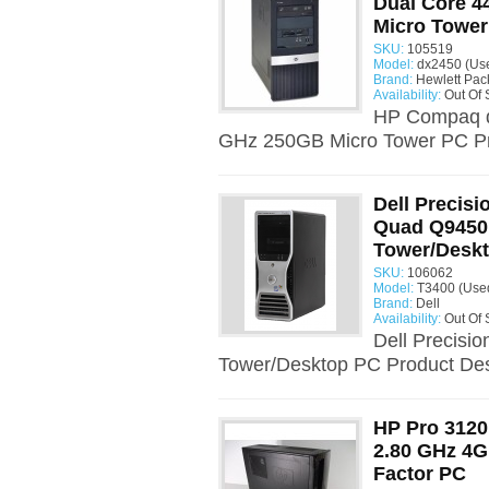
Dual Core 4
Micro Towe
SKU:
105519
Model:
dx2450 (Us
Brand:
Hewlett Pac
Availability:
Out Of 
HP Compaq d
GHz 250GB Micro Tower PC Pro
Dell Precisi
Quad Q9450
Tower/Desk
SKU:
106062
Model:
T3400 (Use
Brand:
Dell
Availability:
Out Of 
Dell Precisi
Tower/Desktop PC Product Desc
HP Pro 3120
2.80 GHz 4
Factor PC