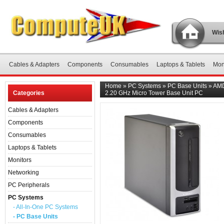
Wish
Cables & Adapters
Components
Consumables
Laptops & Tablets
Mon
Home
»
PC Systems
»
PC Base Units
»
AMD
Categories
2.20 GHz Micro Tower Base Unit PC
Cables & Adapters
Components
Consumables
Laptops & Tablets
Monitors
Networking
PC Peripherals
PC Systems
- All-In-One PC Systems
- PC Base Units