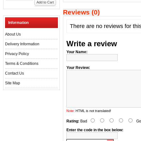
Add to Cart
Reviews (0)
Information
There are no reviews for thi
About Us
Write a review
Delivery Information
Your Name:
Privacy Policy
Terms & Conditions
Your Review:
Contact Us
Site Map
Note:
HTML is not translated!
Rating:
Bad
Go
Enter the code in the box below: