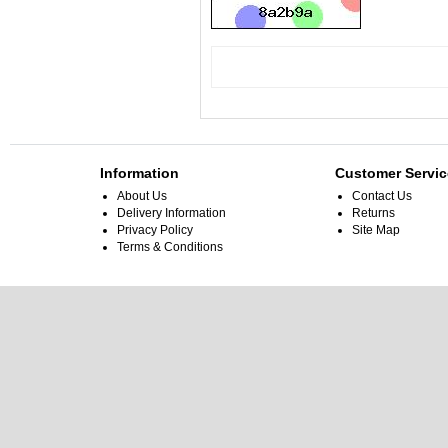
Information
Customer Servic
About Us
Contact Us
Delivery Information
Returns
Privacy Policy
Site Map
Terms & Conditions