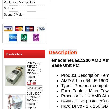
Print, Scan & Projectors
Software
Sound & Vision
Description
Bestsellers
emachines EL1200 AMD Athl
FSP Group
Base Unit PC
FSP250-
50SAV(PF)
250 Watt
Product Description
- em
Power
AMD Athlon 64 LE-1600
Supply
£16.95
Type
-
Personal comput
Add to Cart
Form Factor
- Micro
Tow
Dell L305P-
Processor
-
1 x AMD Ath
01 NH493
RAM
- 1
GB (installed)
305 Watt
Power
Hard Drive
-
1 x 160 GB 
Supply