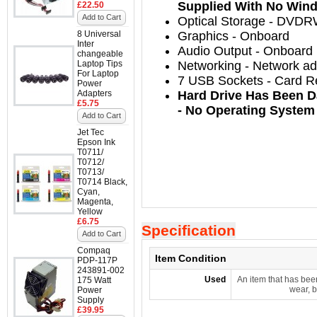
Supplied With No Wind
£22.50
Add to Cart
Optical Storage
-
DVDRW
8 Universal
Graphics - Onboard
Inter
Audio Output
-
Onboard
changeable
Laptop Tips
Networking
-
Network ada
For Laptop
7 USB Sockets - Card R
Power
Adapters
Hard Drive Has Been D
£5.75
- No Operating System
Add to Cart
Jet Tec
Epson Ink
T0711/
T0712/
T0713/
T0714 Black,
Cyan,
Magenta,
Yellow
£6.75
Specification
Add to Cart
Compaq
Item Condition
PDP-117P
243891-002
Used
An item that has bee
175 Watt
wear, b
Power
Supply
£39.95