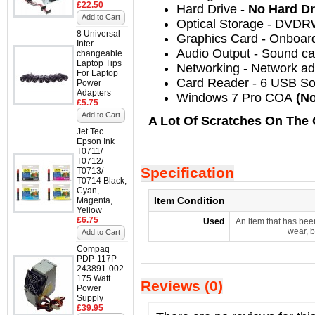
£22.50
Hard Drive
-
No Hard Dr
Add to Cart
Optical Storage
-
DVDR
8 Universal
Graphics Card
- Onboar
Inter
Audio Output
-
Sound car
changeable
Laptop Tips
Networking
-
Network ada
For Laptop
Card Reader - 6 USB So
Power
Adapters
Windows 7 Pro COA
(No
£5.75
Add to Cart
A Lot Of Scratches On The 
Jet Tec
Epson Ink
T0711/
T0712/
Specification
T0713/
T0714 Black,
Cyan,
Item Condition
Magenta,
Yellow
£6.75
Used
An item that has bee
wear, b
Add to Cart
Compaq
PDP-117P
243891-002
175 Watt
Reviews (0)
Power
Supply
£39.95