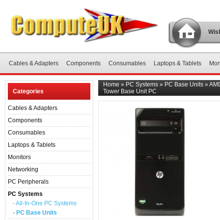
Wish
Cables & Adapters
Components
Consumables
Laptops & Tablets
Mon
Home
»
PC Systems
»
PC Base Units
»
AMD
Categories
Tower Base Unit PC
Cables & Adapters
Components
Consumables
Laptops & Tablets
Monitors
Networking
PC Peripherals
PC Systems
- All-In-One PC Systems
- PC Base Units