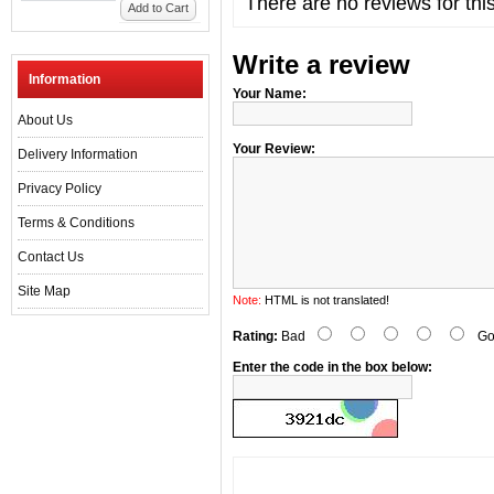
There are no reviews for thi
Add to Cart
Write a review
Information
Your Name:
About Us
Your Review:
Delivery Information
Privacy Policy
Terms & Conditions
Contact Us
Site Map
Note:
HTML is not translated!
Rating:
Bad
Go
Enter the code in the box below: