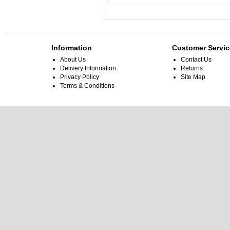
Information
Customer Servic
About Us
Contact Us
Delivery Information
Returns
Privacy Policy
Site Map
Terms & Conditions