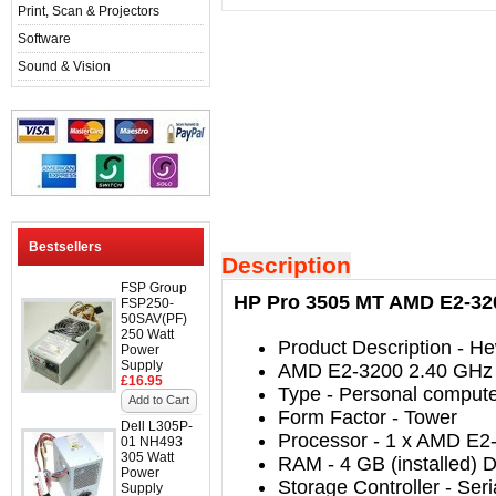
Print, Scan & Projectors
Software
Sound & Vision
Bestsellers
Description
FSP Group
HP Pro 3505 MT AMD E2-320
FSP250-
50SAV(PF)
250 Watt
Product Description
- He
Power
Supply
AMD E2-3200 2.40 GHz
£16.95
Type
-
Personal comput
Add to Cart
Form Factor
-
Tower
Dell L305P-
Processor
-
1 x AMD E2-
01 NH493
305 Watt
RAM
- 4
GB (installed)
Power
Storage Controller
-
Seri
Supply