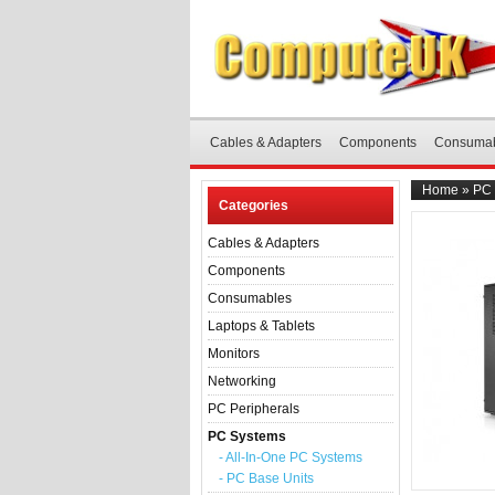
Cables & Adapters
Components
Consuma
Home
»
PC 
Categories
Cables & Adapters
Components
Consumables
Laptops & Tablets
Monitors
Networking
PC Peripherals
PC Systems
- All-In-One PC Systems
- PC Base Units