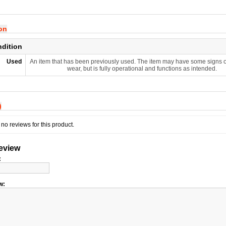
ion
ndition
Used
An item that has been previously used. The item may have some signs o
wear, but is fully operational and functions as intended.
)
no reviews for this product.
review
:
w: