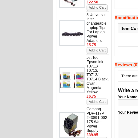
£22.50
Add to Cart
8 Universal
Specificat
Inter
changeable
Laptop Tips
Item Co
For Laptop
Power
Adapters
£5.75
Add to Cart
Jet Tec
Epson Ink
Reviews (0
T0711/
T0712/
T0713/
There are 
T0714 Black,
Cyan,
Magenta,
Write a 
Yellow
£6.75
Your Name
Add to Cart
Compaq
Your Revie
PDP-117P
243891-002
175 Watt
Power
Supply
£39.95