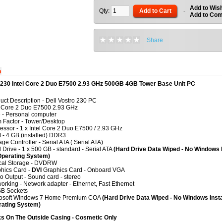
Add to Wish
Qty:
Add to Cart
-
Add to Co
Share
n
o 230 Intel Core 2 Duo E7500 2.93 GHz 500GB 4GB Tower Base Unit PC
uct Description
- Dell Vostro 230 PC
l Core 2 Duo E7500 2.93 GHz
e
-
Personal computer
 Factor
-
Tower/Desktop
essor
-
1 x Intel Core 2 Duo E7500 / 2.93 GHz
M
- 4
GB (installed) DDR3
age Controller
-
Serial ATA ( Serial ATA)
 Drive
-
1 x 500 GB - standard - Serial ATA
(Hard Drive Data Wiped - No Windows I
Operating System)
cal Storage
-
DVDRW
hics Card
-
DVI
Graphics Card - Onboard VGA
o Output
-
Sound card - stereo
orking
-
Network adapter - Ethernet, Fast Ethernet
B Sockets
rosoft Windows 7 Home Premium COA
(Hard Drive Data Wiped - No Windows Insta
rating System)
s On The Outside Casing - Cosmetic Only