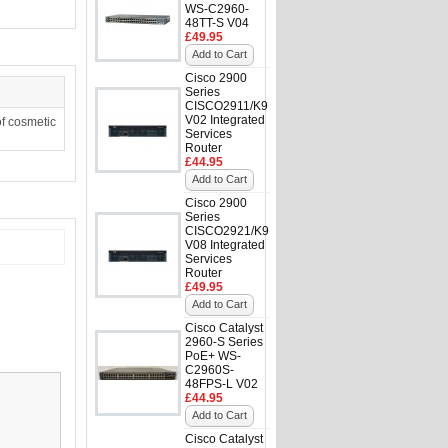
WS-C2960-
48TT-S V04
£49.95
Add to Cart
Cisco 2900
Series
CISCO2911/K9
V02 Integrated
f cosmetic
Services
Router
£44.95
Add to Cart
Cisco 2900
Series
CISCO2921/K9
V08 Integrated
Services
Router
£49.95
Add to Cart
Cisco Catalyst
2960-S Series
PoE+ WS-
C2960S-
48FPS-L V02
£44.95
Add to Cart
Cisco Catalyst