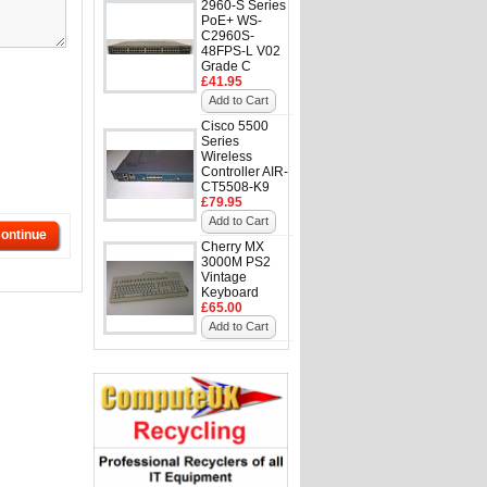
2960-S Series
PoE+ WS-
C2960S-
48FPS-L V02
Grade C
£41.95
Add to Cart
Cisco 5500
Series
Wireless
Controller AIR-
CT5508-K9
£79.95
Add to Cart
ontinue
Cherry MX
3000M PS2
Vintage
Keyboard
£65.00
Add to Cart