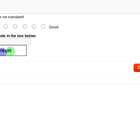
 not translated!
d
Good
ode in the box below:
C