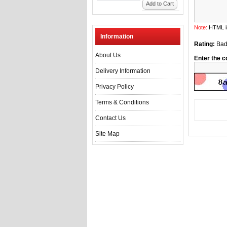
Add to Cart
Note:
HTML is
Information
Rating:
Ba
About Us
Enter the c
Delivery Information
Privacy Policy
Terms & Conditions
Contact Us
Site Map