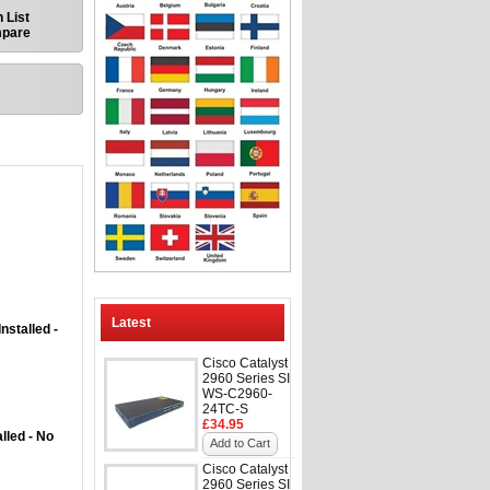
 List
mpare
Latest
nstalled -
Cisco Catalyst
2960 Series SI
WS-C2960-
24TC-S
£34.95
lled - No
Add to Cart
Cisco Catalyst
2960 Series SI