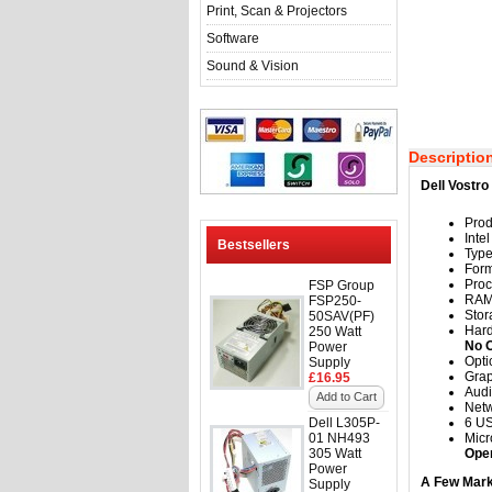
Print, Scan & Projectors
Software
Sound & Vision
Descriptio
Dell Vostr
Prod
Inte
Bestsellers
Typ
Form
Proc
FSP Group
RA
FSP250-
Stor
50SAV(PF)
Hard
250 Watt
No 
Power
Opti
Supply
Grap
£16.95
Audi
Add to Cart
Netw
Dell L305P-
6 US
01 NH493
Mic
305 Watt
Ope
Power
A Few Mark
Supply