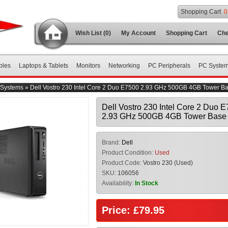
Shopping Cart
0
Wish List (0)
My Account
Shopping Cart
Che
bles
Laptops & Tablets
Monitors
Networking
PC Peripherals
PC Syste
Systems
»
Dell Vostro 230 Intel Core 2 Duo E7500 2.93 GHz 500GB 4GB Tower B
Dell Vostro 230 Intel Core 2 Duo 
2.93 GHz 500GB 4GB Tower Base 
Brand:
Dell
Product Condition:
Used
Product Code:
Vostro 230 (Used)
SKU:
106056
Availability:
In Stock
Price: £79.95