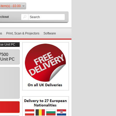
 item(s) - £0.00
ckout
ms
Print, Scan & Projectors
Software
ase Unit PC
E7500
Unit PC