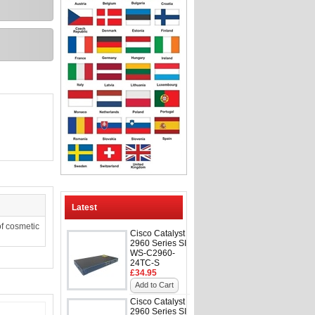
Latest
f cosmetic
Cisco Catalyst
2960 Series SI
WS-C2960-
24TC-S
£34.95
Add to Cart
Cisco Catalyst
2960 Series SI