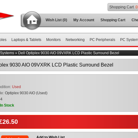
Shopping Cart
0
Wish List (0)
My Account
Shopping Cart
Che
bles
Laptops & Tablets
Monitors
Networking
PC Peripherals
PC Syste
Systems
»
Dell Optiplex 9030 AIO 09VXRK LCD Plastic Surround Bezel
iplex 9030 AIO 09VXRK LCD Plastic Surround Bezel
dition:
Used
de:
Optiplex 9030 AIO (Used)
94
In Stock
 £26.50
Add to Wish List