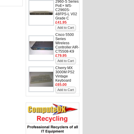
2960-S Series
PoE+ WS-
C2960S-
48FPS-L V02
Grade C
£41.95
Add to Cart
Cisco 5500
Series
Wireless
Controller AIR-
CT5508-K9
£79.95
Add to Cart
Cherry MX
3000M PS2
Vintage
Keyboard
£65.00
Add to Cart