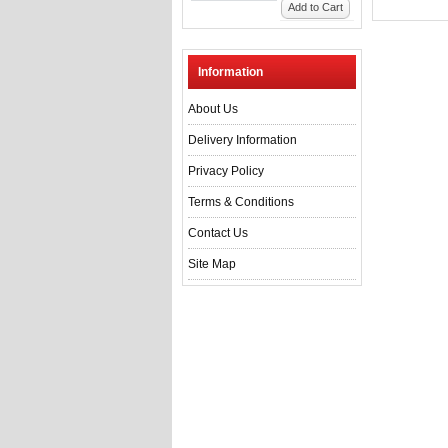
Add to Cart
Information
About Us
Delivery Information
Privacy Policy
Terms & Conditions
Contact Us
Site Map