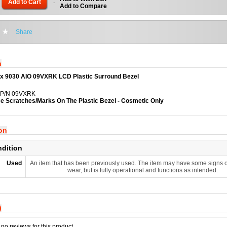
Add to Cart
-
Add to Compare
Share
n
lex 9030 AIO 09VXRK LCD Plastic Surround Bezel
l P/N 09VXRK
 Scratches/Marks On The Plastic Bezel - Cosmetic Only
ion
ndition
Used
An item that has been previously used. The item may have some signs o
wear, but is fully operational and functions as intended.
)
no reviews for this product.