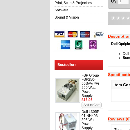
Qty:
Print, Scan & Projectors
Software
Sound & Vision
Descriptio
Dell Optip
Del
Some
Bestsellers
Specificat
FSP Group
FSP250-
50SAV(PF)
Item Co
250 Watt
Power
Supply
£16.95
Add to Cart
Dell L305P-
01 NH493
Reviews (0
305 Watt
Power
Supply
There are 