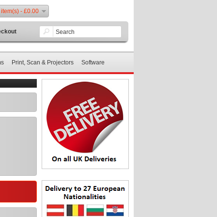
 item(s) - £0.00
ckout
ms
Print, Scan & Projectors
Software