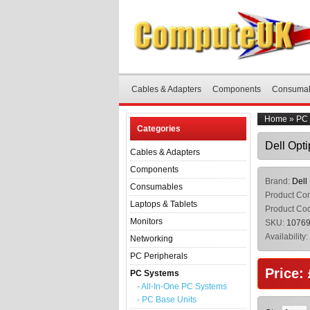
Cables & Adapters
Components
Consuma
Home
»
PC 
Categories
Dell Opt
Cables & Adapters
Components
Brand:
Dell
Consumables
Product Con
Laptops & Tablets
Product Co
Monitors
SKU:
1076
Availability:
Networking
PC Peripherals
Price:
PC Systems
- All-In-One PC Systems
- PC Base Units