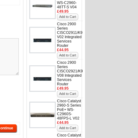
WS-C2960-
48TT-S V04
£49.95
Add to Cart
Cisco 2900
Series
CISCO2911/K9
V02 Integrated
Services
Router
£44.95
Add to Cart
Cisco 2900
Series
CISCO2921/K9
V08 Integrated
Services
Router
£49.95
Add to Cart
Cisco Catalyst
2960-S Series
PoE+ WS-
C2960S-
48FPS-L V02
£44.95
ontinue
Add to Cart
Cisco Catalyst