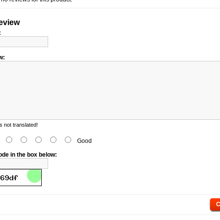
review
:
w:
 not translated!
d
Good
ode in the box below:
C