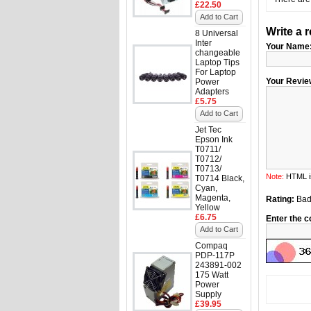
£22.50
Add to Cart
Write a 
8 Universal
Inter
Your Name
changeable
Laptop Tips
For Laptop
Your Revie
Power
Adapters
£5.75
Add to Cart
Jet Tec
Epson Ink
T0711/
T0712/
T0713/
Note:
HTML is
T0714 Black,
Cyan,
Magenta,
Rating:
Ba
Yellow
£6.75
Enter the c
Add to Cart
Compaq
PDP-117P
243891-002
175 Watt
Power
Supply
£39.95