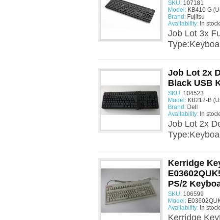
SKU:
107181
Model:
KB410 G (U
Brand:
Fujitsu
Availability:
In stock
Job Lot 3x F
Type:Keyboa
Job Lot 2x 
Black USB 
SKU:
104523
Model:
KB212-B (U
Brand:
Dell
Availability:
In stock
Job Lot 2x 
Type:Keyboa
Kerridge Ke
E03602QUK5
PS/2 Keybo
SKU:
106599
Model:
E03602QUK
Availability:
In stock
Kerridge Ke