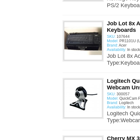
PS/2 Keyboa
Job Lot 8x 
Keyboards
SKU:
107644
Model:
PR1101U (U
Brand:
Acer
Availability:
In stock
Job Lot 8x 
Type:Keyboar
Logitech Q
Webcam Uns
SKU:
300057
Model:
QuickCam Pr
Brand:
Logitech
Availability:
In stock
Logitech Qu
Type:Webcam
Cherry MX 3