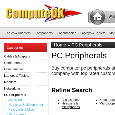
Wish
Cables & Adapters
Components
Consumables
Laptops & Tablets
Mon
Home
»
PC Peripherals
Categories
PC Peripherals
Cables & Adapters
Components
Buy computer pc peripherals at
Consumables
company with top rated custom
Laptops & Tablets
Monitors
Refine Search
Networking
PC Peripherals
- Accessories
Accessories
Keyboards
Headsets &
Microscop
- Headsets & Microphones
Microphones
- Keyboards & Mice
- Microscopes