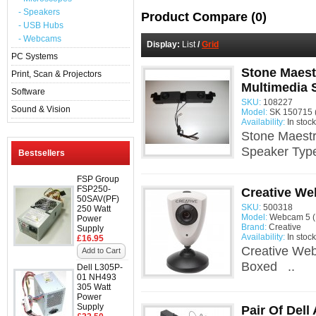
- Speakers
Product Compare (0)
- USB Hubs
- Webcams
Display:
List
/
Grid
PC Systems
Stone Maest
Print, Scan & Projectors
Multimedia 
Software
SKU:
108227
Sound & Vision
Model:
SK 150715 
Availability:
In stock
Stone Maest
Speaker Type
Bestsellers
FSP Group
FSP250-
Creative W
50SAV(PF)
SKU:
500318
250 Watt
Model:
Webcam 5 
Power
Brand:
Creative
Supply
Availability:
In stock
£16.95
Creative We
Add to Cart
Boxed ..
Dell L305P-
01 NH493
305 Watt
Power
Supply
Pair Of Del