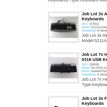
Keyboards Type:Keyboard Mo
Job Lot 3x 
Keyboards
SKU:
107813
Model:
5211A (Use
Availability:
In stock
Job Lot 3x A
Model:5211A 
Job Lot 7x 
0316 USB K
SKU:
108499
Model:
KU-0316 (U
Brand:
Hewlett Pac
Availability:
In stock
Job Lot 7x 
Type:Keyboa
Job Lot 3x 
Keyboards