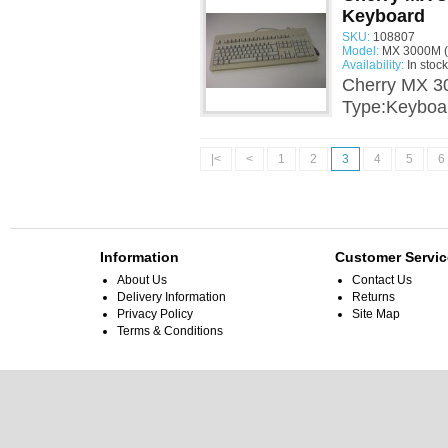
Keyboard
SKU:
108807
Model:
MX 3000M (
Availability:
In stock
Cherry MX 3
Type:Keyboa
|<
<
1
2
3
4
5
6
Information
Customer Servic
About Us
Contact Us
Delivery Information
Returns
Privacy Policy
Site Map
Terms & Conditions