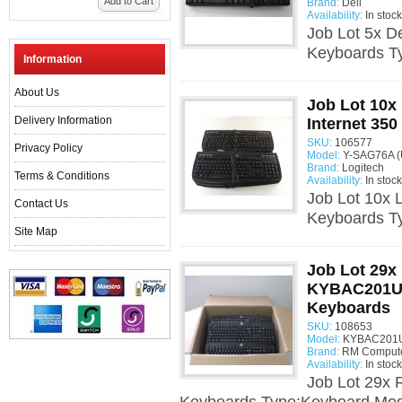
Add to Cart
Brand:
Dell
Availability:
In stock
Job Lot 5x 
Keyboards T
Information
About Us
Job Lot 10x
Delivery Information
Internet 35
SKU:
106577
Privacy Policy
Model:
Y-SAG76A (
Brand:
Logitech
Terms & Conditions
Availability:
In stock
Job Lot 10x 
Contact Us
Keyboards T
Site Map
Job Lot 29x
KYBAC201U
Keyboards
SKU:
108653
Model:
KYBAC201U
Brand:
RM Comput
Availability:
In stock
Job Lot 29