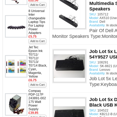
£22.50
Multimedia 
Add to Cart
Speakers
8 Universal
SKU:
105712
Inter
Model:
AX510 (Use
changeable
Brand:
Dell
Laptop Tips
Availability:
In stock
For Laptop
Power
Pair Of Dell
Adapters
Monitor Speakers Type:Monitor
£5.75
Add to Cart
Jet Tec
Job Lot 5x 
Epson Ink
T0711/
54Y9527 US
T0712/
T0713/
SKU:
108291
T0714 Black,
Model:
SK-8821 (U
Cyan,
Brand:
Lenovo
Magenta,
Availability:
In stock
Yellow
Job Lot 5x 
£6.75
Type:Keyboa
Add to Cart
Compaq
PDP-117P
243891-002
Job Lot 5x 
175 Watt
Black USB 
Power
Supply
SKU:
104522
£39.95
Model:
KB212-B (U