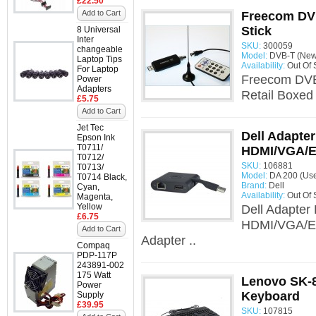
£22.50
Add to Cart
Freecom DVB
Stick
8 Universal
Inter
SKU:
300059
changeable
Model:
DVB-T (New 
Laptop Tips
Availability:
Out Of 
For Laptop
Freecom DVB-
Power
Adapters
Retail Boxed
£5.75
Add to Cart
Jet Tec
Dell Adapte
Epson Ink
T0711/
HDMI/VGA/E
T0712/
SKU:
106881
T0713/
Model:
DA 200 (Us
T0714 Black,
Brand:
Dell
Cyan,
Availability:
Out Of 
Magenta,
Yellow
Dell Adapter
£6.75
HDMI/VGA/Eth
Add to Cart
Adapter ..
Compaq
PDP-117P
243891-002
175 Watt
Lenovo SK-8
Power
Keyboard
Supply
£39.95
SKU:
107815