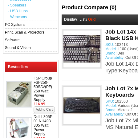
- Speakers
Product Compare (0)
- USB Hubs
- Webcams
Display:
List
/
Grid
PC Systems
Job Lot 14x
Print, Scan & Projectors
Black USB 
Software
SKU:
102413
Sound & Vision
Model:
L100 (Used
Brand:
Dell
Availability:
Out Of 
Job Lot 14x
Bestsellers
Type:Keyboar
FSP Group
FSP250-
50SAV(PF)
Job Lot 7x 
250 Watt
Keyboards
Power
Supply
SKU:
102563
£16.95
Model:
Various (Us
Add to Cart
Brand:
Microsoft
Availability:
Out Of 
Dell L305P-
Job Lot 7x M
01 NH493
305 Watt
MS Natural E
Power
Supply