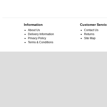
Information
Customer Servic
About Us
Contact Us
Delivery Information
Returns
Privacy Policy
Site Map
Terms & Conditions