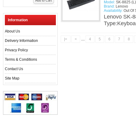
Add to Cart
Model:
SK-8825 (L)
Brand:
Lenovo
Availability:
Out Of 
Lenovo SK-8
Information
Type:Keyboar
About Us
|<
<
....
4
5
6
7
8
Delivery Information
Privacy Policy
Terms & Conditions
Contact Us
Site Map