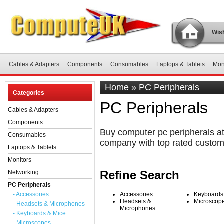
Wish
Cables & Adapters
Components
Consumables
Laptops & Tablets
Mon
Home
»
PC Peripherals
Categories
PC Peripherals
Cables & Adapters
Components
Buy computer pc peripherals at
Consumables
company with top rated custom
Laptops & Tablets
Monitors
Refine Search
Networking
PC Peripherals
- Accessories
Accessories
Keyboards
Headsets &
Microscop
- Headsets & Microphones
Microphones
- Keyboards & Mice
- Microscopes