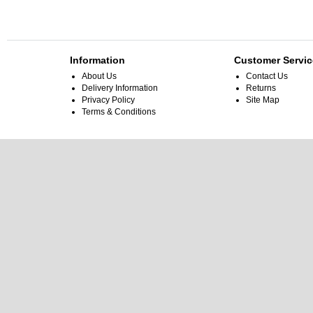
Information
Customer Servic
About Us
Contact Us
Delivery Information
Returns
Privacy Policy
Site Map
Terms & Conditions