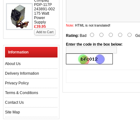
Compaq
PDP-117P
243891-002
175 Watt
Power
Supply
Note:
HTML is not translated!
£39.95
Add to Cart
Rating:
Bad
Go
Enter the code in the box below:
Information
About Us
Delivery Information
Privacy Policy
Terms & Conditions
Contact Us
Site Map