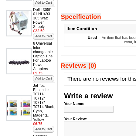
Add to Cart
Dell L305P-
01 NH493
Specification
305 Watt
Power
Supply
Item Condition
£22.50
Add to Cart
Used
An item that has bee
wear, b
8 Universal
Inter
changeable
Laptop Tips
For Laptop
Reviews (0)
Power
Adapters
£5.75
There are no reviews for thi
Add to Cart
Jet Tec
Epson Ink
Write a review
T0711/
T0712/
T0713/
Your Name:
T0714 Black,
Cyan,
Magenta,
Your Review:
Yellow
£6.75
Add to Cart