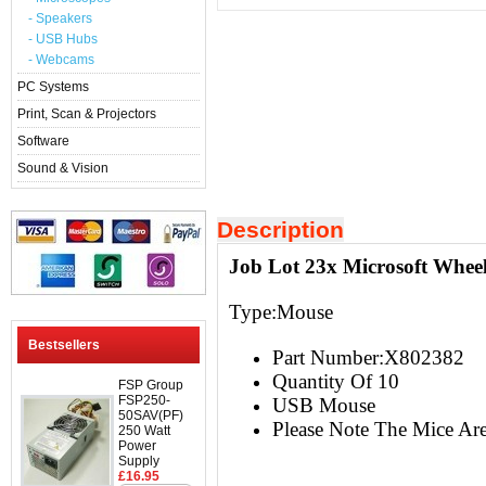
- Speakers
- USB Hubs
- Webcams
PC Systems
Print, Scan & Projectors
Software
Sound & Vision
Description
Job Lot 23x Microsoft Whe
Type:Mouse
Bestsellers
Part Number:X802382
Quantity Of 10
FSP Group
FSP250-
USB Mouse
50SAV(PF)
Please Note The Mice Ar
250 Watt
Power
Supply
£16.95