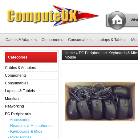
Wish
Cables & Adapters
Components
Consumables
Laptops & Tablets
Mon
Home
»
PC Peripherals
»
Keyboards & Mic
Categories
Mouse
Cables & Adapters
Components
Consumables
Laptops & Tablets
Monitors
Networking
PC Peripherals
- Accessories
- Headsets & Microphones
- Keyboards & Mice
- Microscopes