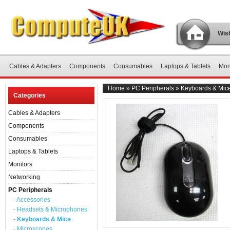
Wish
Cables & Adapters
Components
Consumables
Laptops & Tablets
Mon
Home
»
PC Peripherals
»
Keyboards & Mic
Categories
Cables & Adapters
Components
Consumables
Laptops & Tablets
Monitors
Networking
PC Peripherals
- Accessories
- Headsets & Microphones
- Keyboards & Mice
- Microscopes