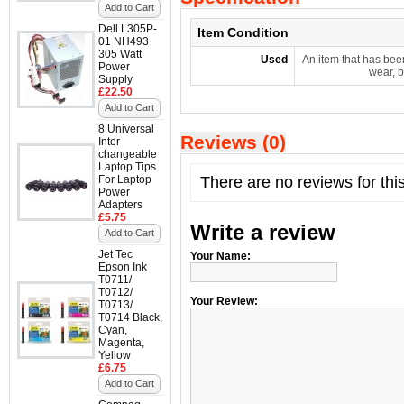
Add to Cart
Dell L305P-
Item Condition
01 NH493
305 Watt
Used
An item that has bee
Power
wear, b
Supply
£22.50
Add to Cart
8 Universal
Reviews (0)
Inter
changeable
Laptop Tips
For Laptop
There are no reviews for thi
Power
Adapters
£5.75
Write a review
Add to Cart
Jet Tec
Your Name:
Epson Ink
T0711/
T0712/
Your Review:
T0713/
T0714 Black,
Cyan,
Magenta,
Yellow
£6.75
Add to Cart