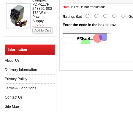
Compaq
PDP-117P
Note:
HTML is not translated!
243891-002
175 Watt
Rating:
Bad
Go
Power
Supply
Enter the code in the box below:
£39.95
Add to Cart
Information
About Us
Delivery Information
Privacy Policy
Terms & Conditions
Contact Us
Site Map