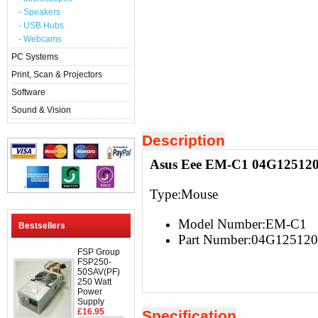
- Speakers
- USB Hubs
- Webcams
PC Systems
Print, Scan & Projectors
Software
Sound & Vision
Description
Asus Eee EM-C1 04G12512
Type:Mouse
Model Number:EM-C1
Bestsellers
Part Number:04G12512
FSP Group
FSP250-
50SAV(PF)
250 Watt
Power
Supply
£16.95
Specification