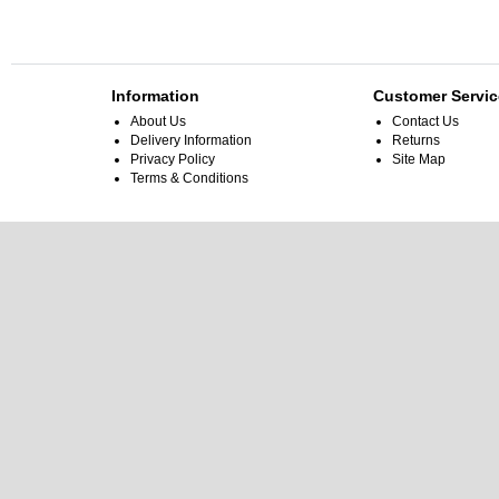
Information
Customer Servic
About Us
Contact Us
Delivery Information
Returns
Privacy Policy
Site Map
Terms & Conditions