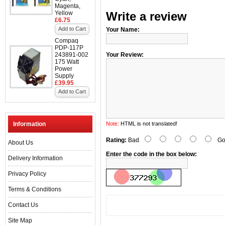
Magenta,
Yellow
Write a review
£6.75
Add to Cart
Your Name:
Compaq
PDP-117P
243891-002
Your Review:
175 Watt
Power
Supply
£39.95
Add to Cart
Information
Note:
HTML is not translated!
Rating:
Bad
Go
About Us
Enter the code in the box below:
Delivery Information
Privacy Policy
Terms & Conditions
Contact Us
Site Map