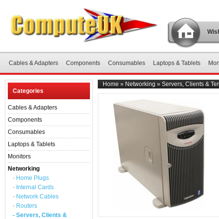
Wish
Cables & Adapters
Components
Consumables
Laptops & Tablets
Mon
Home
»
Networking
»
Servers, Clients & Te
Categories
Cables & Adapters
Components
Consumables
Laptops & Tablets
Monitors
Networking
- Home Plugs
- Internal Cards
- Network Cables
- Routers
- Servers, Clients &