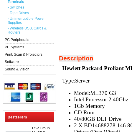
Terminals
- Switches
- Tape Drives
- Uninterruptible Power
Supplies
- Wireless USB, Cards &
Routers
PC Peripherals
PC Systems
Print, Scan & Projectors
Description
Software
Hewlett Packard Proliant M
Sound & Vision
Type:Server
Model:ML370 G3
Intel Processor 2.40Ghz
1Gb Memory
CD Rom
Bestsellers
40/80GB DLT Drive
2 X BD14688278 146.8G
FSP Group
Drives (Data Wiped)