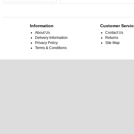
Information
Customer Servic
About Us
Contact Us
Delivery Information
Returns
Privacy Policy
Site Map
Terms & Conditions