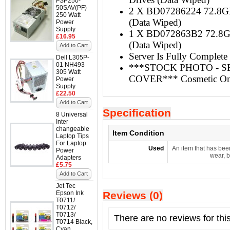
FSP250-
50SAV(PF)
2 X BD07286224 72.8GB
250 Watt
(Data Wiped)
Power
Supply
1 X BD072863B2 72.8GB
£16.95
(Data Wiped)
Add to Cart
Server Is Fully Complete 
Dell L305P-
01 NH493
***STOCK PHOTO - S
305 Watt
COVER*** Cosmetic On
Power
Supply
£22.50
Add to Cart
Specification
8 Universal
Inter
changeable
Item Condition
Laptop Tips
For Laptop
Used
An item that has bee
Power
wear, b
Adapters
£5.75
Add to Cart
Jet Tec
Epson Ink
Reviews (0)
T0711/
T0712/
T0713/
There are no reviews for thi
T0714 Black,
Cyan,