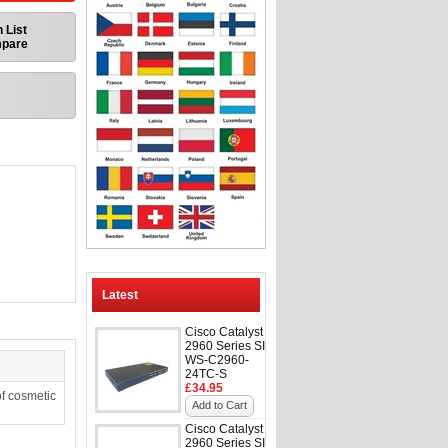
 List
mpare
Latest
Cisco Catalyst
2960 Series SI
WS-C2960-
24TC-S
£34.95
f cosmetic
Add to Cart
Cisco Catalyst
2960 Series SI