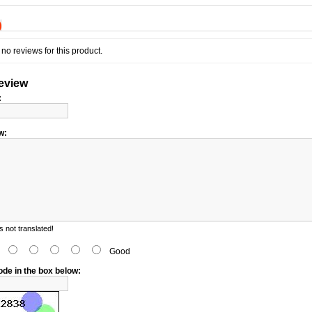
)
no reviews for this product.
review
:
w:
 not translated!
d
Good
ode in the box below: