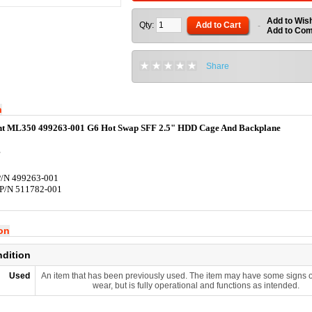
Add to Wish
Qty:
Add to Cart
-
Add to Co
Share
n
t ML350 499263-001 G6 Hot Swap SFF 2.5" HDD Cage And Backplane
P/N 499263-001
 P/N 511782-001
ion
ndition
Used
An item that has been previously used. The item may have some signs o
wear, but is fully operational and functions as intended.