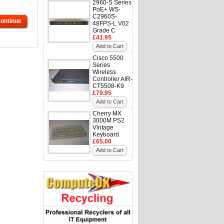
2960-S Series
PoE+ WS-
C2960S-
ontinue
48FPS-L V02
Grade C
£41.95
Add to Cart
Cisco 5500
Series
Wireless
Controller AIR-
CT5508-K9
£79.95
Add to Cart
Cherry MX
3000M PS2
Vintage
Keyboard
£65.00
Add to Cart