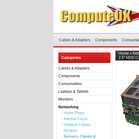
Cables & Adapters
Components
Consuma
Home
»
Net
Categories
2.5" HDD C
Cables & Adapters
Components
Consumables
Laptops & Tablets
Monitors
Networking
- Home Plugs
- Internal Cards
- Network Cables
- Routers
- Servers, Clients &