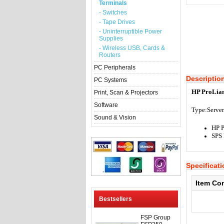
Terminals
- Switches
- Tape Drives
- Uninterruptible Power
Supplies
- Wireless USB, Cards &
Routers
PC Peripherals
Descriptio
PC Systems
HP ProLian
Print, Scan & Projectors
Software
Type:Server
Sound & Vision
HP 
SPS
Specificat
Item Co
Bestsellers
FSP Group