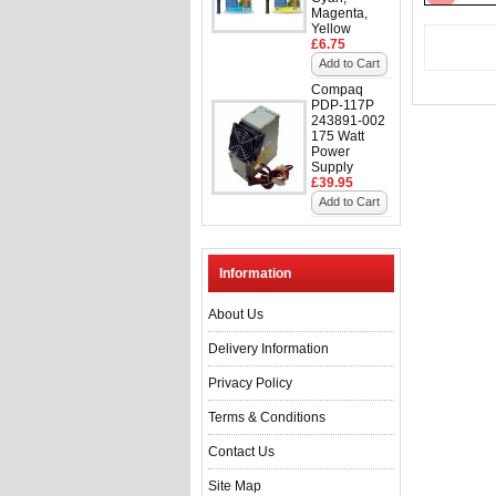
Magenta,
Yellow
£6.75
Add to Cart
Compaq
PDP-117P
243891-002
175 Watt
Power
Supply
£39.95
Add to Cart
Information
About Us
Delivery Information
Privacy Policy
Terms & Conditions
Contact Us
Site Map