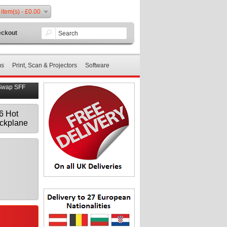
 item(s) - £0.00
ckout
ms
Print, Scan & Projectors
Software
Swap SFF
6 Hot
ckplane