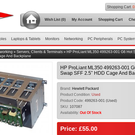
Shopping Cart
0
Wish List (0)
My Account
Shopping Cart
Che
bles
Laptops & Tablets
Monitors
Networking
PC Peripherals
PC Syste
working
»
Servers, Clients & Terminals
»
HP ProLiant ML350 499263-001 G6 Hot 
age And Backplane
HP ProLiant ML350 499263-001 G
Swap SFF 2.5" HDD Cage And Ba
Brand:
Hewlett Packard
Product Condition:
Used
Product Code:
499263-001 (Used)
SKU:
107087
Availability:
Out Of Stock
Price: £55.00