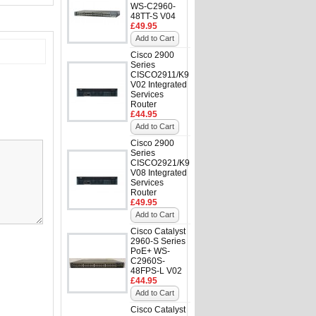
WS-C2960-
48TT-S V04
£49.95
Add to Cart
Cisco 2900
Series
CISCO2911/K9
V02 Integrated
Services
Router
£44.95
Add to Cart
Cisco 2900
Series
CISCO2921/K9
V08 Integrated
Services
Router
£49.95
Add to Cart
Cisco Catalyst
2960-S Series
PoE+ WS-
C2960S-
48FPS-L V02
£44.95
Add to Cart
Cisco Catalyst