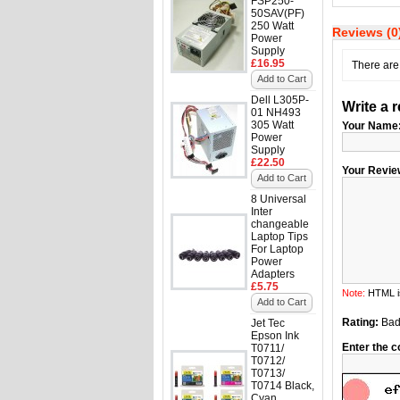
FSP250-
50SAV(PF)
250 Watt
Reviews (0
Power
Supply
£16.95
There are 
Add to Cart
Dell L305P-
Write a 
01 NH493
305 Watt
Your Name
Power
Supply
£22.50
Your Revie
Add to Cart
8 Universal
Inter
changeable
Laptop Tips
For Laptop
Power
Adapters
£5.75
Note:
HTML is
Add to Cart
Rating:
Ba
Jet Tec
Epson Ink
Enter the c
T0711/
T0712/
T0713/
T0714 Black,
Cyan,