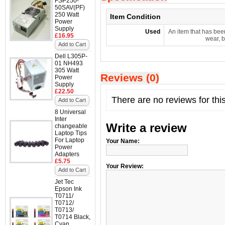
FSP250-
50SAV(PF)
250 Watt
Item Condition
Power
Supply
Used
An item that has bee
£16.95
wear, b
Add to Cart
Dell L305P-
01 NH493
305 Watt
Reviews (0)
Power
Supply
£22.50
There are no reviews for thi
Add to Cart
8 Universal
Inter
Write a review
changeable
Laptop Tips
For Laptop
Your Name:
Power
Adapters
£5.75
Your Review:
Add to Cart
Jet Tec
Epson Ink
T0711/
T0712/
T0713/
T0714 Black,
Cyan,