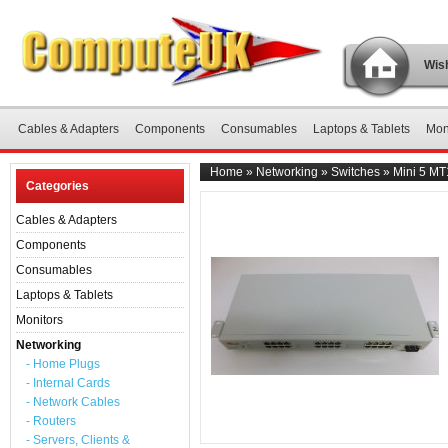
Wish
Cables & Adapters
Components
Consumables
Laptops & Tablets
Mon
Home
»
Networking
»
Switches
»
Mini 5 MT
Categories
Cables & Adapters
Components
Consumables
Laptops & Tablets
Monitors
Networking
- Home Plugs
- Internal Cards
- Network Cables
- Routers
- Servers, Clients &