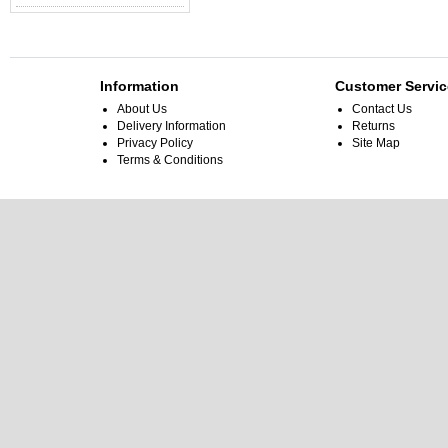
Information
Customer Servic
About Us
Contact Us
Delivery Information
Returns
Privacy Policy
Site Map
Terms & Conditions