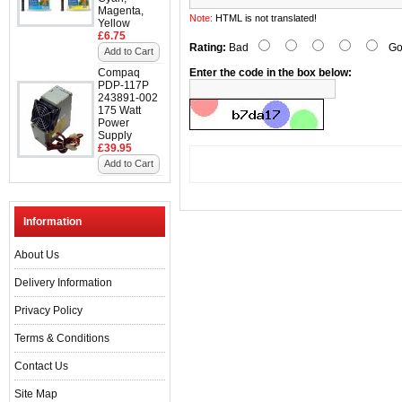
Magenta,
Note:
HTML is not translated!
Yellow
£6.75
Rating:
Bad
Go
Add to Cart
Compaq
Enter the code in the box below:
PDP-117P
243891-002
175 Watt
Power
Supply
£39.95
Add to Cart
Information
About Us
Delivery Information
Privacy Policy
Terms & Conditions
Contact Us
Site Map