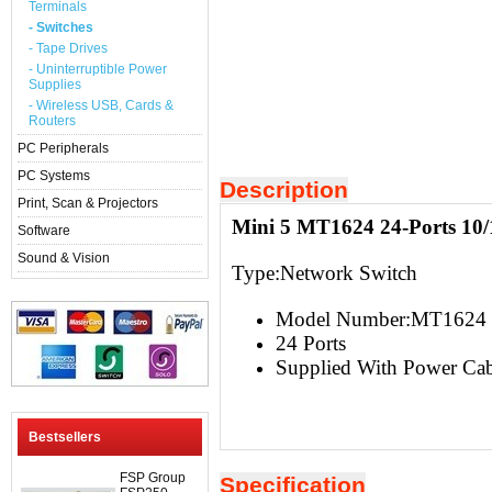
Terminals
- Switches
- Tape Drives
- Uninterruptible Power
Supplies
- Wireless USB, Cards &
Routers
PC Peripherals
PC Systems
Description
Print, Scan & Projectors
Mini 5 MT1624 24-Ports 10/
Software
Sound & Vision
Type:
Network Switch
Model Number:MT1624
24 Ports
Supplied With Power Cab
Bestsellers
FSP Group
Specification