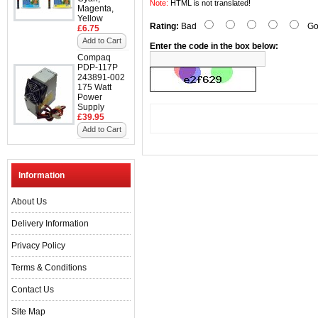
Note:
HTML is not translated!
Magenta,
Yellow
Rating:
Bad
Go
£6.75
Add to Cart
Enter the code in the box below:
Compaq
PDP-117P
243891-002
175 Watt
Power
Supply
£39.95
Add to Cart
Information
About Us
Delivery Information
Privacy Policy
Terms & Conditions
Contact Us
Site Map