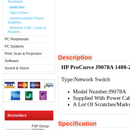
Terminals
- Switches
- Tape Drives
- Uninterruptible Power
Supplies
- Wireless USB, Cards &
Routers
PC Peripherals
PC Systems
Print, Scan & Projectors
Description
Software
HP ProCurve J9078A 1400-2
Sound & Vision
Type:
Network Switch
Model Number:J9078A
Supplied With Power Cab
A Lot Of Scratches/Mark
Bestsellers
Specification
FSP Group