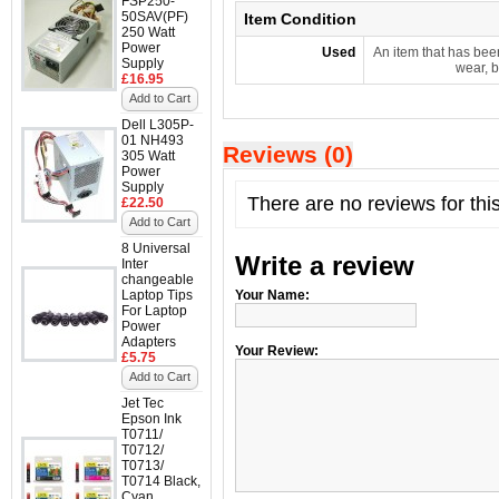
FSP250-
50SAV(PF)
Item Condition
250 Watt
Power
Used
An item that has bee
Supply
wear, b
£16.95
Add to Cart
Dell L305P-
01 NH493
Reviews (0)
305 Watt
Power
Supply
There are no reviews for thi
£22.50
Add to Cart
8 Universal
Write a review
Inter
changeable
Laptop Tips
Your Name:
For Laptop
Power
Adapters
Your Review:
£5.75
Add to Cart
Jet Tec
Epson Ink
T0711/
T0712/
T0713/
T0714 Black,
Cyan,