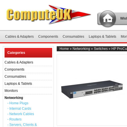
Wish
Cables & Adapters
Components
Consumables
Laptops & Tablets
Mon
Home
»
Networking
»
Switches
»
HP ProCur
Categories
Cables & Adapters
Components
Consumables
Laptops & Tablets
Monitors
Networking
- Home Plugs
- Internal Cards
- Network Cables
- Routers
- Servers, Clients &