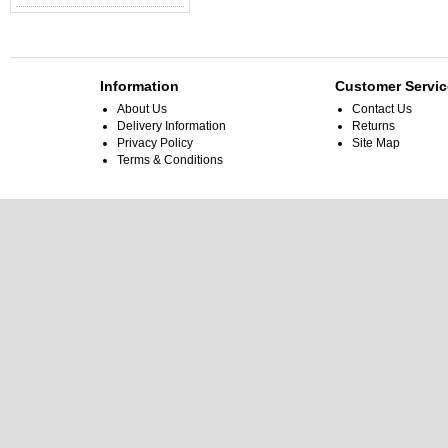
Information
Customer Servic
About Us
Contact Us
Delivery Information
Returns
Privacy Policy
Site Map
Terms & Conditions