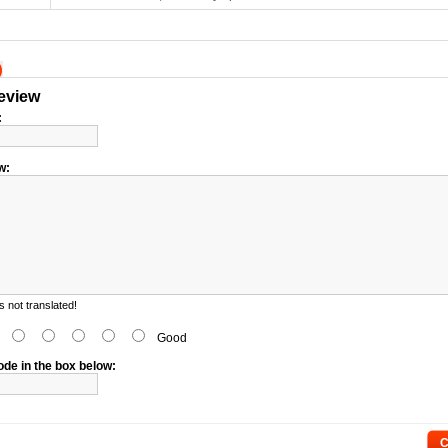
)
review
:
w:
 not translated!
d
Good
ode in the box below:
C