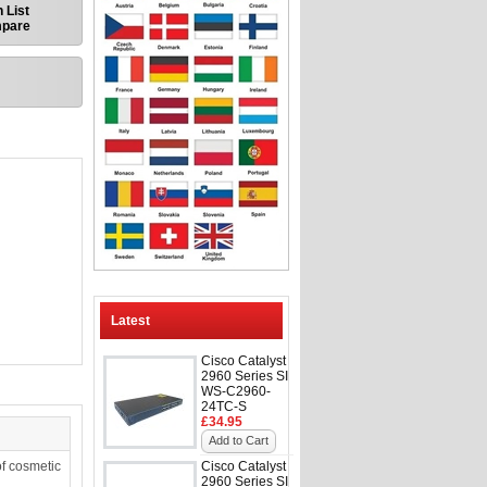
 List
mpare
Latest
Cisco Catalyst
2960 Series SI
WS-C2960-
24TC-S
£34.95
Add to Cart
f cosmetic
Cisco Catalyst
2960 Series SI