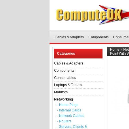
Cables & Adapters
Components
Consuma
Home
»
Net
Categories
Point With 
Cables & Adapters
Components
Consumables
Laptops & Tablets
Monitors
Networking
- Home Plugs
- Internal Cards
- Network Cables
- Routers
- Servers, Clients &