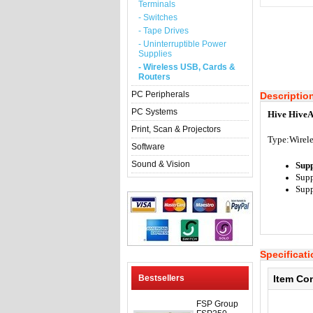
Terminals
- Switches
- Tape Drives
- Uninterruptible Power
Supplies
- Wireless USB, Cards &
Routers
PC Peripherals
Descriptio
PC Systems
Hive HiveA
Print, Scan & Projectors
Type:
Wirele
Software
Sound & Vision
Sup
Supp
Supp
Specificat
Bestsellers
Item Co
FSP Group