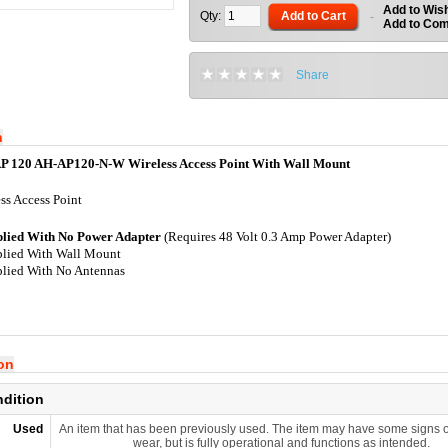
Add to Wish
Qty:
Add to Cart
-
Add to Co
Share
n
P 120 AH-AP120-N-W Wireless Access Point With Wall Mount
ss Access Point
plied With No Power Adapter
(Requires 48 Volt 0.3 Amp Power Adapter)
lied With Wall Mount
lied With No Antennas
ion
ndition
Used
An item that has been previously used. The item may have some signs o
wear, but is fully operational and functions as intended.