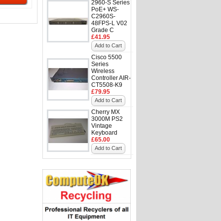
2960-S Series
PoE+ WS-
C2960S-
48FPS-L V02
Grade C
£41.95
Add to Cart
Cisco 5500
Series
Wireless
Controller AIR-
CT5508-K9
£79.95
Add to Cart
Cherry MX
3000M PS2
Vintage
Keyboard
£65.00
Add to Cart