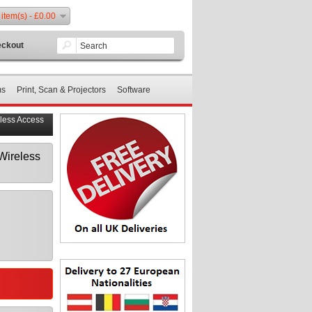
 item(s) - £0.00
ckout
ms
Print, Scan & Projectors
Software
less Access
Wireless