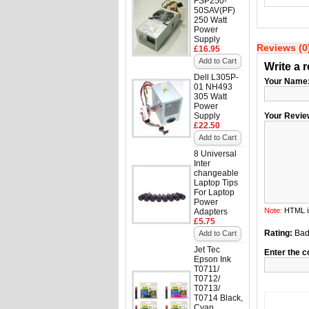
FSP250-
50SAV(PF)
250 Watt
Power
Supply
Reviews (0
£16.95
Add to Cart
Write a 
Dell L305P-
Your Name
01 NH493
305 Watt
Power
Supply
Your Revie
£22.50
Add to Cart
8 Universal
Inter
changeable
Laptop Tips
For Laptop
Power
Note:
HTML is
Adapters
£5.75
Rating:
Ba
Add to Cart
Jet Tec
Enter the c
Epson Ink
T0711/
T0712/
T0713/
T0714 Black,
Cyan,