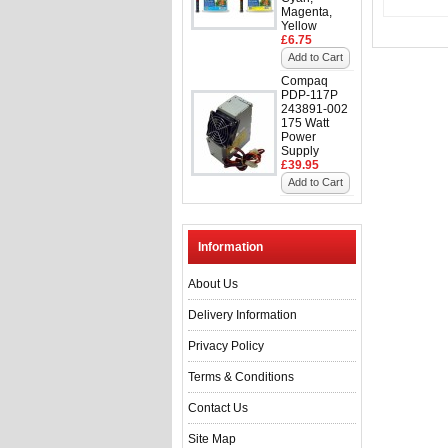
Magenta,
Yellow
£6.75
Add to Cart
Compaq
PDP-117P
243891-002
175 Watt
Power
Supply
£39.95
Add to Cart
Information
About Us
Delivery Information
Privacy Policy
Terms & Conditions
Contact Us
Site Map