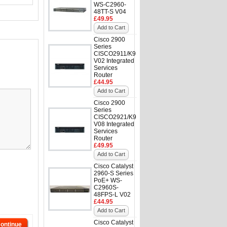
WS-C2960-
48TT-S V04
£49.95
Add to Cart
Cisco 2900
Series
CISCO2911/K9
V02 Integrated
Services
Router
£44.95
Add to Cart
Cisco 2900
Series
CISCO2921/K9
V08 Integrated
Services
Router
£49.95
Add to Cart
Cisco Catalyst
2960-S Series
PoE+ WS-
C2960S-
48FPS-L V02
£44.95
Add to Cart
Cisco Catalyst
ontinue