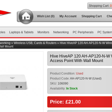
Shopping Cart
0
Wish List (0)
My Account
Shopping Cart
Che
bles
Laptops & Tablets
Monitors
Networking
PC Peripherals
PC Syste
working
»
Wireless USB, Cards & Routers
»
Hive HiveAP 120 AH-AP120-N-W Wire
Wall Mount
Hive HiveAP 120 AH-AP120-N-W 
Access Point With Wall Mount
Product Condition:
Used
Product Code:
AH-AP120-N-W (Used)
SKU:
106090
Availability:
In Stock
Price: £21.00