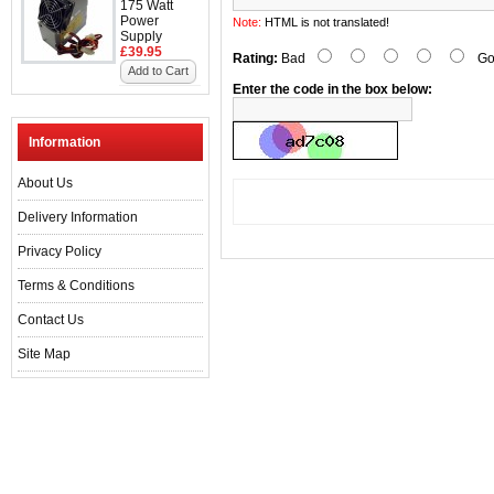
175 Watt
Power
Note:
HTML is not translated!
Supply
£39.95
Rating:
Bad
Go
Add to Cart
Enter the code in the box below:
Information
About Us
Delivery Information
Privacy Policy
Terms & Conditions
Contact Us
Site Map