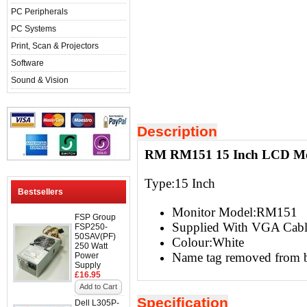
PC Peripherals
PC Systems
Print, Scan & Projectors
Software
Sound & Vision
Description
RM RM151 15 Inch LCD Mo
Type:15 Inch
Bestsellers
Monitor Model:RM151
FSP Group
Supplied With VGA Cabl
FSP250-
50SAV(PF)
Colour:White
250 Watt
Name tag removed from b
Power
Supply
£16.95
Add to Cart
Specification
Dell L305P-