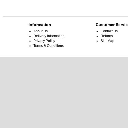
Information
Customer Servic
About Us
Contact Us
Delivery Information
Returns
Privacy Policy
Site Map
Terms & Conditions