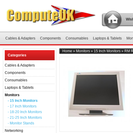
Wish
Cables & Adapters
Components
Consumables
Laptops & Tablets
Mon
Home
»
Monitors
»
15 Inch Monitors
»
RM R
Categories
Cables & Adapters
Components
Consumables
Laptops & Tablets
Monitors
- 15 Inch Monitors
- 17 Inch Monitors
- 18-20 Inch Monitors
- 21-25 Inch Monitors
- Monitor Stands
Networking