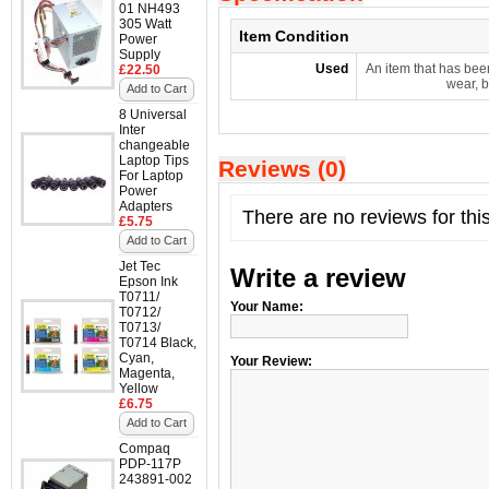
01 NH493
305 Watt
Item Condition
Power
Supply
Used
An item that has bee
£22.50
wear, b
Add to Cart
8 Universal
Inter
changeable
Laptop Tips
Reviews (0)
For Laptop
Power
Adapters
There are no reviews for thi
£5.75
Add to Cart
Jet Tec
Write a review
Epson Ink
T0711/
Your Name:
T0712/
T0713/
T0714 Black,
Cyan,
Your Review:
Magenta,
Yellow
£6.75
Add to Cart
Compaq
PDP-117P
243891-002