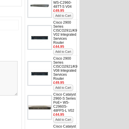
WS-C2960-
48TT-S V04
£49.95
Add to Cart
Cisco 2900
Series
CISCO2911/K9
V02 Integrated
Services
Router
£44.95
Add to Cart
Cisco 2900
Series
CISCO2921/K9
V08 Integrated
Services
Router
£49.95
Add to Cart
Cisco Catalyst
2960-S Series
PoE+ WS-
C2960S-
48FPS-L V02
£44.95
Add to Cart
Cisco Catalyst