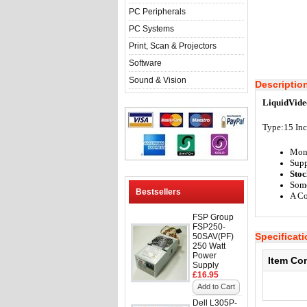
PC Peripherals
PC Systems
Print, Scan & Projectors
Software
Sound & Vision
Descriptio
LiquidVide
Type:15 In
Mon
Supp
Stoc
Some
Bestsellers
A Co
FSP Group
FSP250-
Specificat
50SAV(PF)
250 Watt
Power
Item Co
Supply
£16.95
Add to Cart
Dell L305P-