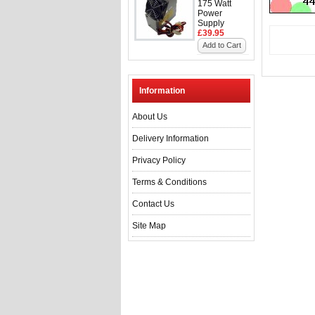
175 Watt
Power
Supply
£39.95
Add to Cart
Information
About Us
Delivery Information
Privacy Policy
Terms & Conditions
Contact Us
Site Map