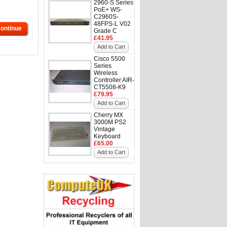
2960-S Series
PoE+ WS-
C2960S-
48FPS-L V02
ontinue
Grade C
£41.95
Add to Cart
Cisco 5500
Series
Wireless
Controller AIR-
CT5508-K9
£79.95
Add to Cart
Cherry MX
3000M PS2
Vintage
Keyboard
£65.00
Add to Cart