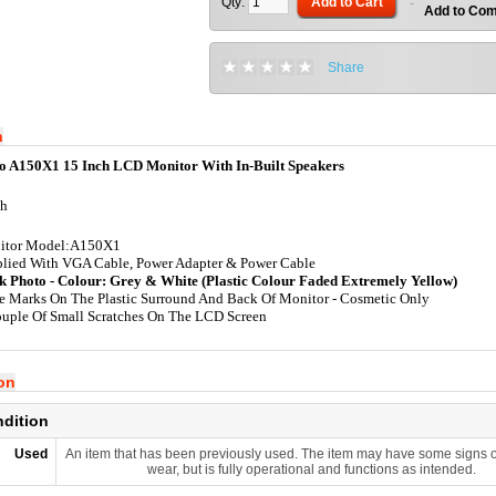
Qty:
Add to Cart
-
Add to Co
Share
n
o A150X1 15 Inch LCD Monitor With In-Built Speakers
ch
itor Model:A150X1
lied With VGA Cable, Power Adapter & Power Cable
k Photo - Colour: Grey & White (Plastic Colour Faded Extremely Yellow)
 Marks On The Plastic Surround And Back Of Monitor - Cosmetic Only
uple Of Small Scratches On The LCD Screen
ion
ndition
Used
An item that has been previously used. The item may have some signs o
wear, but is fully operational and functions as intended.