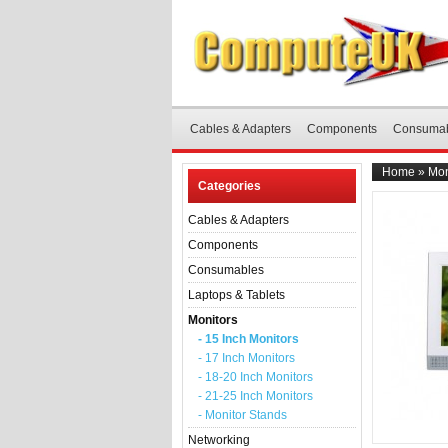
Cables & Adapters
Components
Consuma
Home
»
Mon
Categories
Cables & Adapters
Components
Consumables
Laptops & Tablets
Monitors
- 15 Inch Monitors
- 17 Inch Monitors
- 18-20 Inch Monitors
- 21-25 Inch Monitors
- Monitor Stands
Networking