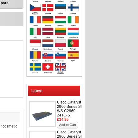
mpare
Latest
Cisco Catalyst
2960 Series SI
WS-C2960-
24TC-S
£34.95
Add to Cart
f cosmetic
Cisco Catalyst
2960 Series SI