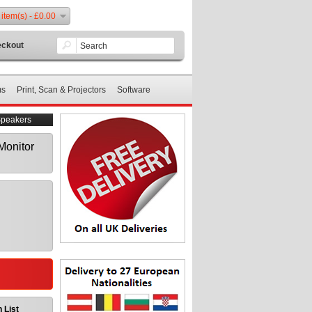
 item(s) - £0.00
ckout
ms
Print, Scan & Projectors
Software
Speakers
Monitor
 List