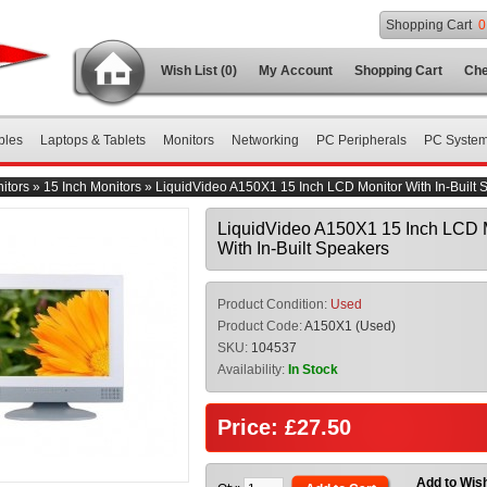
Shopping Cart
0
Wish List (0)
My Account
Shopping Cart
Che
bles
Laptops & Tablets
Monitors
Networking
PC Peripherals
PC Syste
itors
»
15 Inch Monitors
»
LiquidVideo A150X1 15 Inch LCD Monitor With In-Built 
LiquidVideo A150X1 15 Inch LCD 
With In-Built Speakers
Product Condition:
Used
Product Code:
A150X1 (Used)
SKU:
104537
Availability:
In Stock
Price: £27.50
Add to Wish