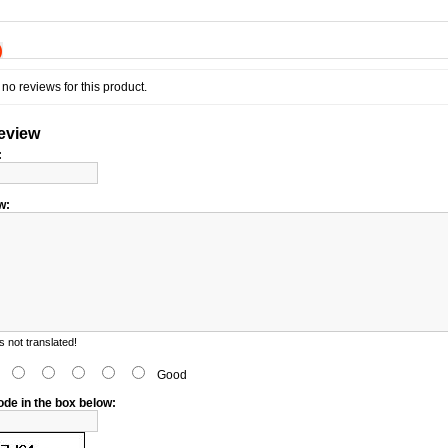
)
no reviews for this product.
review
:
w:
 not translated!
d
Good
ode in the box below: