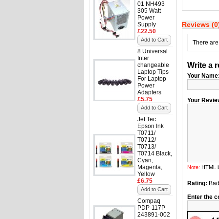
01 NH493
305 Watt
Power
Reviews (0
Supply
£22.50
Add to Cart
There are 
8 Universal
Inter
Write a 
changeable
Laptop Tips
Your Name
For Laptop
Power
Adapters
£5.75
Your Revie
Add to Cart
Jet Tec
Epson Ink
T0711/
T0712/
T0713/
T0714 Black,
Cyan,
Magenta,
Note:
HTML is
Yellow
£6.75
Rating:
Ba
Add to Cart
Enter the c
Compaq
PDP-117P
243891-002