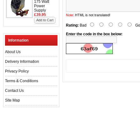
175 Watt
Power
Supply
£39.95
Note:
HTML is not translated!
Add to Cart
Rating:
Bad
Go
Enter the code in the box below:
Information
About Us
Delivery Information
Privacy Policy
Terms & Conditions
Contact Us
Site Map