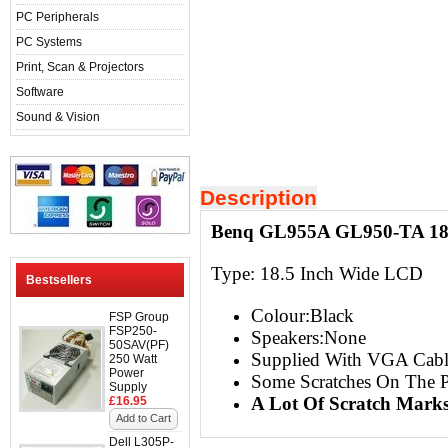
PC Peripherals
PC Systems
Print, Scan & Projectors
Software
Sound & Vision
Description
Benq GL955A GL950-TA 18.
Type:
18.5 Inch Wide LCD
Bestsellers
Colour:Black
FSP Group
FSP250-
Speakers:None
50SAV(PF)
Supplied With VGA Cabl
250 Watt
Power
Some Scratches On The P
Supply
A Lot Of Scratch Mark
£16.95
Add to Cart
Dell L305P-