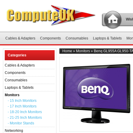
Wish
Cables & Adapters
Components
Consumables
Laptops & Tablets
Mon
Home
»
Monitors
»
Benq GL955A GL950-TA 
Categories
Cables & Adapters
Components
Consumables
Laptops & Tablets
Monitors
- 15 Inch Monitors
- 17 Inch Monitors
- 18-20 Inch Monitors
- 21-25 Inch Monitors
- Monitor Stands
Networking