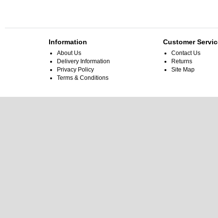
Information
Customer Servic
About Us
Contact Us
Delivery Information
Returns
Privacy Policy
Site Map
Terms & Conditions