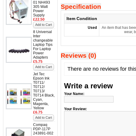
01 NH493
Specification
305 Watt
Power
Supply
Item Condition
£22.50
Add to Cart
Used
An item that has bee
8 Universal
wear, b
Inter
changeable
Laptop Tips
For Laptop
Power
Reviews (0)
Adapters
£5.75
Add to Cart
There are no reviews for thi
Jet Tec
Epson Ink
T0711/
Write a review
T0712/
T0713/
Your Name:
T0714 Black,
Cyan,
Magenta,
Yellow
Your Review:
£6.75
Add to Cart
Compaq
PDP-117P
243891-002