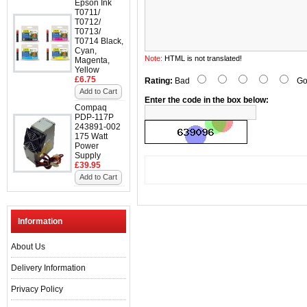
Epson Ink
T0711/
T0712/
T0713/
T0714 Black,
Cyan,
Note:
HTML is not translated!
Magenta,
Yellow
£6.75
Rating:
Bad
Go
Add to Cart
Enter the code in the box below:
Compaq
PDP-117P
243891-002
175 Watt
Power
Supply
£39.95
Add to Cart
Information
About Us
Delivery Information
Privacy Policy