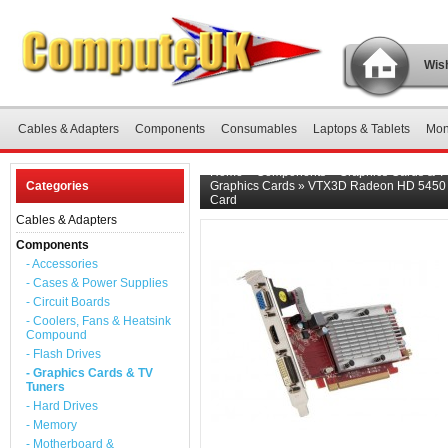
Wish
Cables & Adapters
Components
Consumables
Laptops & Tablets
Mon
Home
»
Components
»
Graphics Cards & T
Categories
Graphics Cards
»
VTX3D Radeon HD 5450 
Card
Cables & Adapters
Components
- Accessories
- Cases & Power Supplies
- Circuit Boards
- Coolers, Fans & Heatsink
Compound
- Flash Drives
- Graphics Cards & TV
Tuners
- Hard Drives
- Memory
- Motherboard &