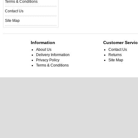
Terms & Conditions
Contact Us
Site Map
Information
Customer Servic
About Us
Contact Us
Delivery Information
Returns
Privacy Policy
Site Map
Terms & Conditions