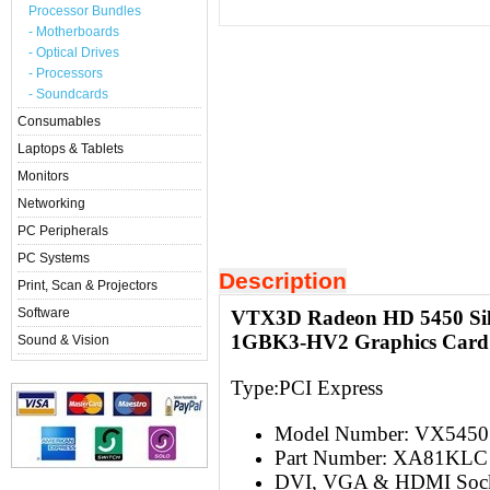
Processor Bundles
- Motherboards
- Optical Drives
- Processors
- Soundcards
Consumables
Laptops & Tablets
Monitors
Networking
PC Peripherals
PC Systems
Description
Print, Scan & Projectors
Software
VTX3D Radeon HD 5450 Si
1GBK3-HV2 Graphics Card
Sound & Vision
Type:PCI Express
Model Number: VX5450
Part Number: XA81KLC
DVI, VGA & HDMI Soc