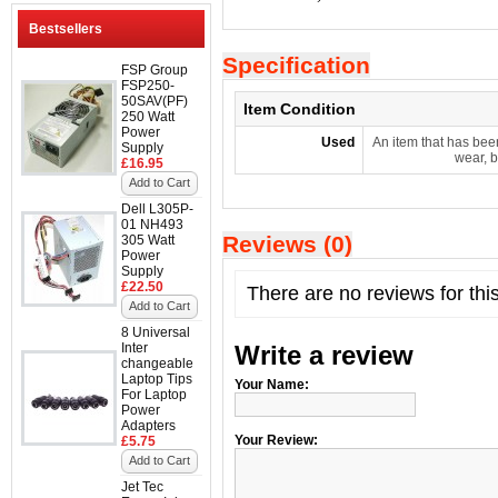
Bestsellers
Specification
FSP Group
FSP250-
50SAV(PF)
Item Condition
250 Watt
Power
Used
An item that has bee
Supply
wear, b
£16.95
Add to Cart
Dell L305P-
01 NH493
Reviews (0)
305 Watt
Power
Supply
£22.50
There are no reviews for thi
Add to Cart
8 Universal
Inter
Write a review
changeable
Laptop Tips
Your Name:
For Laptop
Power
Adapters
Your Review:
£5.75
Add to Cart
Jet Tec