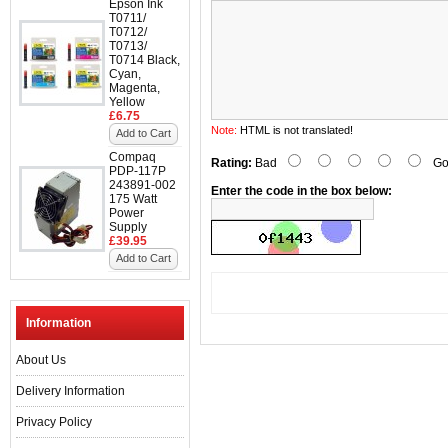
Epson Ink
T0711/
T0712/
T0713/
T0714 Black,
Cyan,
Magenta,
Yellow
£6.75
Note:
HTML is not translated!
Add to Cart
Compaq
Rating:
Bad
Go
PDP-117P
243891-002
Enter the code in the box below:
175 Watt
Power
Supply
£39.95
Add to Cart
Information
About Us
Delivery Information
Privacy Policy