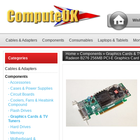
Wish
Cables & Adapters
Components
Consumables
Laptops & Tablets
Mon
Home
»
Components
»
Graphics Cards & T
Categories
Radeon B276 256MB PCI-E Graphics Card
Cables & Adapters
Components
- Accessories
- Cases & Power Supplies
- Circuit Boards
- Coolers, Fans & Heatsink
Compound
- Flash Drives
- Graphics Cards & TV
Tuners
- Hard Drives
- Memory
- Motherboard &