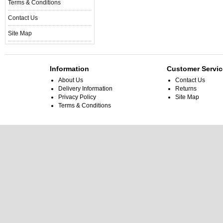
Terms & Conditions
Contact Us
Site Map
Information
Customer Servic
About Us
Contact Us
Delivery Information
Returns
Privacy Policy
Site Map
Terms & Conditions