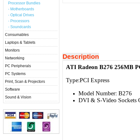
Processor Bundles
- Motherboards
- Optical Drives
- Processors
- Soundcards
Consumables
Laptops & Tablets
Monitors
Description
Networking
PC Peripherals
ATI Radeon B276 256MB PC
PC Systems
Type:PCI Express
Print, Scan & Projectors
Software
Model Number: B276
Sound & Vision
DVI & S-Video Sockets 