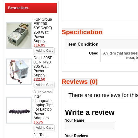
Bestsellers
FSP Group
FSP250-
50SAV(PF)
Specification
250 Watt
Power
Supply
Item Condition
£16.95
Add to Cart
Used
An item that has bee
wear, b
Dell L305P-
01 NH493
305 Watt
Power
Supply
£22.50
Reviews (0)
Add to Cart
8 Universal
There are no reviews for thi
Inter
changeable
Laptop Tips
For Laptop
Write a review
Power
Adapters
Your Name:
£5.75
Add to Cart
Jet Tec
Your Review: