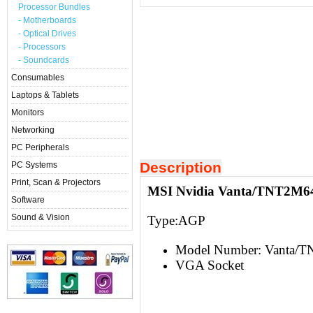
Processor Bundles
- Motherboards
- Optical Drives
- Processors
- Soundcards
Consumables
Laptops & Tablets
Monitors
Networking
PC Peripherals
Description
PC Systems
Print, Scan & Projectors
MSI Nvidia Vanta/TNT2M64
Software
Sound & Vision
Type:AGP
Model Number: Vanta/
VGA Socket