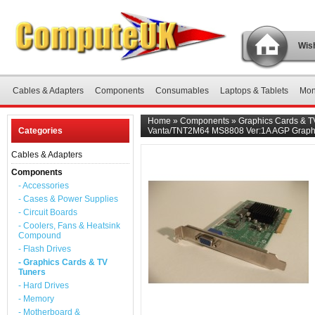
Wish
Cables & Adapters
Components
Consumables
Laptops & Tablets
Mon
Home
»
Components
»
Graphics Cards & T
Categories
Vanta/TNT2M64 MS8808 Ver:1A AGP Graph
Cables & Adapters
Components
- Accessories
- Cases & Power Supplies
- Circuit Boards
- Coolers, Fans & Heatsink
Compound
- Flash Drives
- Graphics Cards & TV
Tuners
- Hard Drives
- Memory
- Motherboard &