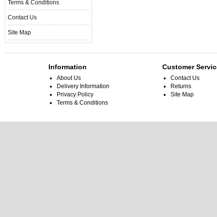
Terms & Conditions
Contact Us
Site Map
Information
Customer Servic
About Us
Contact Us
Delivery Information
Returns
Privacy Policy
Site Map
Terms & Conditions