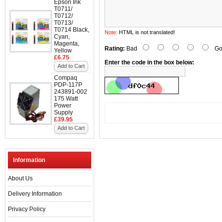
Epson Ink
T0711/
T0712/
T0713/
T0714 Black,
Note:
HTML is not translated!
Cyan,
Magenta,
Rating:
Bad
Go
Yellow
£6.75
Enter the code in the box below:
Add to Cart
Compaq
PDP-117P
243891-002
175 Watt
Power
Supply
£39.95
Add to Cart
Information
About Us
Delivery Information
Privacy Policy