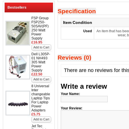
Bestsellers
Specification
FSP Group
FSP250-
Item Condition
50SAV(PF)
250 Watt
Used
An item that has bee
Power
wear, b
Supply
£16.95
Add to Cart
Dell L305P-
Reviews (0)
01 NH493
305 Watt
Power
There are no reviews for thi
Supply
£22.50
Add to Cart
Write a review
8 Universal
Inter
Your Name:
changeable
Laptop Tips
For Laptop
Power
Your Review:
Adapters
£5.75
Add to Cart
Jet Tec