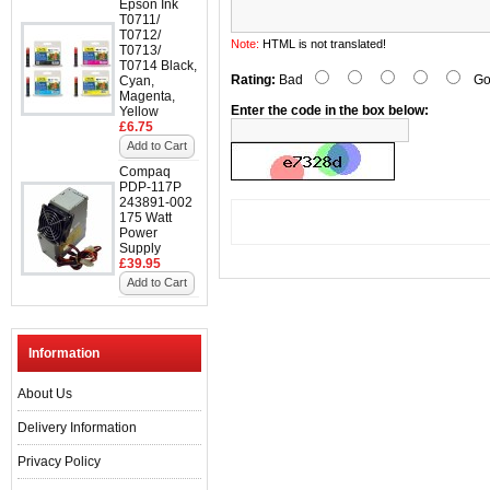
Epson Ink
T0711/
T0712/
Note:
HTML is not translated!
T0713/
T0714 Black,
Rating:
Bad
Go
Cyan,
Magenta,
Enter the code in the box below:
Yellow
£6.75
Add to Cart
Compaq
PDP-117P
243891-002
175 Watt
Power
Supply
£39.95
Add to Cart
Information
About Us
Delivery Information
Privacy Policy