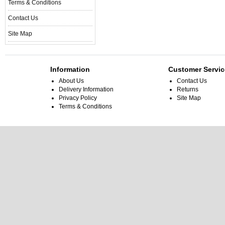
Terms & Conditions
Contact Us
Site Map
Information
Customer Servic
About Us
Contact Us
Delivery Information
Returns
Privacy Policy
Site Map
Terms & Conditions