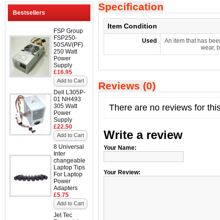
Specification
Bestsellers
Item Condition
FSP Group
FSP250-
Used
An item that has bee
50SAV(PF)
wear, b
250 Watt
Power
Supply
£16.95
Add to Cart
Reviews (0)
Dell L305P-
01 NH493
305 Watt
There are no reviews for thi
Power
Supply
£22.50
Write a review
Add to Cart
8 Universal
Your Name:
Inter
changeable
Laptop Tips
Your Review:
For Laptop
Power
Adapters
£5.75
Add to Cart
Jet Tec