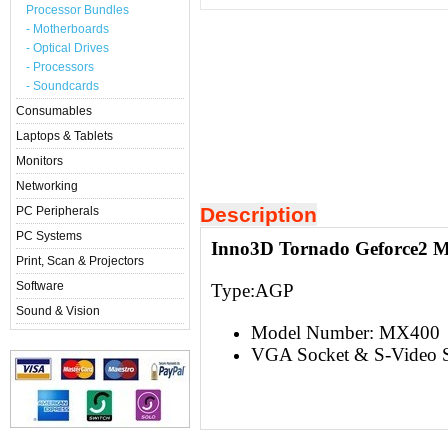
Processor Bundles
- Motherboards
- Optical Drives
- Processors
- Soundcards
Consumables
Laptops & Tablets
Monitors
Networking
Description
PC Peripherals
PC Systems
Inno3D Tornado Geforce2 
Print, Scan & Projectors
Software
Type:AGP
Sound & Vision
Model Number: MX400
VGA Socket & S-Video S