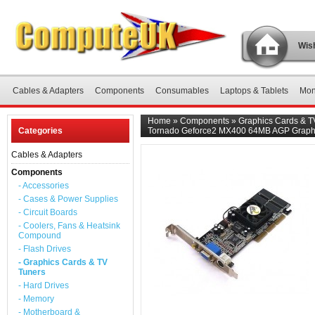
Wish
Cables & Adapters
Components
Consumables
Laptops & Tablets
Mon
Home
»
Components
»
Graphics Cards & T
Categories
Tornado Geforce2 MX400 64MB AGP Graph
Cables & Adapters
Components
- Accessories
- Cases & Power Supplies
- Circuit Boards
- Coolers, Fans & Heatsink
Compound
- Flash Drives
- Graphics Cards & TV
Tuners
- Hard Drives
- Memory
- Motherboard &