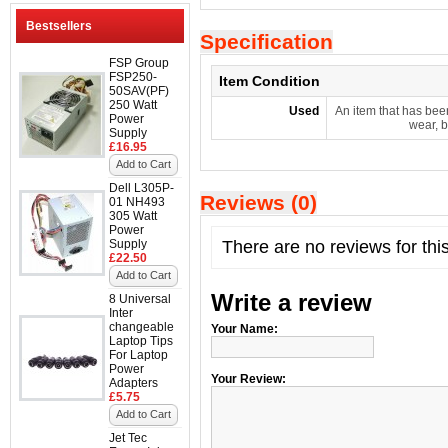
Bestsellers
Specification
FSP Group
FSP250-
Item Condition
50SAV(PF)
250 Watt
Used
An item that has bee
Power
wear, b
Supply
£16.95
Add to Cart
Dell L305P-
Reviews (0)
01 NH493
305 Watt
Power
Supply
There are no reviews for thi
£22.50
Add to Cart
Write a review
8 Universal
Inter
changeable
Your Name:
Laptop Tips
For Laptop
Power
Your Review:
Adapters
£5.75
Add to Cart
Jet Tec