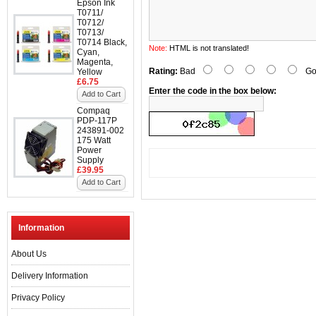
Epson Ink
T0711/
T0712/
T0713/
T0714 Black,
Note:
HTML is not translated!
Cyan,
Magenta,
Rating:
Bad
Go
Yellow
£6.75
Enter the code in the box below:
Add to Cart
Compaq
PDP-117P
243891-002
175 Watt
Power
Supply
£39.95
Add to Cart
Information
About Us
Delivery Information
Privacy Policy