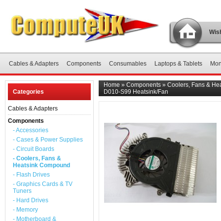
Wish
Cables & Adapters
Components
Consumables
Laptops & Tablets
Mon
Home
»
Components
»
Coolers, Fans & H
Categories
D010-S99 Heatsink/Fan
Cables & Adapters
Components
- Accessories
- Cases & Power Supplies
- Circuit Boards
- Coolers, Fans &
Heatsink Compound
- Flash Drives
- Graphics Cards & TV
Tuners
- Hard Drives
- Memory
- Motherboard &