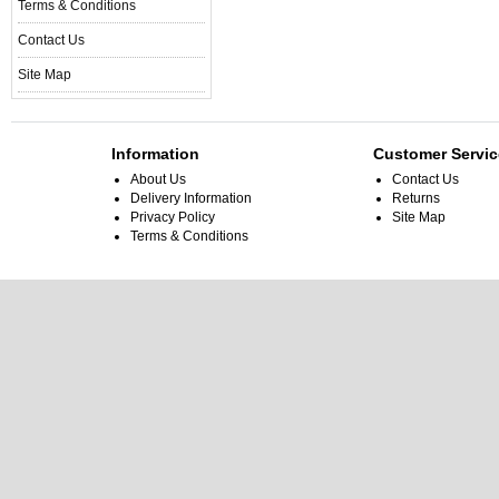
Terms & Conditions
Contact Us
Site Map
Information
Customer Servic
About Us
Contact Us
Delivery Information
Returns
Privacy Policy
Site Map
Terms & Conditions