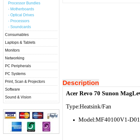
Processor Bundles
- Motherboards
- Optical Drives
- Processors
- Soundcards
Consumables
Laptops & Tablets
Monitors
Networking
PC Peripherals
PC Systems
Description
Print, Scan & Projectors
Software
Acer Revo 70 Sunon MagLe
Sound & Vision
Type:Heatsink/Fan
Model:MF40100V1-D01